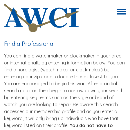
Find a Professional
You can find a watchmaker or clockmaker in your area
or internationally by entering information below.
You can
find a horologist (watchmaker or clockmaker) by
entering your zip code to locate those closest to you.
You are
encouraged to begin this way. After an initial
search you can then begin to narrow down your search
by entering key terms such as the style or brand of
watch you are looking to repair. Be aware this search
accesses our membership profile and as you enter a
keyword, it will only bring up individuals who have that
keyword listed on their profile.
You do not have to