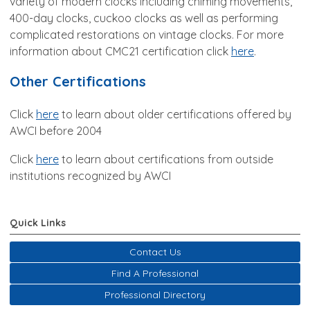
variety of modern clocks including chiming movements,
400-day clocks, cuckoo clocks as well as performing
complicated restorations on vintage clocks. For more
information about CMC21 certification click
here
.
Other Certifications
Click
here
to learn about older certifications offered by
AWCI before 2004
Click
here
to learn about certifications from outside
institutions recognized by AWCI
Quick Links
Contact Us
Find A Professional
Professional Directory