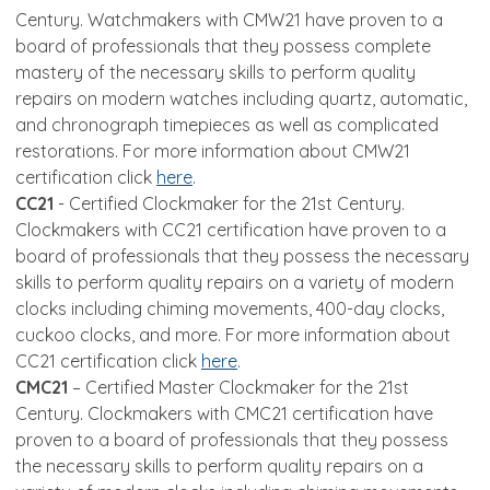
Century. Watchmakers with CMW21 have proven to a
board of professionals that they possess complete
mastery of the necessary skills to perform quality
repairs on modern watches including quartz, automatic,
and chronograph timepieces as well as complicated
restorations. For more information about CMW21
certification click
here
.
CC21
- Certified Clockmaker for the 21st Century.
Clockmakers with CC21 certification have proven to a
board of professionals that they possess the necessary
skills to perform quality repairs on a variety of modern
clocks including chiming movements, 400-day clocks,
cuckoo clocks, and more. For more information about
CC21 certification click
here
.
CMC21
– Certified Master Clockmaker for the 21st
Century. Clockmakers with CMC21 certification have
proven to a board of professionals that they possess
the necessary skills to perform quality repairs on a