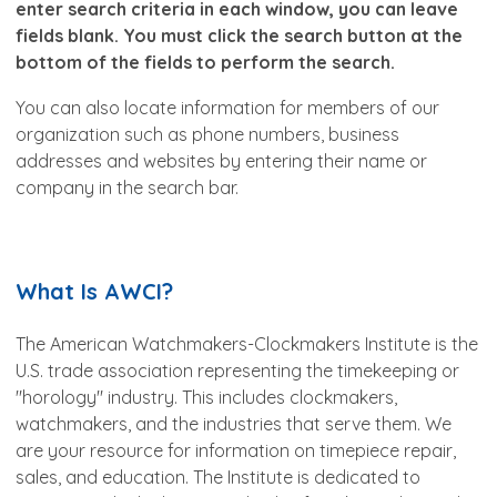
enter search criteria in each window, you can leave
fields blank. You must click the search button at the
bottom of the fields to perform the search.
You can also locate information for members of our
organization such as phone numbers, business
addresses and websites by entering their name or
company in the search bar.
What Is AWCI?
The American Watchmakers-Clockmakers Institute is the
U.S. trade association representing the timekeeping or
"horology" industry. This includes clockmakers,
watchmakers, and the industries that serve them. We
are your resource for information on timepiece repair,
sales, and education. The Institute is dedicated to