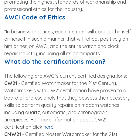
promoting the highest standards of workmanship and
professional ethics for the industry.
AWCI Code of Ethics
"In business practices, each member will conduct himself
or herself in such a manner that will reflect positively on
him or her, on AWCI, and the entire watch and clock
repair industry, including all its participants."
What do the certifications mean?
The following are AWCI’s current certified designations:
CW21
- Certified Watchmaker for the 21st Century.
Watchmakers with CW21certification have proven to a
board of professionals that they possess the necessary
skills to perform quality repairs on modern watches
including quartz, automatic, and chronograph
timepieces. For more information about CW21
certification click
here
.
CMW21
- Certified Master Watchmaker for the 21st