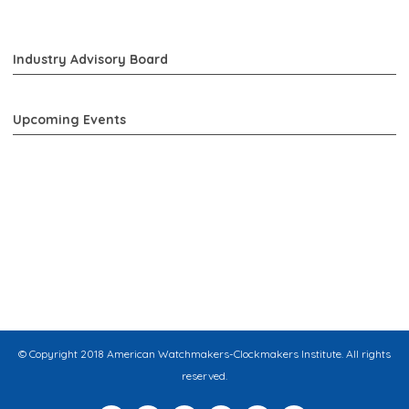
Industry Advisory Board
Upcoming Events
© Copyright 2018 American Watchmakers-Clockmakers Institute. All rights
reserved.