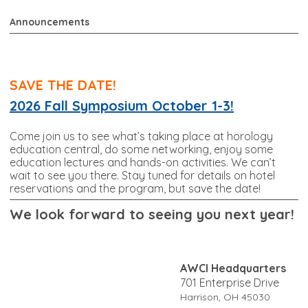
Announcements
SAVE THE DATE!
2026 Fall Symposium October 1-3!
Come join us to see what’s taking place at horology
education central, do some networking, enjoy some
education lectures and hands-on activities. We can’t
wait to see you there. Stay tuned for details on hotel
reservations and the program, but save the date!
W
e look forward to seeing you next year!
AWCI Headquarters
701 Enterprise Drive
Harrison, OH 45030