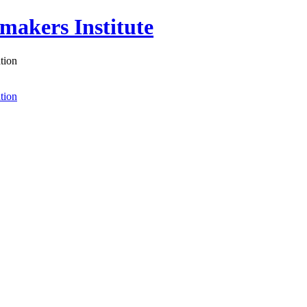
akers Institute
tion
tion