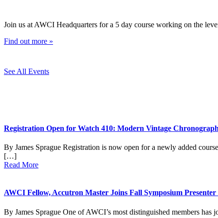
Join us at AWCI Headquarters for a 5 day course working on the leve
Find out more »
See All Events
Registration Open for Watch 410: Modern Vintage Chronograp
By James Sprague Registration is now open for a newly added cou
[…]
Read More
AWCI Fellow, Accutron Master Joins Fall Symposium Presenter
By James Sprague One of AWCI’s most distinguished members has join