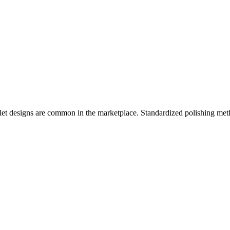
let designs are common in the marketplace. Standardized polishing met