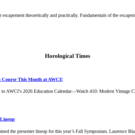
r escapement theoretically and practically. Fundamentals of the escape
Horological Times
h Course This Month at AWCI!
rse to AWCI’s 2026 Education Calendar—Watch 410: Modern Vintage C
 Lineup
ed the presenter lineup for this year’s Fall Symposium. Laurence Bl