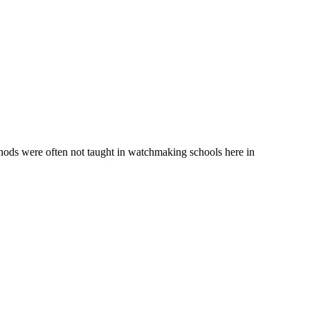
hods were often not taught in watchmaking schools here in