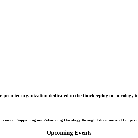
premier organization dedicated to the timekeeping or horology i
mission of Supporting and Advancing Horology through Education and Cooperat
Upcoming Events