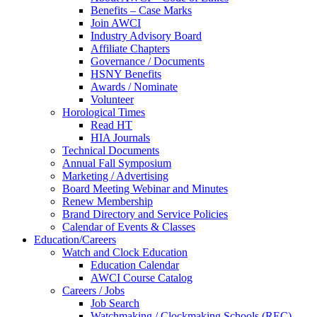
Benefits – Case Marks
Join AWCI
Industry Advisory Board
Affiliate Chapters
Governance / Documents
HSNY Benefits
Awards / Nominate
Volunteer
Horological Times
Read HT
HIA Journals
Technical Documents
Annual Fall Symposium
Marketing / Advertising
Board Meeting Webinar and Minutes
Renew Membership
Brand Directory and Service Policies
Calendar of Events & Classes
Education/Careers
Watch and Clock Education
Education Calendar
AWCI Course Catalog
Careers / Jobs
Job Search
Watchmaking / Clockmaking Schools (REC)