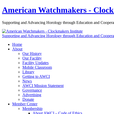
American Watchmakers - Clockm
Supporting and Advancing Horology through Education and Coopera
Supporting and Advancing Horology through Education and Coopera
Home
About
Our History
Our Facility
Facility Updates
Mobile Classroom
Library
Getting to AWCI
News
AWCI Mission Statement
Governance
Advertising
Donate
Member Center
Membership
About AWCI – Code of Ethics