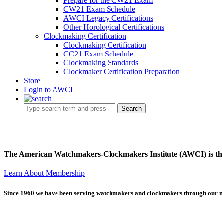
Prepare for the CW21 Exam
CW21 Exam Schedule
AWCI Legacy Certifications
Other Horological Certifications
Clockmaking Certification
Clockmaking Certification
CC21 Exam Schedule
Clockmaking Standards
Clockmaker Certification Preparation
Store
Login to AWCI
Search
The American Watchmakers-Clockmakers Institute (AWCI) is the 
Learn About Membership
Since 1960 we have been serving watchmakers and clockmakers through our 