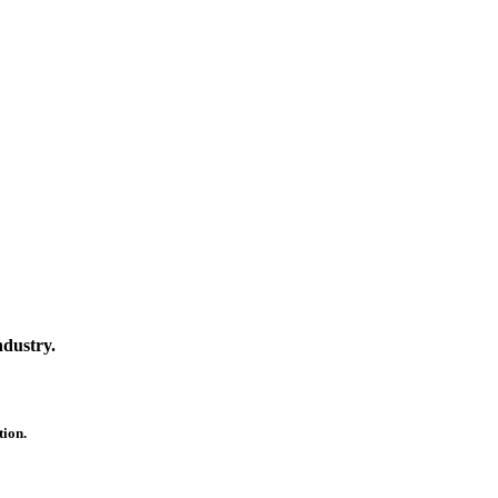
ndustry.
ion.