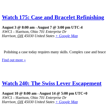
Watch 175: Case and Bracelet Refinishing
August 3 @ 8:00 am
-
August 7 @ 3:00 pm
UTC-4
AWCI – Harrison, Ohio
701 Enterprise Dr
Harrison
,
OH
45030
United States
+ Google Map
Polishing a case today requires many skills. Complex case and brace
Find out more »
Watch 240: The Swiss Lever Escapement
August 10 @ 8:00 am
-
August 14 @ 5:00 pm
UTC+0
AWCI – Harrison, Ohio
701 Enterprise Dr
Harrison
,
OH
45030
United States
+ Google Map