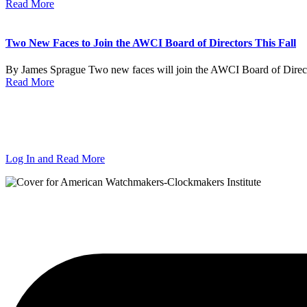
Read More
Two New Faces to Join the AWCI Board of Directors This Fall
By James Sprague Two new faces will join the AWCI Board of Director
Read More
Log In and Read More