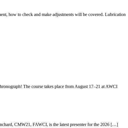
ment, how to check and make adjustments will be covered. Lubrication
hronograph! The course takes place from August 17–21 at AWCI
anchard, CMW21, FAWCI, is the latest presenter for the 2026 […]