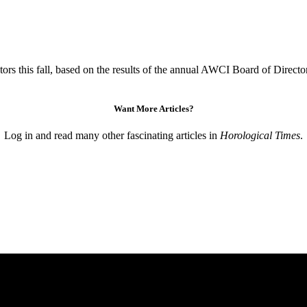
s this fall, based on the results of the annual AWCI Board of Direct
Want More Articles?
Log in and read many other fascinating articles in
Horological Times
.