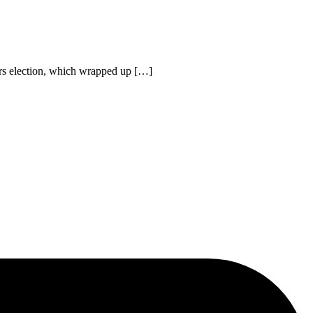
ors election, which wrapped up […]