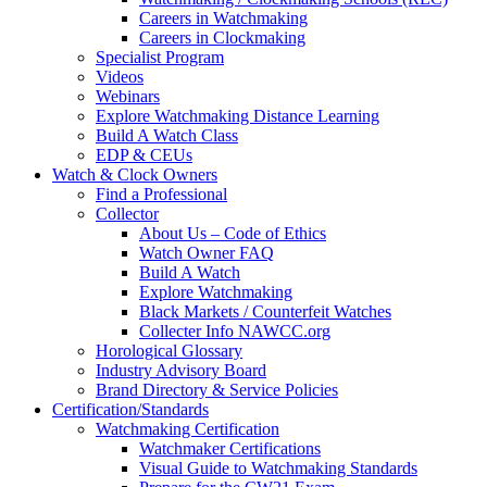
Careers in Watchmaking
Careers in Clockmaking
Specialist Program
Videos
Webinars
Explore Watchmaking Distance Learning
Build A Watch Class
EDP & CEUs
Watch & Clock Owners
Find a Professional
Collector
About Us – Code of Ethics
Watch Owner FAQ
Build A Watch
Explore Watchmaking
Black Markets / Counterfeit Watches
Collecter Info NAWCC.org
Horological Glossary
Industry Advisory Board
Brand Directory & Service Policies
Certification/Standards
Watchmaking Certification
Watchmaker Certifications
Visual Guide to Watchmaking Standards