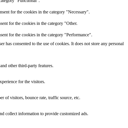
category "Functional".
nsent for the cookies in the category "Necessary".
ent for the cookies in the category "Other.
sent for the cookies in the category "Performance".
r has consented to the use of cookies. It does not store any personal
and other third-party features.
perience for the visitors.
of visitors, bounce rate, traffic source, etc.
nd collect information to provide customized ads.