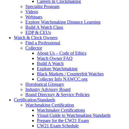
Careers in Clockmaking
Specialist Program
Videos
Webinars
Explore Watchmaking Distance Learning
Build A Watch Class
EDP & CEUs
Watch & Clock Owners
Find a Professional
Collector
About Us – Code of Ethics
Watch Owner FAQ
Build A Watch
Explore Watchmaking
Black Markets / Counterfeit Watches
Collecter Info NAWCC.org
Horological Glossary
Industry Advisory Board
Brand Directory & Service Policies
Certification/Standards
Watchmaking Certification
Watchmaker Certifications
Visual Guide to Watchmaking Standards
Prepare for the CW21 Exam
CW21 Exam Schedule