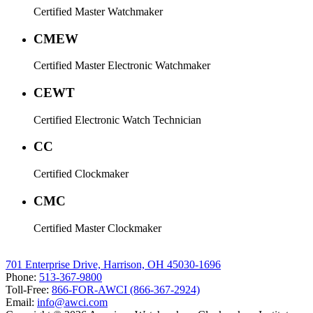
Certified Master Watchmaker
CMEW
Certified Master Electronic Watchmaker
CEWT
Certified Electronic Watch Technician
CC
Certified Clockmaker
CMC
Certified Master Clockmaker
701 Enterprise Drive, Harrison, OH 45030-1696
Phone:
513-367-9800
Toll-Free:
866-FOR-AWCI (866-367-2924)
Email:
info@awci.com