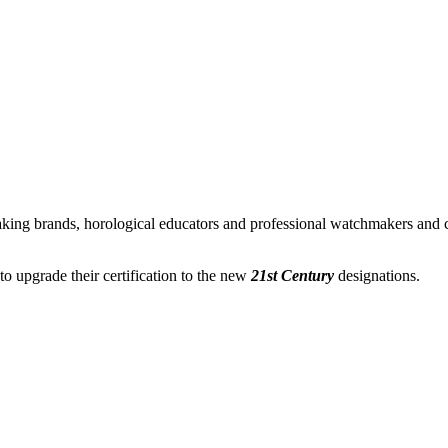
ing brands, horological educators and professional watchmakers and c
 upgrade their certification to the new
21st Century
designations.