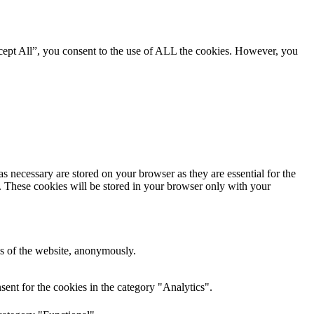
cept All”, you consent to the use of ALL the cookies. However, you
s necessary are stored on your browser as they are essential for the
e. These cookies will be stored in your browser only with your
res of the website, anonymously.
ent for the cookies in the category "Analytics".