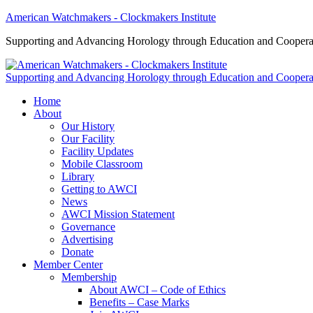
American Watchmakers - Clockmakers Institute
Supporting and Advancing Horology through Education and Coopera
Supporting and Advancing Horology through Education and Coopera
Home
About
Our History
Our Facility
Facility Updates
Mobile Classroom
Library
Getting to AWCI
News
AWCI Mission Statement
Governance
Advertising
Donate
Member Center
Membership
About AWCI – Code of Ethics
Benefits – Case Marks