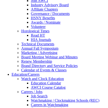
Join AWCI
Industry Advisory Board
Affiliate Chapters
Governance / Documents
HSNY Benefits
Awards / Nominate
Volunteer
Horological Times
Read HT
HIA Journals
Technical Documents
Annual Fall Symposium
Marketing / Advertising
Board Meeting Webinar and Minutes
Renew Membership
Brand Directory and Service Policies
Calendar of Events & Classes
Education/Careers
Watch and Clock Education
Education Calendar
AWCI Course Catalog
Careers / Jobs
Job Search
Watchmaking / Clockmaking Schools (REC)
Careers in Watchmaking