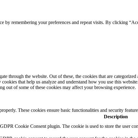
ce by remembering your preferences and repeat visits. By clicking “Ac
e through the website. Out of these, the cookies that are categorized a
rty cookies that help us analyze and understand how you use this websit
ting out of some of these cookies may affect your browsing experience.
 properly. These cookies ensure basic functionalities and security featu
Description
y GDPR Cookie Consent plugin. The cookie is used to store the user cons