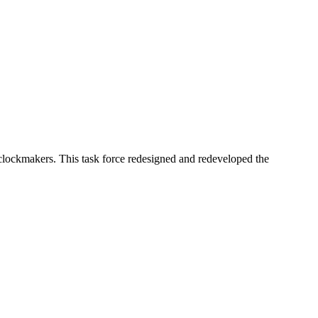
lockmakers. This task force redesigned and redeveloped the