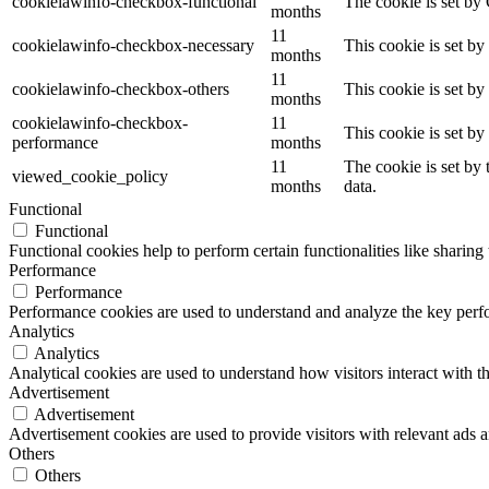
cookielawinfo-checkbox-functional
The cookie is set by
months
11
cookielawinfo-checkbox-necessary
This cookie is set b
months
11
cookielawinfo-checkbox-others
This cookie is set b
months
cookielawinfo-checkbox-
11
This cookie is set b
performance
months
11
The cookie is set by
viewed_cookie_policy
months
data.
Functional
Functional
Functional cookies help to perform certain functionalities like sharing 
Performance
Performance
Performance cookies are used to understand and analyze the key perfor
Analytics
Analytics
Analytical cookies are used to understand how visitors interact with th
Advertisement
Advertisement
Advertisement cookies are used to provide visitors with relevant ads 
Others
Others