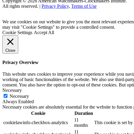
Copyright © 2026 American Watchmakers-Clockmakers Institute.
All rights reserved. |
Privacy Policy
,
Terms of Use
We use cookies on our website to give you the most relevant experien
may visit "Cookie Settings" to provide a controlled consent.
Cookie Settings
Accept All
Close
Privacy Overview
This website uses cookies to improve your experience while you navigat
working of basic functionalities of the website. We also use third-pa
consent. You also have the option to opt-out of these cookies. But op
Necessary
Necessary
Always Enabled
Necessary cookies are absolutely essential for the website to function
Cookie
Duration
11
cookielawinfo-checkbox-analytics
This cookie is set b
months
11