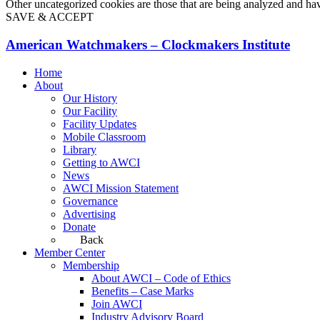
Other uncategorized cookies are those that are being analyzed and have
SAVE & ACCEPT
American Watchmakers – Clockmakers Institute
Home
About
Our History
Our Facility
Facility Updates
Mobile Classroom
Library
Getting to AWCI
News
AWCI Mission Statement
Governance
Advertising
Donate
Back
Member Center
Membership
About AWCI – Code of Ethics
Benefits – Case Marks
Join AWCI
Industry Advisory Board