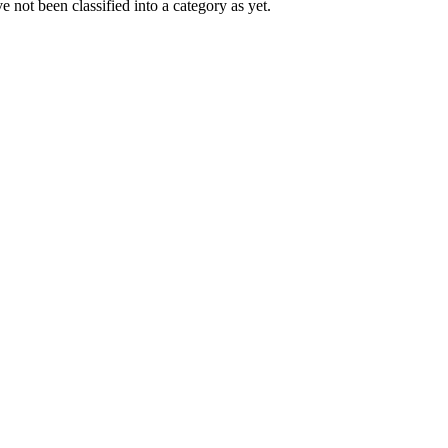
 not been classified into a category as yet.