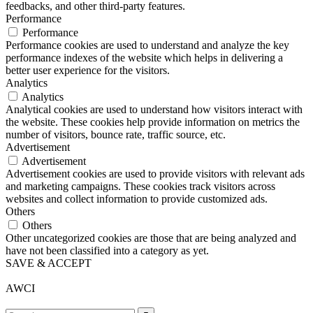
feedbacks, and other third-party features.
Performance
Performance
Performance cookies are used to understand and analyze the key
performance indexes of the website which helps in delivering a
better user experience for the visitors.
Analytics
Analytics
Analytical cookies are used to understand how visitors interact with
the website. These cookies help provide information on metrics the
number of visitors, bounce rate, traffic source, etc.
Advertisement
Advertisement
Advertisement cookies are used to provide visitors with relevant ads
and marketing campaigns. These cookies track visitors across
websites and collect information to provide customized ads.
Others
Others
Other uncategorized cookies are those that are being analyzed and
have not been classified into a category as yet.
SAVE & ACCEPT
AWCI