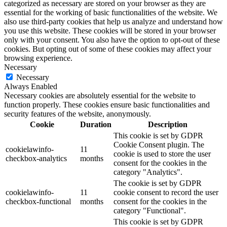
categorized as necessary are stored on your browser as they are
essential for the working of basic functionalities of the website. We
also use third-party cookies that help us analyze and understand how
you use this website. These cookies will be stored in your browser
only with your consent. You also have the option to opt-out of these
cookies. But opting out of some of these cookies may affect your
browsing experience.
Necessary
Necessary
Always Enabled
Necessary cookies are absolutely essential for the website to
function properly. These cookies ensure basic functionalities and
security features of the website, anonymously.
Cookie
Duration
Description
This cookie is set by GDPR
Cookie Consent plugin. The
cookielawinfo-
11
cookie is used to store the user
checkbox-analytics
months
consent for the cookies in the
category "Analytics".
The cookie is set by GDPR
cookielawinfo-
11
cookie consent to record the user
checkbox-functional
months
consent for the cookies in the
category "Functional".
This cookie is set by GDPR