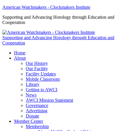
American Watchmakers - Clockmakers Institute
Supporting and Advancing Horology through Education and
Cooperation
Supporting and Advancing Horology through Education and
Cooperation
Home
About
Our History
Our Facility
Facility Updates
Mobile Classroom
Library
Getting to AWCI
News
AWCI Mission Statement
Governance
Advertising
Donate
Member Center
Membership