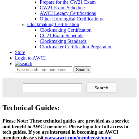
Prepare for the CW21 Exam
CW21 Exam Schedule
AWCI Legacy Certifications
Other Horological Certifications
Clockmaking Certification
Clockmaking Certification
CC21 Exam Schedule
Clockmaking Standards
Clockmaker Certification Preparation
Store
Login to AWCI
Search
Technical Guides:
Please Note: These technical guides are provided as a service
and benefit to AWCI members. Please login for full access to
tech guides. If you are interested in becoming an AWCI
member please visit
www.awci.com/member-signup/