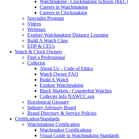
Watchmaking / Clockmaking Schools (REC)
Careers in Watchmaking
Careers in Clockmaking
Specialist Program
Videos
Webinars
Explore Watchmaking Distance Learning
Build A Watch Class
EDP & CEUs
Watch & Clock Owners
Find a Professional
Collector
About Us – Code of Ethics
Watch Owner FAQ
Build A Watch
Explore Watchmaking
Black Markets / Counterfeit Watches
Collecter Info NAWCC.org
Horological Glossary
Industry Advisory Board
Brand Directory & Service Policies
Certification/Standards
Watchmaking Certification
Watchmaker Certifications
Visual Guide to Watchmaking Standards