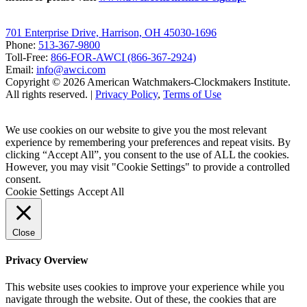
701 Enterprise Drive, Harrison, OH 45030-1696
Phone:
513-367-9800
Toll-Free:
866-FOR-AWCI (866-367-2924)
Email:
info@awci.com
Copyright © 2026 American Watchmakers-Clockmakers Institute.
All rights reserved. |
Privacy Policy
,
Terms of Use
We use cookies on our website to give you the most relevant
experience by remembering your preferences and repeat visits. By
clicking “Accept All”, you consent to the use of ALL the cookies.
However, you may visit "Cookie Settings" to provide a controlled
consent.
Cookie Settings
Accept All
Close
Privacy Overview
This website uses cookies to improve your experience while you
navigate through the website. Out of these, the cookies that are