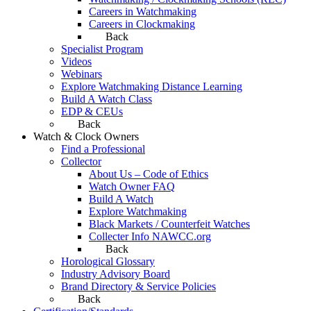
Careers in Watchmaking
Careers in Clockmaking
Back
Specialist Program
Videos
Webinars
Explore Watchmaking Distance Learning
Build A Watch Class
EDP & CEUs
Back
Watch & Clock Owners
Find a Professional
Collector
About Us – Code of Ethics
Watch Owner FAQ
Build A Watch
Explore Watchmaking
Black Markets / Counterfeit Watches
Collecter Info NAWCC.org
Back
Horological Glossary
Industry Advisory Board
Brand Directory & Service Policies
Back