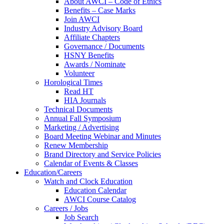
About AWCI – Code of Ethics
Benefits – Case Marks
Join AWCI
Industry Advisory Board
Affiliate Chapters
Governance / Documents
HSNY Benefits
Awards / Nominate
Volunteer
Horological Times
Read HT
HIA Journals
Technical Documents
Annual Fall Symposium
Marketing / Advertising
Board Meeting Webinar and Minutes
Renew Membership
Brand Directory and Service Policies
Calendar of Events & Classes
Education/Careers
Watch and Clock Education
Education Calendar
AWCI Course Catalog
Careers / Jobs
Job Search