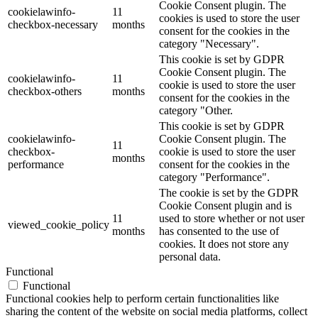
Cookie Consent plugin. The
cookielawinfo-
11
cookies is used to store the user
checkbox-necessary
months
consent for the cookies in the
category "Necessary".
This cookie is set by GDPR
Cookie Consent plugin. The
cookielawinfo-
11
cookie is used to store the user
checkbox-others
months
consent for the cookies in the
category "Other.
This cookie is set by GDPR
cookielawinfo-
Cookie Consent plugin. The
11
checkbox-
cookie is used to store the user
months
performance
consent for the cookies in the
category "Performance".
The cookie is set by the GDPR
Cookie Consent plugin and is
11
used to store whether or not user
viewed_cookie_policy
months
has consented to the use of
cookies. It does not store any
personal data.
Functional
Functional
Functional cookies help to perform certain functionalities like
sharing the content of the website on social media platforms, collect