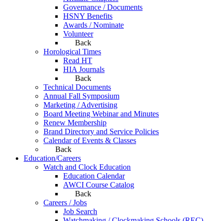
Governance / Documents
HSNY Benefits
Awards / Nominate
Volunteer
Back
Horological Times
Read HT
HIA Journals
Back
Technical Documents
Annual Fall Symposium
Marketing / Advertising
Board Meeting Webinar and Minutes
Renew Membership
Brand Directory and Service Policies
Calendar of Events & Classes
Back
Education/Careers
Watch and Clock Education
Education Calendar
AWCI Course Catalog
Back
Careers / Jobs
Job Search
Watchmaking / Clockmaking Schools (REC)