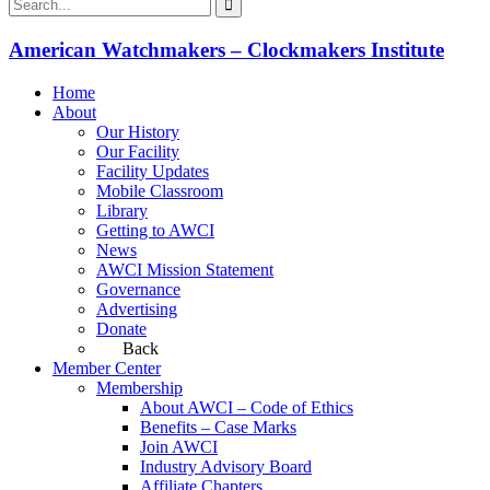
American Watchmakers – Clockmakers Institute
Home
About
Our History
Our Facility
Facility Updates
Mobile Classroom
Library
Getting to AWCI
News
AWCI Mission Statement
Governance
Advertising
Donate
Back
Member Center
Membership
About AWCI – Code of Ethics
Benefits – Case Marks
Join AWCI
Industry Advisory Board
Affiliate Chapters