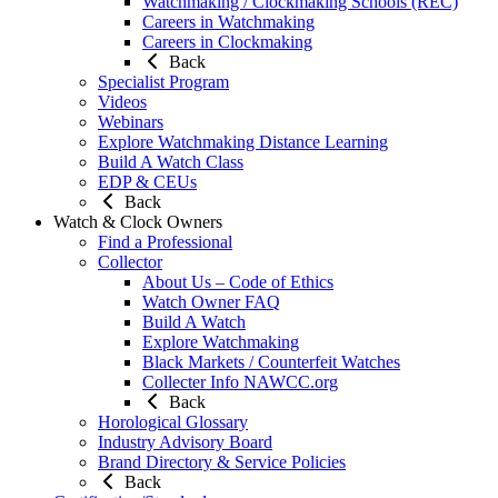
Watchmaking / Clockmaking Schools (REC)
Careers in Watchmaking
Careers in Clockmaking
Back
Specialist Program
Videos
Webinars
Explore Watchmaking Distance Learning
Build A Watch Class
EDP & CEUs
Back
Watch & Clock Owners
Find a Professional
Collector
About Us – Code of Ethics
Watch Owner FAQ
Build A Watch
Explore Watchmaking
Black Markets / Counterfeit Watches
Collecter Info NAWCC.org
Back
Horological Glossary
Industry Advisory Board
Brand Directory & Service Policies
Back