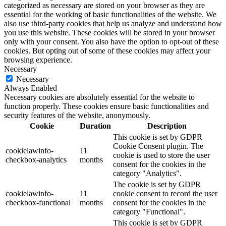
categorized as necessary are stored on your browser as they are
essential for the working of basic functionalities of the website. We
also use third-party cookies that help us analyze and understand how
you use this website. These cookies will be stored in your browser
only with your consent. You also have the option to opt-out of these
cookies. But opting out of some of these cookies may affect your
browsing experience.
Necessary
Necessary
Always Enabled
Necessary cookies are absolutely essential for the website to
function properly. These cookies ensure basic functionalities and
security features of the website, anonymously.
Cookie
Duration
Description
This cookie is set by GDPR
Cookie Consent plugin. The
cookielawinfo-
11
cookie is used to store the user
checkbox-analytics
months
consent for the cookies in the
category "Analytics".
The cookie is set by GDPR
cookielawinfo-
11
cookie consent to record the user
checkbox-functional
months
consent for the cookies in the
category "Functional".
This cookie is set by GDPR