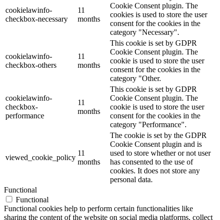
Cookie Consent plugin. The
cookielawinfo-
11
cookies is used to store the user
checkbox-necessary
months
consent for the cookies in the
category "Necessary".
This cookie is set by GDPR
Cookie Consent plugin. The
cookielawinfo-
11
cookie is used to store the user
checkbox-others
months
consent for the cookies in the
category "Other.
This cookie is set by GDPR
cookielawinfo-
Cookie Consent plugin. The
11
checkbox-
cookie is used to store the user
months
performance
consent for the cookies in the
category "Performance".
The cookie is set by the GDPR
Cookie Consent plugin and is
11
used to store whether or not user
viewed_cookie_policy
months
has consented to the use of
cookies. It does not store any
personal data.
Functional
Functional
Functional cookies help to perform certain functionalities like
sharing the content of the website on social media platforms, collect