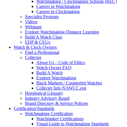
Watchmaking / Clockmaking Schools (REC)
Careers in Watchmaking
Careers in Clockmaking
Specialist Program
Videos
Webinars
Explore Watchmaking Distance Learning
Build A Watch Class
EDP & CEUs
Watch & Clock Owners
Find a Professional
Collector
About Us – Code of Ethics
Watch Owner FAQ
Build A Watch
Explore Watchmaking
Black Markets / Counterfeit Watches
Collecter Info NAWCC.org
Horological Glossary
Industry Advisory Board
Brand Directory & Service Policies
Certification/Standards
Watchmaking Certification
Watchmaker Certifications
Visual Guide to Watchmaking Standards