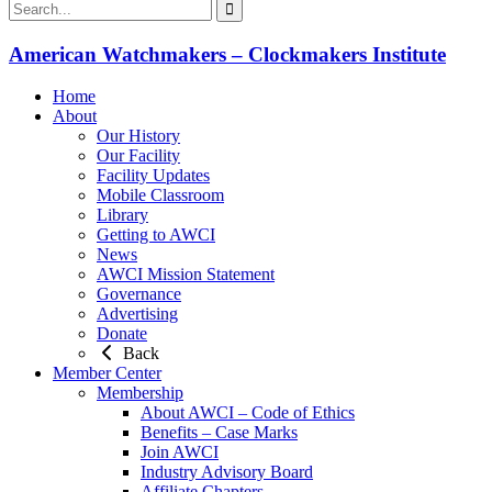
American Watchmakers – Clockmakers Institute
Home
About
Our History
Our Facility
Facility Updates
Mobile Classroom
Library
Getting to AWCI
News
AWCI Mission Statement
Governance
Advertising
Donate
Back
Member Center
Membership
About AWCI – Code of Ethics
Benefits – Case Marks
Join AWCI
Industry Advisory Board
Affiliate Chapters