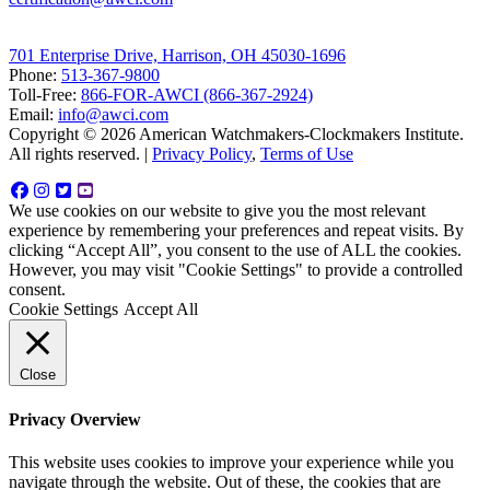
701 Enterprise Drive, Harrison, OH 45030-1696
Phone:
513-367-9800
Toll-Free:
866-FOR-AWCI (866-367-2924)
Email:
info@awci.com
Copyright © 2026 American Watchmakers-Clockmakers Institute.
All rights reserved. |
Privacy Policy
,
Terms of Use
We use cookies on our website to give you the most relevant
experience by remembering your preferences and repeat visits. By
clicking “Accept All”, you consent to the use of ALL the cookies.
However, you may visit "Cookie Settings" to provide a controlled
consent.
Cookie Settings
Accept All
Close
Privacy Overview
This website uses cookies to improve your experience while you
navigate through the website. Out of these, the cookies that are