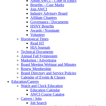
About AWCI – Code of Ethics
Benefits – Case Marks
Join AWCI
Industry Advisory Board
Affiliate Chapters
Governance / Documents
HSNY Benefits
Awards / Nominate
Volunteer
Horological Times
Read HT
HIA Journals
Technical Documents
Annual Fall Symposium
Marketing / Advertising
Board Meeting Webinar and Minutes
Renew Membership
Brand Directory and Service Policies
Calendar of Events & Classes
Education/Careers
Watch and Clock Education
Education Calendar
AWCI Course Catalog
Careers / Jobs
Job Search