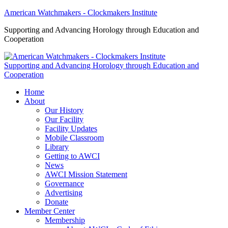
American Watchmakers - Clockmakers Institute
Supporting and Advancing Horology through Education and
Cooperation
Supporting and Advancing Horology through Education and
Cooperation
Home
About
Our History
Our Facility
Facility Updates
Mobile Classroom
Library
Getting to AWCI
News
AWCI Mission Statement
Governance
Advertising
Donate
Member Center
Membership