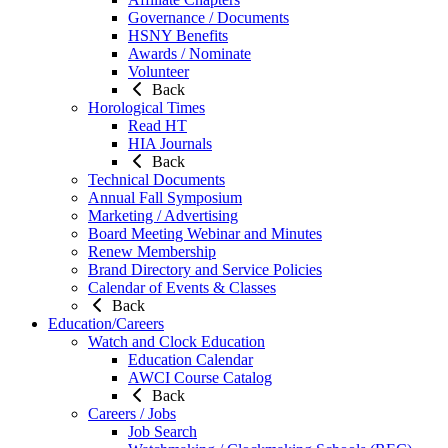
Governance / Documents
HSNY Benefits
Awards / Nominate
Volunteer
Back
Horological Times
Read HT
HIA Journals
Back
Technical Documents
Annual Fall Symposium
Marketing / Advertising
Board Meeting Webinar and Minutes
Renew Membership
Brand Directory and Service Policies
Calendar of Events & Classes
Back
Education/Careers
Watch and Clock Education
Education Calendar
AWCI Course Catalog
Back
Careers / Jobs
Job Search