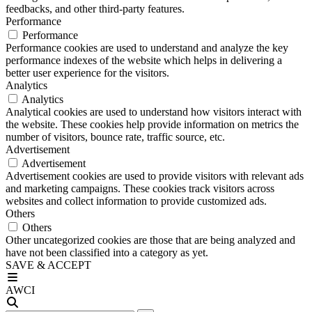
feedbacks, and other third-party features.
Performance
Performance
Performance cookies are used to understand and analyze the key
performance indexes of the website which helps in delivering a
better user experience for the visitors.
Analytics
Analytics
Analytical cookies are used to understand how visitors interact with
the website. These cookies help provide information on metrics the
number of visitors, bounce rate, traffic source, etc.
Advertisement
Advertisement
Advertisement cookies are used to provide visitors with relevant ads
and marketing campaigns. These cookies track visitors across
websites and collect information to provide customized ads.
Others
Others
Other uncategorized cookies are those that are being analyzed and
have not been classified into a category as yet.
SAVE & ACCEPT
AWCI