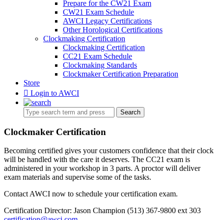
Prepare for the CW21 Exam
CW21 Exam Schedule
AWCI Legacy Certifications
Other Horological Certifications
Clockmaking Certification
Clockmaking Certification
CC21 Exam Schedule
Clockmaking Standards
Clockmaker Certification Preparation
Store
Login to AWCI
Search
Clockmaker Certification
Becoming certified gives your customers confidence that their clock
will be handled with the care it deserves. The CC21 exam is
administered in your workshop in 3 parts. A proctor will deliver
exam materials and supervise some of the tasks.
Contact AWCI now to schedule your certification exam.
Certification Director: Jason Champion (513) 367-9800 ext 303
certification@awci.com