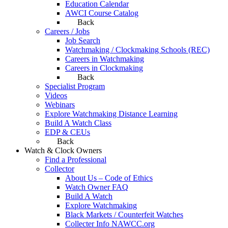
Education Calendar
AWCI Course Catalog
Back
Careers / Jobs
Job Search
Watchmaking / Clockmaking Schools (REC)
Careers in Watchmaking
Careers in Clockmaking
Back
Specialist Program
Videos
Webinars
Explore Watchmaking Distance Learning
Build A Watch Class
EDP & CEUs
Back
Watch & Clock Owners
Find a Professional
Collector
About Us – Code of Ethics
Watch Owner FAQ
Build A Watch
Explore Watchmaking
Black Markets / Counterfeit Watches
Collecter Info NAWCC.org