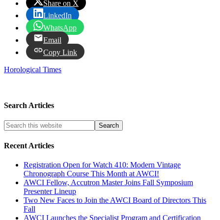
Share on X
LinkedIn
WhatsApp
Email
Copy Link
Horological Times
Search Articles
Recent Articles
Registration Open for Watch 410: Modern Vintage
Chronograph Course This Month at AWCI!
AWCI Fellow, Accutron Master Joins Fall Symposium
Presenter Lineup
Two New Faces to Join the AWCI Board of Directors This
Fall
AWCI Launches the Specialist Program and Certification