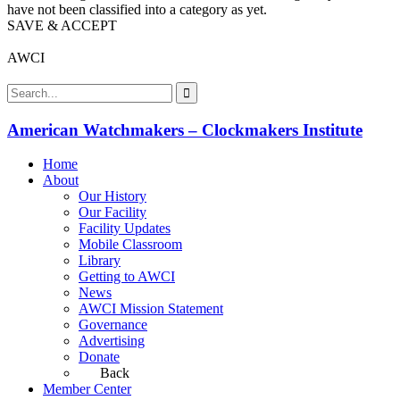
have not been classified into a category as yet.
SAVE & ACCEPT
AWCI
American Watchmakers – Clockmakers Institute
Home
About
Our History
Our Facility
Facility Updates
Mobile Classroom
Library
Getting to AWCI
News
AWCI Mission Statement
Governance
Advertising
Donate
Back
Member Center