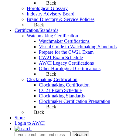
Back
Horological Glossary
Industry Advisory Board
Brand Directory & Service Policies
Back
Certification/Standards
Watchmaking Certification
Watchmaker Certifications
Visual Guide to Watchmaking Standards
Prepare for the CW21 Exam
CW21 Exam Schedule
AWCI Legacy Certifications
Other Horological Certifications
Back
Clockmaking Certification
Clockmaking Certification
CC21 Exam Schedule
Clockmaking Standards
Clockmaker Certification Preparation
Back
Back
Store
Login to AWCI
Search