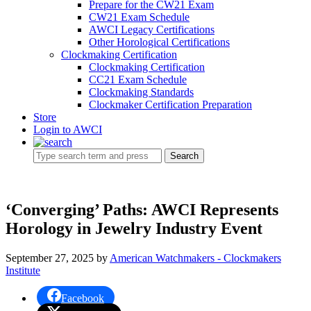
Prepare for the CW21 Exam
CW21 Exam Schedule
AWCI Legacy Certifications
Other Horological Certifications
Clockmaking Certification
Clockmaking Certification
CC21 Exam Schedule
Clockmaking Standards
Clockmaker Certification Preparation
Store
Login to AWCI
Search
‘Converging’ Paths: AWCI Represents
Horology in Jewelry Industry Event
September 27, 2025
by
American Watchmakers - Clockmakers
Institute
Facebook