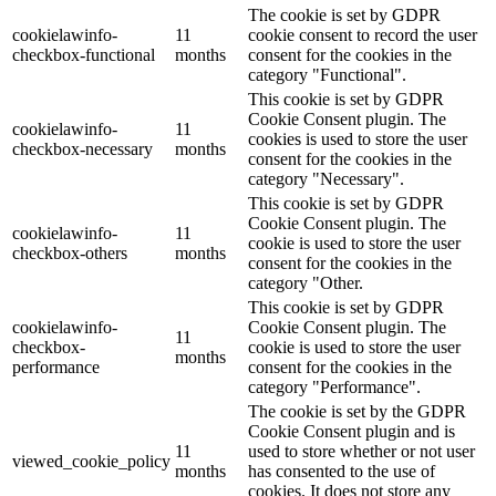
The cookie is set by GDPR
cookielawinfo-
11
cookie consent to record the user
checkbox-functional
months
consent for the cookies in the
category "Functional".
This cookie is set by GDPR
Cookie Consent plugin. The
cookielawinfo-
11
cookies is used to store the user
checkbox-necessary
months
consent for the cookies in the
category "Necessary".
This cookie is set by GDPR
Cookie Consent plugin. The
cookielawinfo-
11
cookie is used to store the user
checkbox-others
months
consent for the cookies in the
category "Other.
This cookie is set by GDPR
cookielawinfo-
Cookie Consent plugin. The
11
checkbox-
cookie is used to store the user
months
performance
consent for the cookies in the
category "Performance".
The cookie is set by the GDPR
Cookie Consent plugin and is
11
used to store whether or not user
viewed_cookie_policy
months
has consented to the use of
cookies. It does not store any