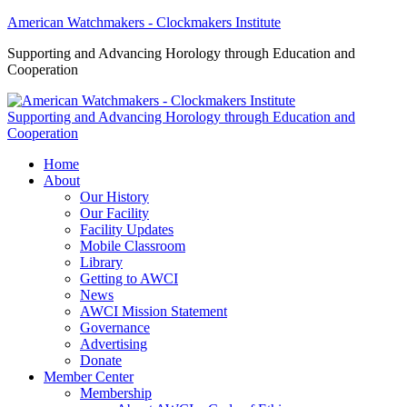
American Watchmakers - Clockmakers Institute
Supporting and Advancing Horology through Education and
Cooperation
Supporting and Advancing Horology through Education and
Cooperation
Home
About
Our History
Our Facility
Facility Updates
Mobile Classroom
Library
Getting to AWCI
News
AWCI Mission Statement
Governance
Advertising
Donate
Member Center
Membership