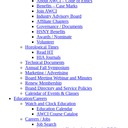
About AWCI – Code of Ethics
Benefits – Case Marks
Join AWCI
Industry Advisory Board
Affiliate Chapters
Governance / Documents
HSNY Benefits
Awards / Nominate
Volunteer
Horological Times
Read HT
HIA Journals
Technical Documents
Annual Fall Symposium
Marketing / Advertising
Board Meeting Webinar and Minutes
Renew Membership
Brand Directory and Service Policies
Calendar of Events & Classes
Education/Careers
Watch and Clock Education
Education Calendar
AWCI Course Catalog
Careers / Jobs
Job Search