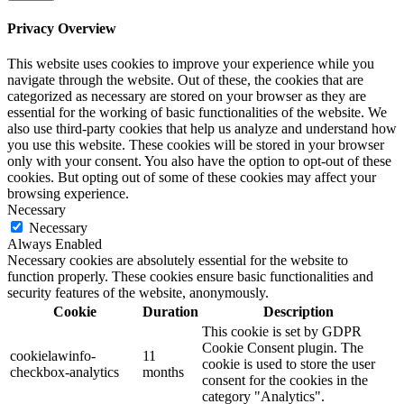
Privacy Overview
This website uses cookies to improve your experience while you
navigate through the website. Out of these, the cookies that are
categorized as necessary are stored on your browser as they are
essential for the working of basic functionalities of the website. We
also use third-party cookies that help us analyze and understand how
you use this website. These cookies will be stored in your browser
only with your consent. You also have the option to opt-out of these
cookies. But opting out of some of these cookies may affect your
browsing experience.
Necessary
Necessary
Always Enabled
Necessary cookies are absolutely essential for the website to
function properly. These cookies ensure basic functionalities and
security features of the website, anonymously.
Cookie
Duration
Description
This cookie is set by GDPR
Cookie Consent plugin. The
cookielawinfo-
11
cookie is used to store the user
checkbox-analytics
months
consent for the cookies in the
category "Analytics".