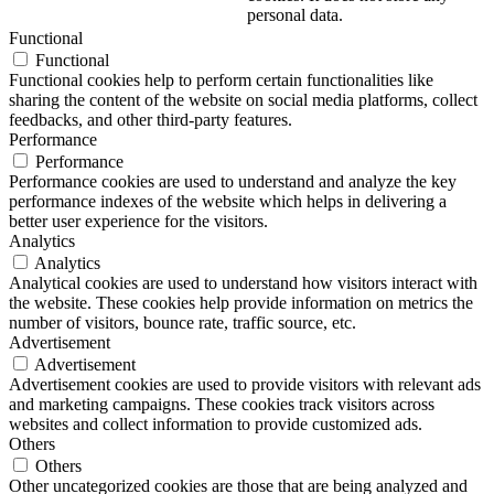
personal data.
Functional
Functional
Functional cookies help to perform certain functionalities like
sharing the content of the website on social media platforms, collect
feedbacks, and other third-party features.
Performance
Performance
Performance cookies are used to understand and analyze the key
performance indexes of the website which helps in delivering a
better user experience for the visitors.
Analytics
Analytics
Analytical cookies are used to understand how visitors interact with
the website. These cookies help provide information on metrics the
number of visitors, bounce rate, traffic source, etc.
Advertisement
Advertisement
Advertisement cookies are used to provide visitors with relevant ads
and marketing campaigns. These cookies track visitors across
websites and collect information to provide customized ads.
Others
Others
Other uncategorized cookies are those that are being analyzed and