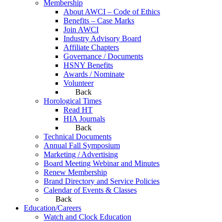
Membership
About AWCI – Code of Ethics
Benefits – Case Marks
Join AWCI
Industry Advisory Board
Affiliate Chapters
Governance / Documents
HSNY Benefits
Awards / Nominate
Volunteer
Back
Horological Times
Read HT
HIA Journals
Back
Technical Documents
Annual Fall Symposium
Marketing / Advertising
Board Meeting Webinar and Minutes
Renew Membership
Brand Directory and Service Policies
Calendar of Events & Classes
Back
Education/Careers
Watch and Clock Education