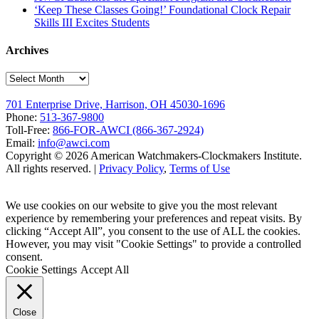
‘Keep These Classes Going!’ Foundational Clock Repair
Skills III Excites Students
Archives
Archives
701 Enterprise Drive, Harrison, OH 45030-1696
Phone:
513-367-9800
Toll-Free:
866-FOR-AWCI (866-367-2924)
Email:
info@awci.com
Copyright © 2026 American Watchmakers-Clockmakers Institute.
All rights reserved. |
Privacy Policy
,
Terms of Use
We use cookies on our website to give you the most relevant
experience by remembering your preferences and repeat visits. By
clicking “Accept All”, you consent to the use of ALL the cookies.
However, you may visit "Cookie Settings" to provide a controlled
consent.
Cookie Settings
Accept All
Close