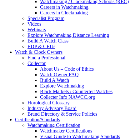
Watchmaking / Clockmaking Schools (REC)
Careers in Watchmaking
Careers in Clockmaking
Specialist Program
Videos
Webinars
Explore Watchmaking Distance Learning
Build A Watch Class
EDP & CEUs
Watch & Clock Owners
Find a Professional
Collector
About Us – Code of Ethics
Watch Owner FAQ
Build A Watch
Explore Watchmaking
Black Markets / Counterfeit Watches
Collecter Info NAWCC.org
Horological Glossary
Industry Advisory Board
Brand Directory & Service Policies
Certification/Standards
Watchmaking Certification
Watchmaker Certifications
Visual Guide to Watchmaking Standards