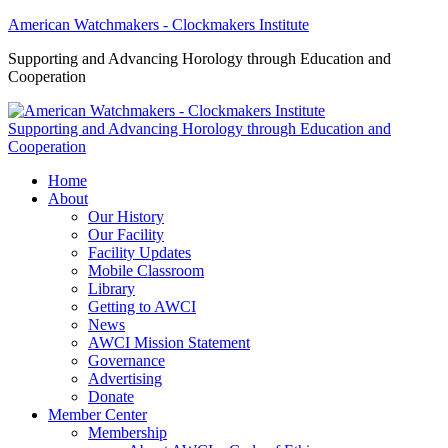
American Watchmakers - Clockmakers Institute
Supporting and Advancing Horology through Education and
Cooperation
Supporting and Advancing Horology through Education and
Cooperation
Home
About
Our History
Our Facility
Facility Updates
Mobile Classroom
Library
Getting to AWCI
News
AWCI Mission Statement
Governance
Advertising
Donate
Member Center
Membership