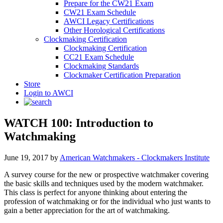
Prepare for the CW21 Exam
CW21 Exam Schedule
AWCI Legacy Certifications
Other Horological Certifications
Clockmaking Certification
Clockmaking Certification
CC21 Exam Schedule
Clockmaking Standards
Clockmaker Certification Preparation
Store
Login to AWCI
WATCH 100: Introduction to
Watchmaking
June 19, 2017
by
American Watchmakers - Clockmakers Institute
A survey course for the new or prospective watchmaker covering
the basic skills and techniques used by the modern watchmaker.
This class is perfect for anyone thinking about entering the
profession of watchmaking or for the individual who just wants to
gain a better appreciation for the art of watchmaking.