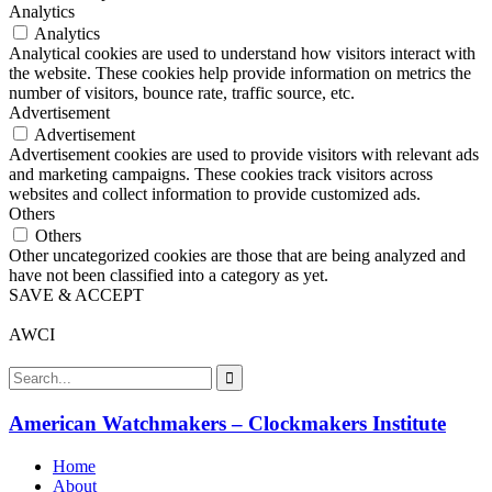
Analytics
Analytics
Analytical cookies are used to understand how visitors interact with
the website. These cookies help provide information on metrics the
number of visitors, bounce rate, traffic source, etc.
Advertisement
Advertisement
Advertisement cookies are used to provide visitors with relevant ads
and marketing campaigns. These cookies track visitors across
websites and collect information to provide customized ads.
Others
Others
Other uncategorized cookies are those that are being analyzed and
have not been classified into a category as yet.
SAVE & ACCEPT
AWCI
American Watchmakers – Clockmakers Institute
Home
About