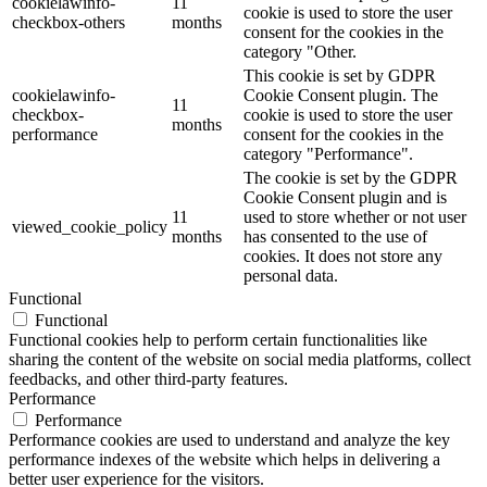
cookielawinfo-
11
cookie is used to store the user
checkbox-others
months
consent for the cookies in the
category "Other.
This cookie is set by GDPR
cookielawinfo-
Cookie Consent plugin. The
11
checkbox-
cookie is used to store the user
months
performance
consent for the cookies in the
category "Performance".
The cookie is set by the GDPR
Cookie Consent plugin and is
11
used to store whether or not user
viewed_cookie_policy
months
has consented to the use of
cookies. It does not store any
personal data.
Functional
Functional
Functional cookies help to perform certain functionalities like
sharing the content of the website on social media platforms, collect
feedbacks, and other third-party features.
Performance
Performance
Performance cookies are used to understand and analyze the key
performance indexes of the website which helps in delivering a
better user experience for the visitors.