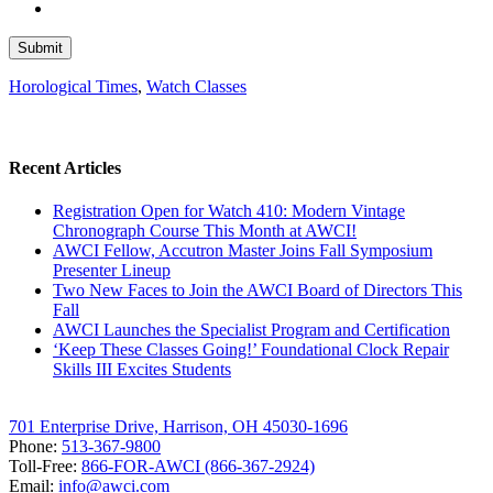
Horological Times
,
Watch Classes
Recent Articles
Registration Open for Watch 410: Modern Vintage
Chronograph Course This Month at AWCI!
AWCI Fellow, Accutron Master Joins Fall Symposium
Presenter Lineup
Two New Faces to Join the AWCI Board of Directors This
Fall
AWCI Launches the Specialist Program and Certification
‘Keep These Classes Going!’ Foundational Clock Repair
Skills III Excites Students
701 Enterprise Drive, Harrison, OH 45030-1696
Phone:
513-367-9800
Toll-Free:
866-FOR-AWCI (866-367-2924)
Email:
info@awci.com