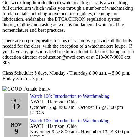
Our week long introduction to watchmaking class is a week long
full curriculum which walks you through a number of watchmaking
fundamentals including movement tech guides, cleaning and
lubrication, endshakes, the ETCACHRON regulation system,
timing, dialing and casing as well as fundamental watchmaking
nomenclature and best practices.
There are no prerequisites for this class and we provide all the tools
needed for the class, with the exception of a watchmakers loupe. If
you have any questions feel free to reach out to Jason Champion our
education director at education@awci.com or at 513-367-9800 ext
303
Class Schedule: 5 days, Monday - Thursday 8:00 a.m. – 5:00 p.m.
Friday 8 a.m. - 3 p.m.
Watch 100: Introduction to Watchmaking
OCT
AWCI – Harrison, Ohio
12
October 12 @ 8:00 am
-
October 16 @ 3:00 pm
UTC-5
Watch 100: Introduction to Watchmaking
NOV
AWCI – Harrison, Ohio
9
November 9 @ 8:00 am
-
November 13 @ 3:00 pm