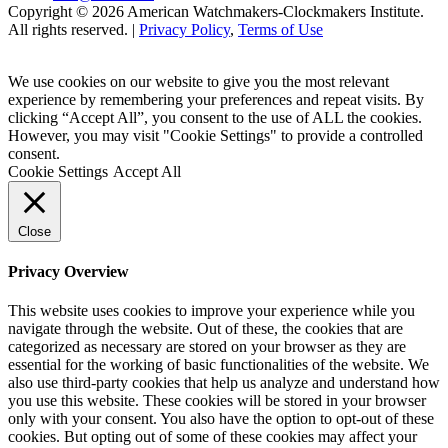
Copyright © 2026 American Watchmakers-Clockmakers Institute.
All rights reserved. |
Privacy Policy
,
Terms of Use
We use cookies on our website to give you the most relevant
experience by remembering your preferences and repeat visits. By
clicking “Accept All”, you consent to the use of ALL the cookies.
However, you may visit "Cookie Settings" to provide a controlled
consent.
Cookie Settings
Accept All
Close
Privacy Overview
This website uses cookies to improve your experience while you
navigate through the website. Out of these, the cookies that are
categorized as necessary are stored on your browser as they are
essential for the working of basic functionalities of the website. We
also use third-party cookies that help us analyze and understand how
you use this website. These cookies will be stored in your browser
only with your consent. You also have the option to opt-out of these
cookies. But opting out of some of these cookies may affect your