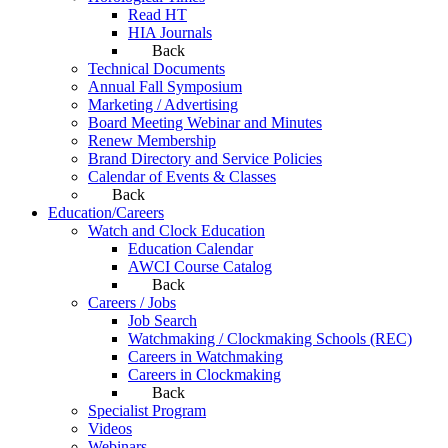
Read HT
HIA Journals
Back
Technical Documents
Annual Fall Symposium
Marketing / Advertising
Board Meeting Webinar and Minutes
Renew Membership
Brand Directory and Service Policies
Calendar of Events & Classes
Back
Education/Careers
Watch and Clock Education
Education Calendar
AWCI Course Catalog
Back
Careers / Jobs
Job Search
Watchmaking / Clockmaking Schools (REC)
Careers in Watchmaking
Careers in Clockmaking
Back
Specialist Program
Videos
Webinars