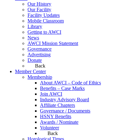
Our History
Our Facility
Facility Updates
Mobile Classroom
Library
Getting to AWCI
News
AWCI Mission Statement
Governance
Advertising
Donate
Back
Member Center
Membership
About AWCI – Code of Ethics
Benefits – Case Marks
Join AWCI
Industry Advisory Board
Affiliate Chapters
Governance / Documents
HSNY Benefits
Awards / Nominate
Volunteer
Back
Horological Times