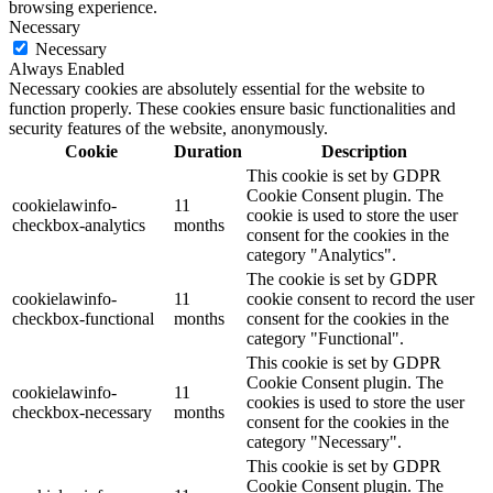
browsing experience.
Necessary
Necessary
Always Enabled
Necessary cookies are absolutely essential for the website to
function properly. These cookies ensure basic functionalities and
security features of the website, anonymously.
Cookie
Duration
Description
This cookie is set by GDPR
Cookie Consent plugin. The
cookielawinfo-
11
cookie is used to store the user
checkbox-analytics
months
consent for the cookies in the
category "Analytics".
The cookie is set by GDPR
cookielawinfo-
11
cookie consent to record the user
checkbox-functional
months
consent for the cookies in the
category "Functional".
This cookie is set by GDPR
Cookie Consent plugin. The
cookielawinfo-
11
cookies is used to store the user
checkbox-necessary
months
consent for the cookies in the
category "Necessary".
This cookie is set by GDPR
Cookie Consent plugin. The