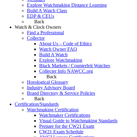
Explore Watchmaking Distance Learning
Build A Watch Class
EDP & CEUs
Back
Watch & Clock Owners
Find a Professional
Collector
About Us – Code of Ethics
Watch Owner FAQ
Build A Watch
Explore Watchmaking
Black Markets / Counterfeit Watches
Collecter Info NAWCC.org
Back
Horological Glossary
Industry Advisory Board
Brand Directory & Service Policies
Back
Certification/Standards
Watchmaking Certification
Watchmaker Certifications
Visual Guide to Watchmaking Standards
Prepare for the CW21 Exam
CW21 Exam Schedule