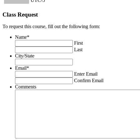
UTC-5
Class Request
To request this course, fill out the following form:
Name
*
First
Last
City/State
Email
*
Enter Email
Confirm Email
Comments