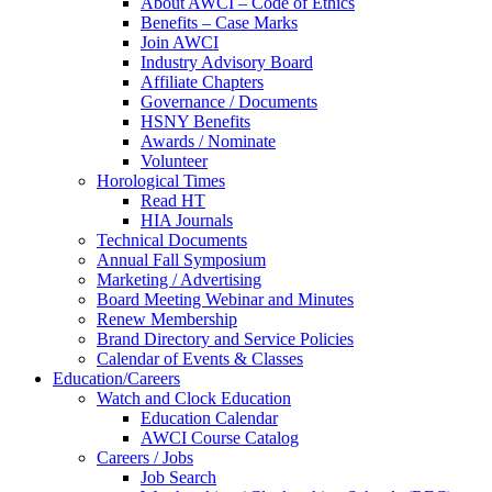
About AWCI – Code of Ethics
Benefits – Case Marks
Join AWCI
Industry Advisory Board
Affiliate Chapters
Governance / Documents
HSNY Benefits
Awards / Nominate
Volunteer
Horological Times
Read HT
HIA Journals
Technical Documents
Annual Fall Symposium
Marketing / Advertising
Board Meeting Webinar and Minutes
Renew Membership
Brand Directory and Service Policies
Calendar of Events & Classes
Education/Careers
Watch and Clock Education
Education Calendar
AWCI Course Catalog
Careers / Jobs
Job Search