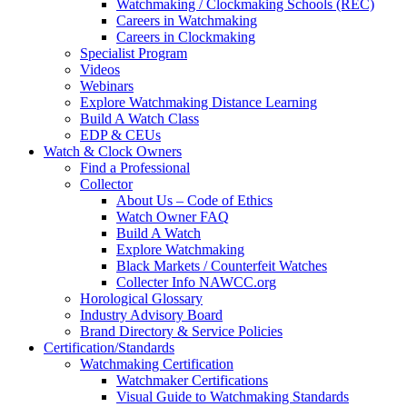
Watchmaking / Clockmaking Schools (REC)
Careers in Watchmaking
Careers in Clockmaking
Specialist Program
Videos
Webinars
Explore Watchmaking Distance Learning
Build A Watch Class
EDP & CEUs
Watch & Clock Owners
Find a Professional
Collector
About Us – Code of Ethics
Watch Owner FAQ
Build A Watch
Explore Watchmaking
Black Markets / Counterfeit Watches
Collecter Info NAWCC.org
Horological Glossary
Industry Advisory Board
Brand Directory & Service Policies
Certification/Standards
Watchmaking Certification
Watchmaker Certifications
Visual Guide to Watchmaking Standards