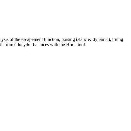
alysis of the escapement function, poising (static & dynamic), truing
ffs from Glucydur balances with the Horia tool.