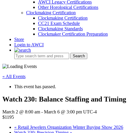
AWCI Legacy Certifications
Other Horological Certifications
Clockmaking Certification
Clockmaking Certification
CC21 Exam Schedule
Clockmaking Standards
Clockmaker Certification Preparation
Store
Login to AWCI
Search
« All Events
This event has passed.
Watch 230: Balance Staffing and Timing
March 2 @ 8:00 am
-
March 6 @ 3:00 pm
UTC-4
$1195
«
Retail Jewelers Organization Winter Buying Show 2026
Watch 330: Precision Timing
»