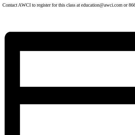
Contact AWCI to register for this class at education@awci.com or 8