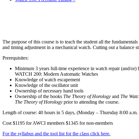
The purpose of this course is to teach the student all the fundamentals
and timing adjustment in a mechanical watch. Cutting out a balance st
Prerequisites:
Minimum 3 years full-time experience in watch repair (and/or)
WATCH 200: Modern Automatic Watches
Knowledge of watch escapement
Knowledge of the oscillator unit
Ownership of necessary hand tools
Ownership of the books
The Theory of Horology
and
The Watc
The Theory of Horology
prior to attending the course.
Length of course: 40 hours in 5 days, (Monday – Thursday 8:00 a.m. –
Cost $1195 for AWCI members $1345 for non-members
For the syllabus and the tool list for the class click here.