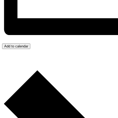
Add to calendar