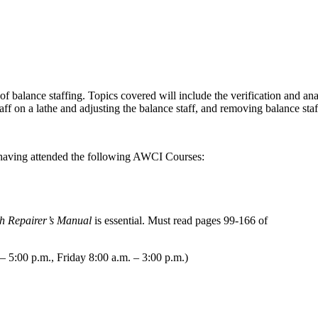
 of balance staffing. Topics covered will include the verification and an
aff on a lathe and adjusting the balance staff, and removing balance sta
 having attended the following AWCI Courses:
h Repairer’s Manual
is essential. Must read pages 99-166 of
 5:00 p.m., Friday 8:00 a.m. – 3:00 p.m.)