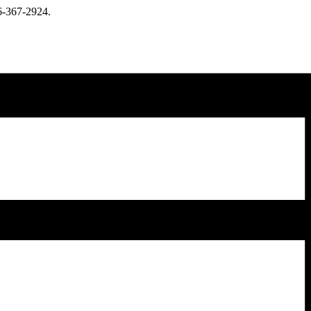
66-367-2924.