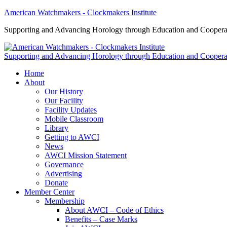
American Watchmakers - Clockmakers Institute
Supporting and Advancing Horology through Education and Coopera
Supporting and Advancing Horology through Education and Coopera
Home
About
Our History
Our Facility
Facility Updates
Mobile Classroom
Library
Getting to AWCI
News
AWCI Mission Statement
Governance
Advertising
Donate
Member Center
Membership
About AWCI – Code of Ethics
Benefits – Case Marks