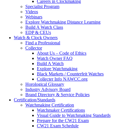
Careers in Clockmaking
Specialist Program
Videos
Webinars
Explore Watchmaking Distance Learning
Build A Watch Class
EDP & CEUs
Watch & Clock Owners
Find a Professional
Collector
About Us – Code of Ethics
Watch Owner FAQ
Build A Watch
Explore Watchmaking
Black Markets / Counterfeit Watches
Collecter Info NAWCC.org
Horological Glossary
Industry Advisory Board
Brand Directory & Service Policies
Certification/Standards
Watchmaking Certification
Watchmaker Certifications
Visual Guide to Watchmaking Standards
Prepare for the CW21 Exam
CW21 Exam Schedule