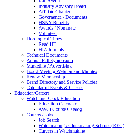
Join AWCI
Industry Advisory Board
Affiliate Chapters
Governance / Documents
HSNY Benefits
Awards / Nominate
Volunteer
Horological Times
Read HT
HIA Journals
Technical Documents
Annual Fall Symposium
Marketing / Advertising
Board Meeting Webinar and Minutes
Renew Membership
Brand Directory and Service Policies
Calendar of Events & Classes
Education/Careers
Watch and Clock Education
Education Calendar
AWCI Course Catalog
Careers / Jobs
Job Search
Watchmaking / Clockmaking Schools (REC)
Careers in Watchmaking