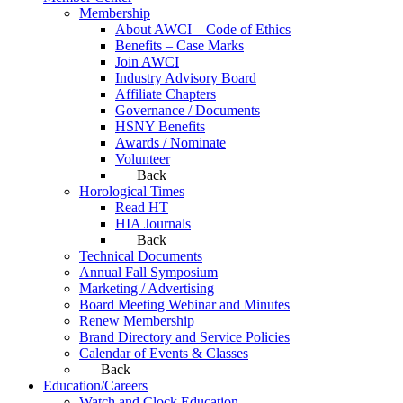
Membership
About AWCI – Code of Ethics
Benefits – Case Marks
Join AWCI
Industry Advisory Board
Affiliate Chapters
Governance / Documents
HSNY Benefits
Awards / Nominate
Volunteer
Back
Horological Times
Read HT
HIA Journals
Back
Technical Documents
Annual Fall Symposium
Marketing / Advertising
Board Meeting Webinar and Minutes
Renew Membership
Brand Directory and Service Policies
Calendar of Events & Classes
Back
Education/Careers
Watch and Clock Education