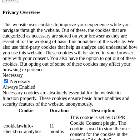
Privacy Overview
This website uses cookies to improve your experience while you
navigate through the website. Out of these, the cookies that are
categorized as necessary are stored on your browser as they are
essential for the working of basic functionalities of the website. We
also use third-party cookies that help us analyze and understand how
you use this website. These cookies will be stored in your browser
only with your consent. You also have the option to opt-out of these
cookies. But opting out of some of these cookies may affect your
browsing experience.
Necessary
Necessary
Always Enabled
Necessary cookies are absolutely essential for the website to
function properly. These cookies ensure basic functionalities and
security features of the website, anonymously.
Cookie
Duration
Description
This cookie is set by GDPR
Cookie Consent plugin. The
cookielawinfo-
11
cookie is used to store the user
checkbox-analytics
months
consent for the cookies in the
category "Analytics".