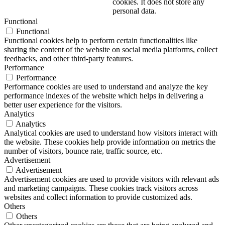
cookies. It does not store any
personal data.
Functional
Functional
Functional cookies help to perform certain functionalities like
sharing the content of the website on social media platforms, collect
feedbacks, and other third-party features.
Performance
Performance
Performance cookies are used to understand and analyze the key
performance indexes of the website which helps in delivering a
better user experience for the visitors.
Analytics
Analytics
Analytical cookies are used to understand how visitors interact with
the website. These cookies help provide information on metrics the
number of visitors, bounce rate, traffic source, etc.
Advertisement
Advertisement
Advertisement cookies are used to provide visitors with relevant ads
and marketing campaigns. These cookies track visitors across
websites and collect information to provide customized ads.
Others
Others