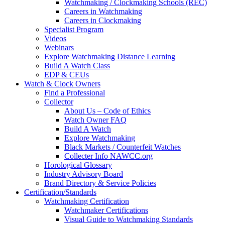
Watchmaking / Clockmaking Schools (REC)
Careers in Watchmaking
Careers in Clockmaking
Specialist Program
Videos
Webinars
Explore Watchmaking Distance Learning
Build A Watch Class
EDP & CEUs
Watch & Clock Owners
Find a Professional
Collector
About Us – Code of Ethics
Watch Owner FAQ
Build A Watch
Explore Watchmaking
Black Markets / Counterfeit Watches
Collecter Info NAWCC.org
Horological Glossary
Industry Advisory Board
Brand Directory & Service Policies
Certification/Standards
Watchmaking Certification
Watchmaker Certifications
Visual Guide to Watchmaking Standards