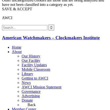
Other uncategorized cookies are those that are being analyzed and
have not been classified into a category as yet.
SAVE & ACCEPT
AWCI
American Watchmakers – Clockmakers Institute
Home
About
Our History
Our Facility
Facility Updates
Mobile Classroom
Library
Getting to AWCI
News
AWCI Mission Statement
Governance
Advertising
Donate
Back
Member Center