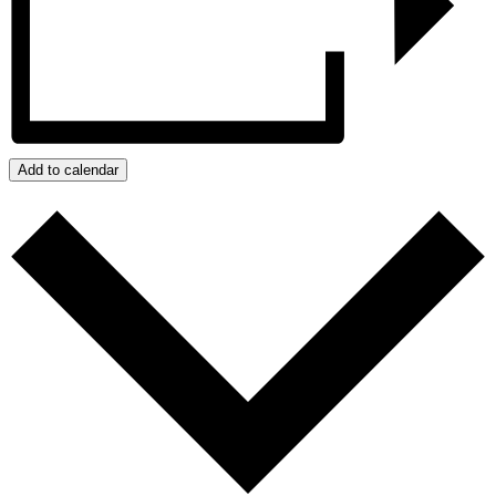
Add to calendar