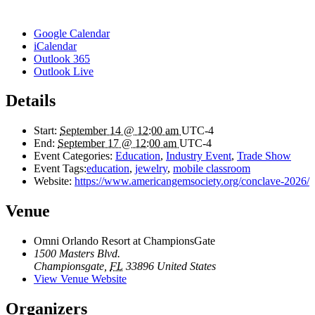
Google Calendar
iCalendar
Outlook 365
Outlook Live
Details
Start:
September 14 @ 12:00 am
UTC-4
End:
September 17 @ 12:00 am
UTC-4
Event Categories:
Education
,
Industry Event
,
Trade Show
Event Tags:
education
,
jewelry
,
mobile classroom
Website:
https://www.americangemsociety.org/conclave-2026/
Venue
Omni Orlando Resort at ChampionsGate
1500 Masters Blvd.
Championsgate
,
FL
33896
United States
View Venue Website
Organizers