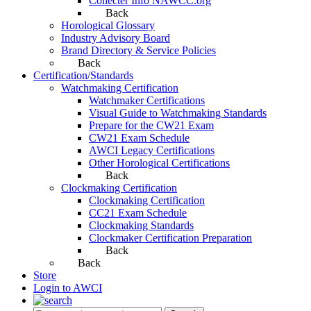
Collecter Info NAWCC.org
Back
Horological Glossary
Industry Advisory Board
Brand Directory & Service Policies
Back
Certification/Standards
Watchmaking Certification
Watchmaker Certifications
Visual Guide to Watchmaking Standards
Prepare for the CW21 Exam
CW21 Exam Schedule
AWCI Legacy Certifications
Other Horological Certifications
Back
Clockmaking Certification
Clockmaking Certification
CC21 Exam Schedule
Clockmaking Standards
Clockmaker Certification Preparation
Back
Back
Store
Login to AWCI