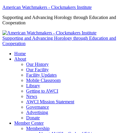
American Watchmakers - Clockmakers Institute
Supporting and Advancing Horology through Education and
Cooperation
Supporting and Advancing Horology through Education and
Cooperation
Home
About
Our History
Our Facility
Facility Updates
Mobile Classroom
Library
Getting to AWCI
News
AWCI Mission Statement
Governance
Advertising
Donate
Member Center
Membership