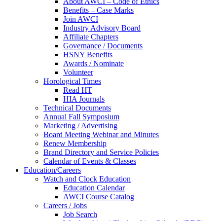
About AWCI – Code of Ethics
Benefits – Case Marks
Join AWCI
Industry Advisory Board
Affiliate Chapters
Governance / Documents
HSNY Benefits
Awards / Nominate
Volunteer
Horological Times
Read HT
HIA Journals
Technical Documents
Annual Fall Symposium
Marketing / Advertising
Board Meeting Webinar and Minutes
Renew Membership
Brand Directory and Service Policies
Calendar of Events & Classes
Education/Careers
Watch and Clock Education
Education Calendar
AWCI Course Catalog
Careers / Jobs
Job Search