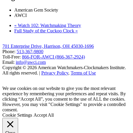
American Gem Society
AWCI
«
Watch 102: Watchmaking Theory
Full Study of the Cuckoo Clock
»
701 Enterprise Drive, Harrison, OH 45030-1696
Phone:
513-367-9800
Toll-Free:
866-FOR-AWCI (866-367-2924)
Email:
info@awci.com
Copyright © 2026 American Watchmakers-Clockmakers Institute.
All rights reserved. |
Privacy Policy
,
Terms of Use
We use cookies on our website to give you the most relevant
experience by remembering your preferences and repeat visits. By
clicking “Accept All”, you consent to the use of ALL the cookies.
However, you may visit "Cookie Settings" to provide a controlled
consent.
Cookie Settings
Accept All
Close