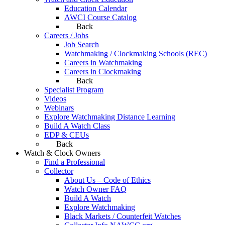
Education Calendar
AWCI Course Catalog
Back
Careers / Jobs
Job Search
Watchmaking / Clockmaking Schools (REC)
Careers in Watchmaking
Careers in Clockmaking
Back
Specialist Program
Videos
Webinars
Explore Watchmaking Distance Learning
Build A Watch Class
EDP & CEUs
Back
Watch & Clock Owners
Find a Professional
Collector
About Us – Code of Ethics
Watch Owner FAQ
Build A Watch
Explore Watchmaking
Black Markets / Counterfeit Watches