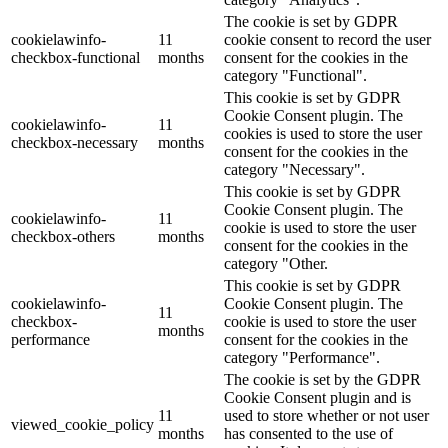
The cookie is set by GDPR
cookielawinfo-
11
cookie consent to record the user
checkbox-functional
months
consent for the cookies in the
category "Functional".
This cookie is set by GDPR
Cookie Consent plugin. The
cookielawinfo-
11
cookies is used to store the user
checkbox-necessary
months
consent for the cookies in the
category "Necessary".
This cookie is set by GDPR
Cookie Consent plugin. The
cookielawinfo-
11
cookie is used to store the user
checkbox-others
months
consent for the cookies in the
category "Other.
This cookie is set by GDPR
cookielawinfo-
Cookie Consent plugin. The
11
checkbox-
cookie is used to store the user
months
performance
consent for the cookies in the
category "Performance".
The cookie is set by the GDPR
Cookie Consent plugin and is
11
used to store whether or not user
viewed_cookie_policy
months
has consented to the use of