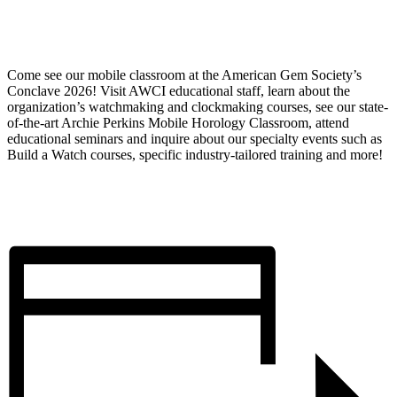
Come see our mobile classroom at the American Gem Society’s
Conclave 2026! Visit AWCI educational staff, learn about the
organization’s watchmaking and clockmaking courses, see our state-
of-the-art Archie Perkins Mobile Horology Classroom, attend
educational seminars and inquire about our specialty events such as
Build a Watch courses, specific industry-tailored training and more!