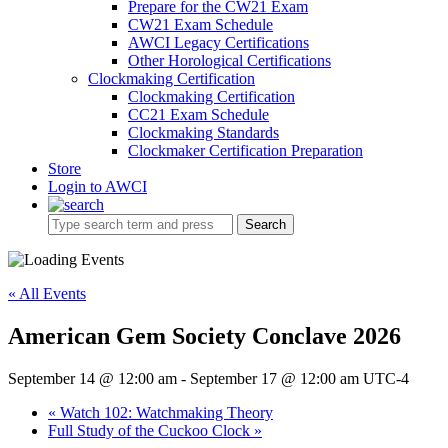
Prepare for the CW21 Exam
CW21 Exam Schedule
AWCI Legacy Certifications
Other Horological Certifications
Clockmaking Certification
Clockmaking Certification
CC21 Exam Schedule
Clockmaking Standards
Clockmaker Certification Preparation
Store
Login to AWCI
Search
« All Events
American Gem Society Conclave 2026
September 14 @ 12:00 am
-
September 17 @ 12:00 am
UTC-4
«
Watch 102: Watchmaking Theory
Full Study of the Cuckoo Clock
»