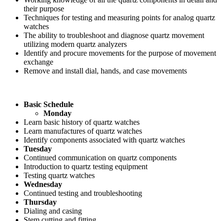
their purpose
Techniques for testing and measuring points for analog quartz
watches
The ability to troubleshoot and diagnose quartz movement
utilizing modern quartz analyzers
Identify and procure movements for the purpose of movement
exchange
Remove and install dial, hands, and case movements
Basic Schedule
Monday
Learn basic history of quartz watches
Learn manufactures of quartz watches
Identify components associated with quartz watches
Tuesday
Continued communication on quartz components
Introduction to quartz testing equipment
Testing quartz watches
Wednesday
Continued testing and troubleshooting
Thursday
Dialing and casing
Stem cutting and fitting