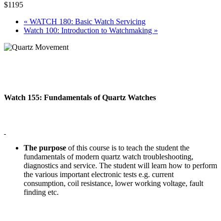
$1195
«
WATCH 180: Basic Watch Servicing
Watch 100: Introduction to Watchmaking
»
Watch 155: Fundamentals of Quartz Watches
The purpose
of this course is to teach the student the
fundamentals of modern quartz watch troubleshooting,
diagnostics and service. The student will learn how to perform
the various important electronic tests e.g. current
consumption, coil resistance, lower working voltage, fault
finding etc.