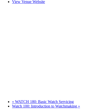
View Venue Website
«
WATCH 180: Basic Watch Servicing
Watch 100: Introduction to Watchmaking
»