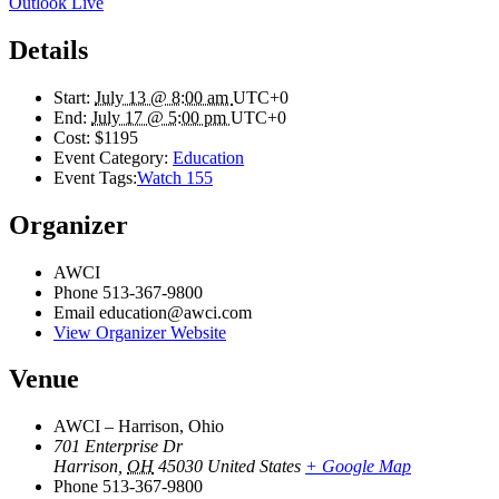
Outlook Live
Details
Start:
July 13 @ 8:00 am
UTC+0
End:
July 17 @ 5:00 pm
UTC+0
Cost:
$1195
Event Category:
Education
Event Tags:
Watch 155
Organizer
AWCI
Phone
513-367-9800
Email
education@awci.com
View Organizer Website
Venue
AWCI – Harrison, Ohio
701 Enterprise Dr
Harrison
,
OH
45030
United States
+ Google Map
Phone
513-367-9800