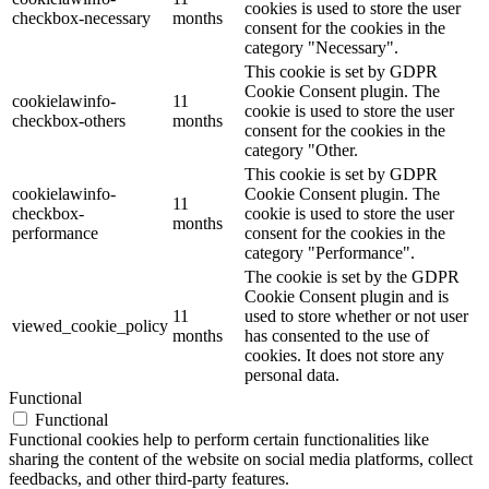
cookies is used to store the user
checkbox-necessary
months
consent for the cookies in the
category "Necessary".
This cookie is set by GDPR
Cookie Consent plugin. The
cookielawinfo-
11
cookie is used to store the user
checkbox-others
months
consent for the cookies in the
category "Other.
This cookie is set by GDPR
cookielawinfo-
Cookie Consent plugin. The
11
checkbox-
cookie is used to store the user
months
performance
consent for the cookies in the
category "Performance".
The cookie is set by the GDPR
Cookie Consent plugin and is
11
used to store whether or not user
viewed_cookie_policy
months
has consented to the use of
cookies. It does not store any
personal data.
Functional
Functional
Functional cookies help to perform certain functionalities like
sharing the content of the website on social media platforms, collect
feedbacks, and other third-party features.