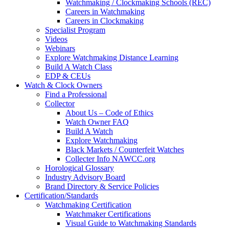
Watchmaking / Clockmaking Schools (REC)
Careers in Watchmaking
Careers in Clockmaking
Specialist Program
Videos
Webinars
Explore Watchmaking Distance Learning
Build A Watch Class
EDP & CEUs
Watch & Clock Owners
Find a Professional
Collector
About Us – Code of Ethics
Watch Owner FAQ
Build A Watch
Explore Watchmaking
Black Markets / Counterfeit Watches
Collecter Info NAWCC.org
Horological Glossary
Industry Advisory Board
Brand Directory & Service Policies
Certification/Standards
Watchmaking Certification
Watchmaker Certifications
Visual Guide to Watchmaking Standards