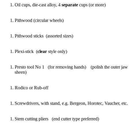
Oil cups, die-cast alloy, 4
separate
cups (or more)
Pithwood (circular wheels)
Pithwood sticks (assorted sizes)
Plexi-stick (
clear
style only)
Presto tool No 1 (for removing hands) (polish the outer jaw s
sheen)
Rodico or Rub-off
Screwdrivers, with stand, e.g. Bergeon, Horotec, Vaucher, etc.
Stem cutting pliers (end cutter type preferred)