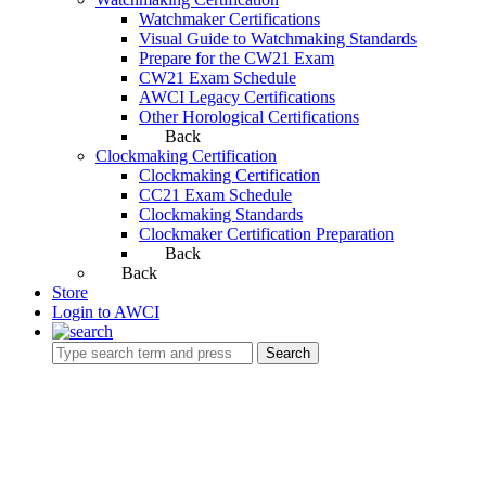
Watchmaker Certifications
Visual Guide to Watchmaking Standards
Prepare for the CW21 Exam
CW21 Exam Schedule
AWCI Legacy Certifications
Other Horological Certifications
Back
Clockmaking Certification
Clockmaking Certification
CC21 Exam Schedule
Clockmaking Standards
Clockmaker Certification Preparation
Back
Back
Store
Login to AWCI
Search