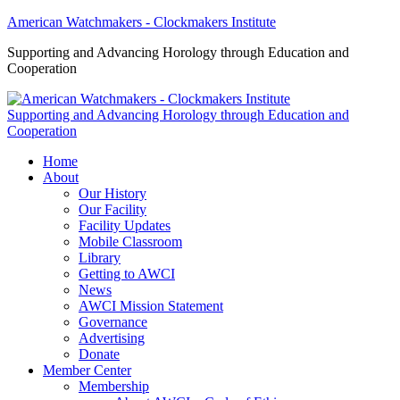
American Watchmakers - Clockmakers Institute
Supporting and Advancing Horology through Education and
Cooperation
Supporting and Advancing Horology through Education and
Cooperation
Home
About
Our History
Our Facility
Facility Updates
Mobile Classroom
Library
Getting to AWCI
News
AWCI Mission Statement
Governance
Advertising
Donate
Member Center
Membership