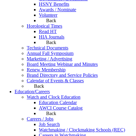
HSNY Benefits
Awards / Nominate
Volunteer
Back
Horological Times
Read HT
HIA Journals
Back
Technical Documents
Annual Fall Symposium
Marketing / Advertising
Board Meeting Webinar and Minutes
Renew Membership
Brand Directory and Service Policies
Calendar of Events & Classes
Back
Education/Careers
Watch and Clock Education
Education Calendar
AWCI Course Catalog
Back
Careers / Jobs
Job Search
Watchmaking / Clockmaking Schools (REC)
Careers in Watchmaking