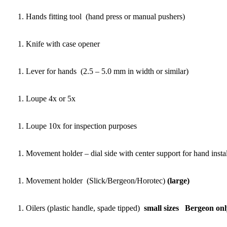
Hands fitting tool (hand press or manual pushers)
Knife with case opener
Lever for hands (2.5 – 5.0 mm in width or similar)
Loupe 4x or 5x
Loupe 10x for inspection purposes
Movement holder – dial side with center support for hand instal
Movement holder (Slick/Bergeon/Horotec)
(large)
Oilers (plastic handle, spade tipped)
small sizes
Bergeon on