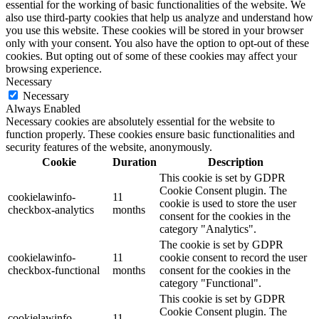
essential for the working of basic functionalities of the website. We
also use third-party cookies that help us analyze and understand how
you use this website. These cookies will be stored in your browser
only with your consent. You also have the option to opt-out of these
cookies. But opting out of some of these cookies may affect your
browsing experience.
Necessary
Necessary
Always Enabled
Necessary cookies are absolutely essential for the website to
function properly. These cookies ensure basic functionalities and
security features of the website, anonymously.
Cookie
Duration
Description
This cookie is set by GDPR
Cookie Consent plugin. The
cookielawinfo-
11
cookie is used to store the user
checkbox-analytics
months
consent for the cookies in the
category "Analytics".
The cookie is set by GDPR
cookielawinfo-
11
cookie consent to record the user
checkbox-functional
months
consent for the cookies in the
category "Functional".
This cookie is set by GDPR
Cookie Consent plugin. The
cookielawinfo-
11