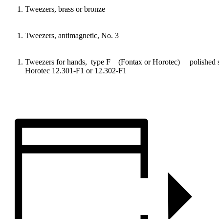
Tweezers, brass or bronze
Tweezers, antimagnetic, No. 3
Tweezers for hands, type F (Fontax or Horotec) pol
Horotec 12.301-F1 or 12.302-F1