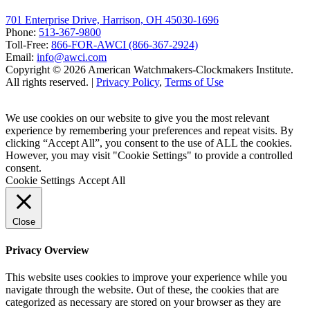
701 Enterprise Drive, Harrison, OH 45030-1696
Phone:
513-367-9800
Toll-Free:
866-FOR-AWCI (866-367-2924)
Email:
info@awci.com
Copyright © 2026 American Watchmakers-Clockmakers Institute.
All rights reserved. |
Privacy Policy
,
Terms of Use
We use cookies on our website to give you the most relevant
experience by remembering your preferences and repeat visits. By
clicking “Accept All”, you consent to the use of ALL the cookies.
However, you may visit "Cookie Settings" to provide a controlled
consent.
Cookie Settings
Accept All
Close
Privacy Overview
This website uses cookies to improve your experience while you
navigate through the website. Out of these, the cookies that are
categorized as necessary are stored on your browser as they are