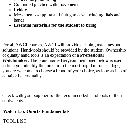
Continued practice with movements
Friday
Movement swapping and fitting to case including dials and
hands
Essential materials for the student to bring
For
all
AWCI courses, AWCI will provide cleaning machines and
solutions. Hand-tools should be provided by the student. Ownership
of quality hand tools is an expectation of a
Professional
Watchmaker
. The brand name Bergeon mentioned below is used
to help you identify the tools from the most popular tool catalogs;
you are welcome to choose a brand of your choice, as long as it is of
equal or better quality.
Check with your supplier for the recommended hand tools or their
equivalents.
Watch 155: Quartz Fundamentals
TOOL LIST