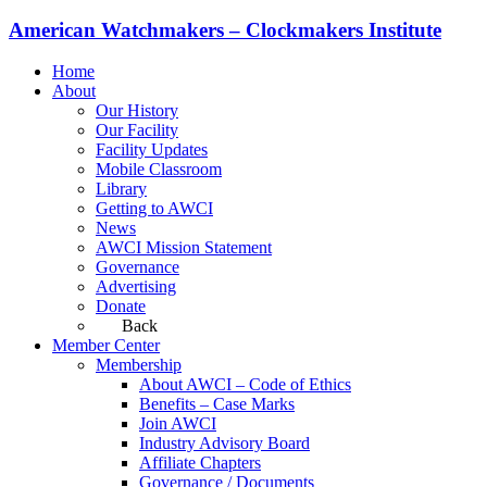
American Watchmakers – Clockmakers Institute
Home
About
Our History
Our Facility
Facility Updates
Mobile Classroom
Library
Getting to AWCI
News
AWCI Mission Statement
Governance
Advertising
Donate
Back
Member Center
Membership
About AWCI – Code of Ethics
Benefits – Case Marks
Join AWCI
Industry Advisory Board
Affiliate Chapters
Governance / Documents