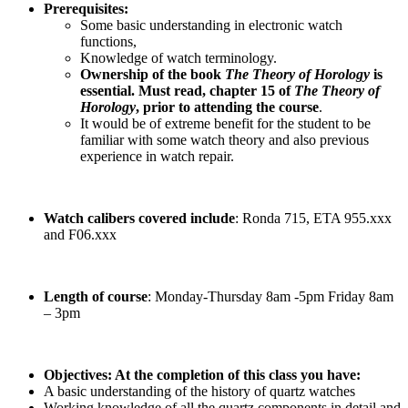
Prerequisites:
Some basic understanding in electronic watch
functions,
Knowledge of watch terminology.
Ownership of the book
The Theory of Horology
is
essential. Must read, chapter 15 of
The Theory of
Horology
, prior to attending the course
.
It would be of extreme benefit for the student to be
familiar with some watch theory and also previous
experience in watch repair.
Watch calibers covered include
: Ronda 715, ETA 955.xxx
and F06.xxx
Length of course
: Monday-Thursday 8am -5pm Friday 8am
– 3pm
Objectives: At the completion of this class you have:
A basic understanding of the history of quartz watches
Working knowledge of all the quartz components in detail and