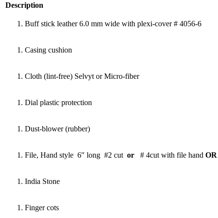
Description
Buff stick leather 6.0 mm wide with plexi-cover # 4056-6
Casing cushion
Cloth (lint-free) Selvyt or Micro-fiber
Dial plastic protection
Dust-blower (rubber)
File, Hand style 6″ long #2 cut
or
# 4cut with file hand
OR 
India Stone
Finger cots