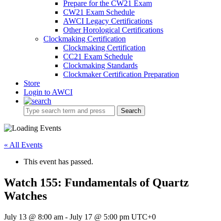
Prepare for the CW21 Exam
CW21 Exam Schedule
AWCI Legacy Certifications
Other Horological Certifications
Clockmaking Certification
Clockmaking Certification
CC21 Exam Schedule
Clockmaking Standards
Clockmaker Certification Preparation
Store
Login to AWCI
Search
« All Events
This event has passed.
Watch 155: Fundamentals of Quartz
Watches
July 13 @ 8:00 am
-
July 17 @ 5:00 pm
UTC+0