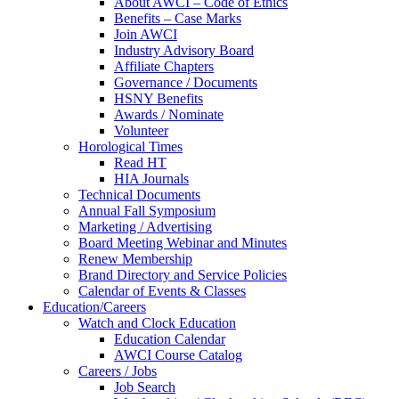
About AWCI – Code of Ethics
Benefits – Case Marks
Join AWCI
Industry Advisory Board
Affiliate Chapters
Governance / Documents
HSNY Benefits
Awards / Nominate
Volunteer
Horological Times
Read HT
HIA Journals
Technical Documents
Annual Fall Symposium
Marketing / Advertising
Board Meeting Webinar and Minutes
Renew Membership
Brand Directory and Service Policies
Calendar of Events & Classes
Education/Careers
Watch and Clock Education
Education Calendar
AWCI Course Catalog
Careers / Jobs
Job Search