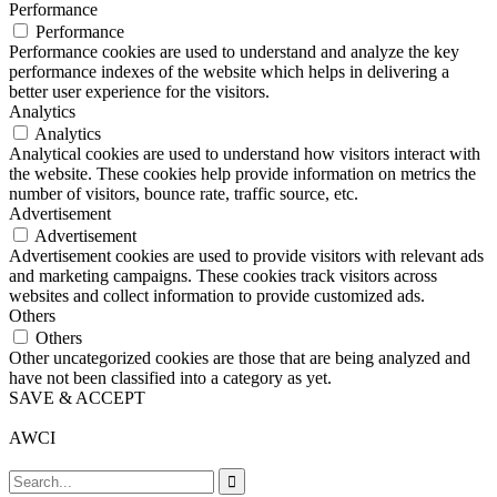
Performance
Performance
Performance cookies are used to understand and analyze the key
performance indexes of the website which helps in delivering a
better user experience for the visitors.
Analytics
Analytics
Analytical cookies are used to understand how visitors interact with
the website. These cookies help provide information on metrics the
number of visitors, bounce rate, traffic source, etc.
Advertisement
Advertisement
Advertisement cookies are used to provide visitors with relevant ads
and marketing campaigns. These cookies track visitors across
websites and collect information to provide customized ads.
Others
Others
Other uncategorized cookies are those that are being analyzed and
have not been classified into a category as yet.
SAVE & ACCEPT
AWCI