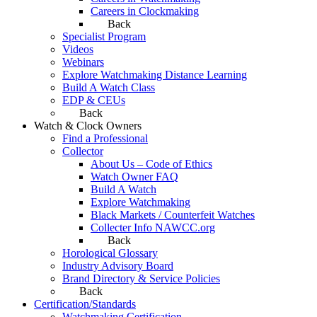
Careers in Clockmaking
Back
Specialist Program
Videos
Webinars
Explore Watchmaking Distance Learning
Build A Watch Class
EDP & CEUs
Back
Watch & Clock Owners
Find a Professional
Collector
About Us – Code of Ethics
Watch Owner FAQ
Build A Watch
Explore Watchmaking
Black Markets / Counterfeit Watches
Collecter Info NAWCC.org
Back
Horological Glossary
Industry Advisory Board
Brand Directory & Service Policies
Back
Certification/Standards
Watchmaking Certification