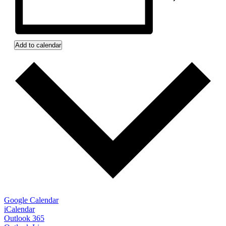
Add to calendar
Google Calendar
iCalendar
Outlook 365