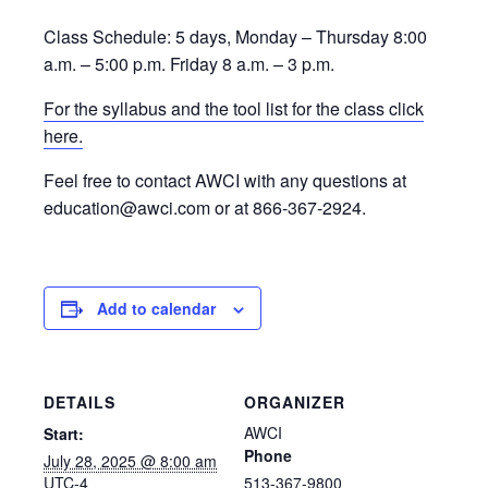
Class Schedule: 5 days, Monday – Thursday 8:00
a.m. – 5:00 p.m. Friday 8 a.m. – 3 p.m.
For the syllabus and the tool list for the class click
here.
Feel free to contact AWCI with any questions at
education@awci.com or at 866-367-2924.
Add to calendar
DETAILS
ORGANIZER
AWCI
Start:
Phone
July 28, 2025 @ 8:00 am
UTC-4
513-367-9800