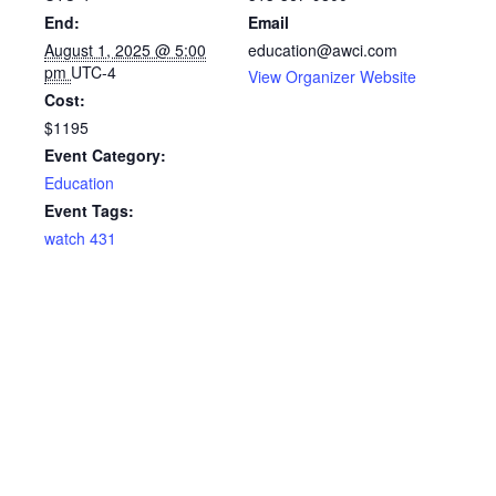
End:
Email
August 1, 2025 @ 5:00
education@awci.com
pm
UTC-4
View Organizer Website
Cost:
$1195
Event Category:
Education
Event Tags:
watch 431