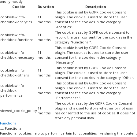
anonymously.
Cookie
Duration
Description
This cookie is set by GDPR Cookie Consent
cookielawinfo-
11
plugin. The cookie is used to store the user
checkbox-analytics
months
consent for the cookies in the category
"Analytics".
The cookie is set by GDPR cookie consent to
cookielawinfo-
11
record the user consent for the cookies in the
checkbox-functional
months
category "Functional".
This cookie is set by GDPR Cookie Consent
cookielawinfo-
11
plugin. The cookies is used to store the user
checkbox-necessary
months
consent for the cookies in the category
"Necessary".
This cookie is set by GDPR Cookie Consent
cookielawinfo-
11
plugin. The cookie is used to store the user
checkbox-others
months
consent for the cookies in the category "Other.
This cookie is set by GDPR Cookie Consent
cookielawinfo-
11
plugin. The cookie is used to store the user
checkbox-
months
consent for the cookies in the category
performance
"Performance".
The cookie is set by the GDPR Cookie Consent
11
plugin and is used to store whether or not user
viewed_cookie_policy
months
has consented to the use of cookies. It does not
store any personal data.
Functional
Functional
Functional cookies help to perform certain functionalities like sharing the content