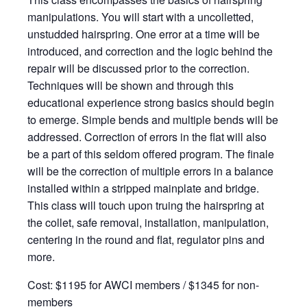
manipulations. You will start with a uncolletted,
unstudded hairspring. One error at a time will be
introduced, and correction and the logic behind the
repair will be discussed prior to the correction.
Techniques will be shown and through this
educational experience strong basics should begin
to emerge. Simple bends and multiple bends will be
addressed. Correction of errors in the flat will also
be a part of this seldom offered program. The finale
will be the correction of multiple errors in a balance
installed within a stripped mainplate and bridge.
This class will touch upon truing the hairspring at
the collet, safe removal, installation, manipulation,
centering in the round and flat, regulator pins and
more.
Cost: $1195 for AWCI members / $1345 for non-
members