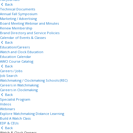
Back
Technical Documents
Annual Fall Symposium
Marketing / Advertising
Board Meeting Webinar and Minutes
Renew Membership
Brand Directory and Service Policies
Calendar of Events & Classes
Back
Education/Careers
Watch and Clock Education
Education Calendar
AWCI Course Catalog
Back
Careers / Jobs
Job Search
Watchmaking / Clockmaking Schools (REC)
Careers in Watchmaking
Careers in Clockmaking
Back
Specialist Program
Videos
Webinars
Explore Watchmaking Distance Learning
Build A Watch Class
EDP & CEUs
Back
Watch & Clock Owners