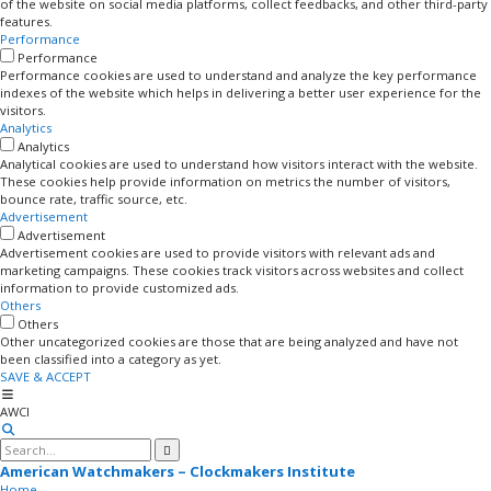
of the website on social media platforms, collect feedbacks, and other third-party
features.
Performance
Performance
Performance cookies are used to understand and analyze the key performance
indexes of the website which helps in delivering a better user experience for the
visitors.
Analytics
Analytics
Analytical cookies are used to understand how visitors interact with the website.
These cookies help provide information on metrics the number of visitors,
bounce rate, traffic source, etc.
Advertisement
Advertisement
Advertisement cookies are used to provide visitors with relevant ads and
marketing campaigns. These cookies track visitors across websites and collect
information to provide customized ads.
Others
Others
Other uncategorized cookies are those that are being analyzed and have not
been classified into a category as yet.
SAVE & ACCEPT
AWCI
American Watchmakers – Clockmakers Institute
Home