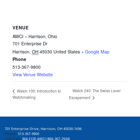
VENUE
AWCI – Harrison, Ohio
701 Enterprise Dr
Harrison
,
OH
45030
United States
+ Google Map
Phone
513-367-9800
View Venue Website
Watch 240: The Swiss Lever
Watch 100: Introduction to
Watchmaking
Escapement
701 Enterprise Drive, Harrison, OH 45030-1696
Phone:
513-367-9800
Toll-Free:
866-FOR-AWCI (866-367-2924)