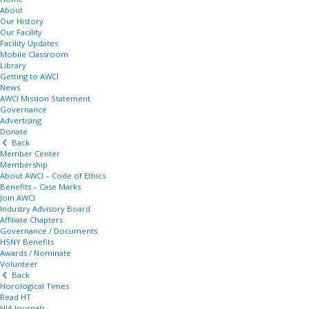
About
Our History
Our Facility
Facility Updates
Mobile Classroom
Library
Getting to AWCI
News
AWCI Mission Statement
Governance
Advertising
Donate
Back
Member Center
Membership
About AWCI – Code of Ethics
Benefits – Case Marks
Join AWCI
Industry Advisory Board
Affiliate Chapters
Governance / Documents
HSNY Benefits
Awards / Nominate
Volunteer
Back
Horological Times
Read HT
HIA Journals