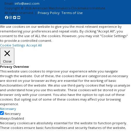
Email:
info@awci.com
Copyright © 2026 American Watchmakers-Clockmakers Institute.
All rights reserved. |
Privacy Policy
,
Terms of Use
We use cookies on our website to give you the most relevant experience by
remembering your preferences and repeat visits. By clicking “Accept All”, you
consent to the use of ALL the cookies. However, you may visit "Cookie Settings"
to provide a controlled consent.
Cookie Settings
Accept All
Close
Privacy Overview
This website uses cookies to improve your experience while you navigate
through the website. Out of these, the cookies that are categorized as necessary
are stored on your browser as they are essential for the working of basic
functionalities of the website. We also use third-party cookies that help us analyze
and understand how you use this website. These cookies will be stored in your
browser only with your consent. You also have the option to opt-out of these
cookies. But opting out of some of these cookies may affect your browsing
experience.
Necessary
Necessary
Always Enabled
Necessary cookies are absolutely essential for the website to function properly.
These cookies ensure basic functionalities and security features of the website,