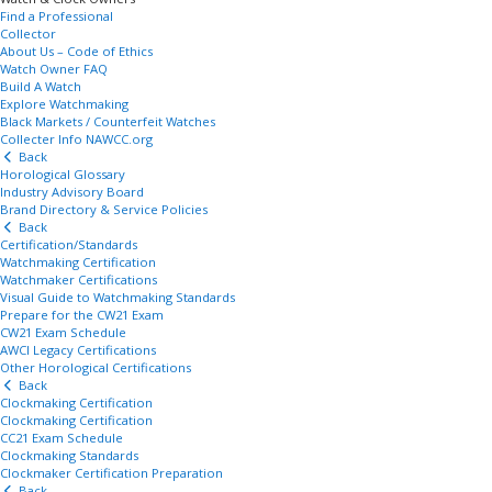
Find a Professional
Collector
About Us – Code of Ethics
Watch Owner FAQ
Build A Watch
Explore Watchmaking
Black Markets / Counterfeit Watches
Collecter Info NAWCC.org
Back
Horological Glossary
Industry Advisory Board
Brand Directory & Service Policies
Back
Certification/Standards
Watchmaking Certification
Watchmaker Certifications
Visual Guide to Watchmaking Standards
Prepare for the CW21 Exam
CW21 Exam Schedule
AWCI Legacy Certifications
Other Horological Certifications
Back
Clockmaking Certification
Clockmaking Certification
CC21 Exam Schedule
Clockmaking Standards
Clockmaker Certification Preparation
Back