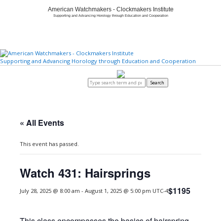
American Watchmakers - Clockmakers Institute
Supporting and Advancing Horology through Education and Cooperation
Supporting and Advancing Horology through Education and Cooperation
Home
About
Member Center
Education/Careers
Watch & Clock Owners
Certification/Standards
Store
Login to AWCI
Search
« All Events
This event has passed.
Watch 431: Hairsprings
$1195
July 28, 2025 @ 8:00 am
-
August 1, 2025 @ 5:00 pm
UTC-4
This class encompasses the basics of hairspring