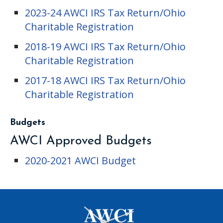
2023-24 AWCI IRS Tax Return/Ohio
Charitable Registration
2018-19 AWCI IRS Tax Return/Ohio
Charitable Registration
2017-18 AWCI IRS Tax Return/Ohio
Charitable Registration
Budgets
AWCI Approved Budgets
2020-2021 AWCI Budget