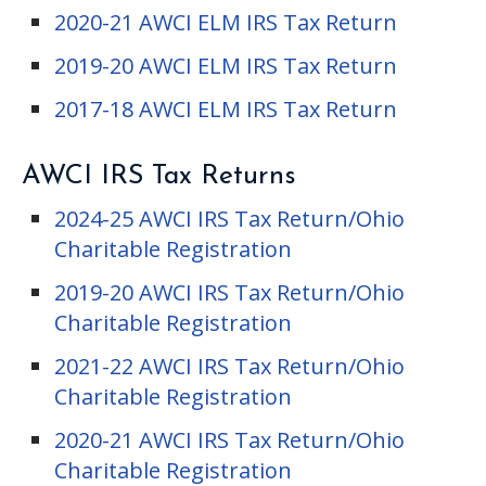
2020-21 AWCI ELM IRS Tax Return
2019-20 AWCI ELM IRS Tax Return
2017-18 AWCI ELM IRS Tax Return
AWCI IRS Tax Returns
2024-25 AWCI IRS Tax Return/Ohio
Charitable Registration
2019-20 AWCI IRS Tax Return/Ohio
Charitable Registration
2021-22 AWCI IRS Tax Return/Ohio
Charitable Registration
2020-21 AWCI IRS Tax Return/Ohio
Charitable Registration