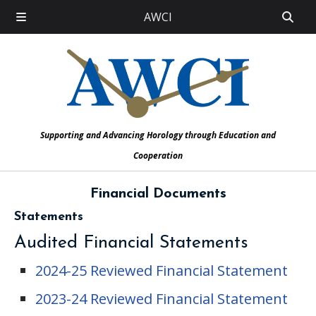
AWCI
Supporting and Advancing Horology through Education and
Cooperation
Financial Documents
Statements
Audited Financial Statements
2024-25 Reviewed Financial Statement
2023-24 Reviewed Financial Statement