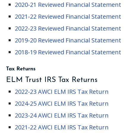
2020-21 Reviewed Financial Statement
2021-22 Reviewed Financial Statement
2022-23 Reviewed Financial Statement
2019-20 Reviewed Financial Statement
2018-19 Reviewed Financial Statement
Tax Returns
ELM Trust IRS Tax Returns
2022-23 AWCI ELM IRS Tax Return
2024-25 AWCI ELM IRS Tax Return
2023-24 AWCI ELM IRS Tax Return
2021-22 AWCI ELM IRS Tax Return