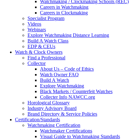
Watchmaking / Clockmaking Schools (REC)
Careers in Watchmaking
Careers in Clockmaking
Specialist Program
Videos
Webinars
Explore Watchmaking Distance Learning
Build A Watch Class
EDP & CEUs
Watch & Clock Owners
Find a Professional
Collector
About Us – Code of Ethics
Watch Owner FAQ
Build A Watch
Explore Watchmaking
Black Markets / Counterfeit Watches
Collecter Info NAWCC.org
Horological Glossary
Industry Advisory Board
Brand Directory & Service Policies
Certification/Standards
Watchmaking Certification
Watchmaker Certifications
Visual Guide to Watchmaking Standards