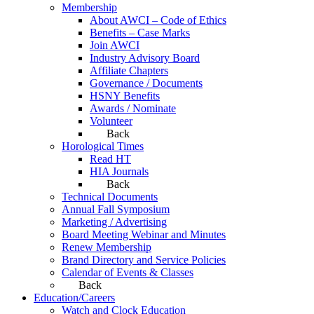
Membership
About AWCI – Code of Ethics
Benefits – Case Marks
Join AWCI
Industry Advisory Board
Affiliate Chapters
Governance / Documents
HSNY Benefits
Awards / Nominate
Volunteer
Back
Horological Times
Read HT
HIA Journals
Back
Technical Documents
Annual Fall Symposium
Marketing / Advertising
Board Meeting Webinar and Minutes
Renew Membership
Brand Directory and Service Policies
Calendar of Events & Classes
Back
Education/Careers
Watch and Clock Education