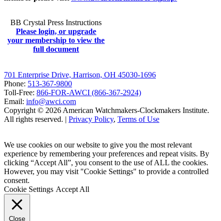
BB Crystal Press Instructions
Please login, or upgrade
your membership to view the
full document
701 Enterprise Drive, Harrison, OH 45030-1696
Phone:
513-367-9800
Toll-Free:
866-FOR-AWCI (866-367-2924)
Email:
info@awci.com
Copyright © 2026 American Watchmakers-Clockmakers Institute.
All rights reserved. |
Privacy Policy
,
Terms of Use
We use cookies on our website to give you the most relevant
experience by remembering your preferences and repeat visits. By
clicking “Accept All”, you consent to the use of ALL the cookies.
However, you may visit "Cookie Settings" to provide a controlled
consent.
Cookie Settings
Accept All
Close