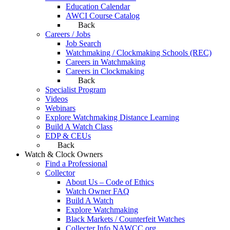
Education Calendar
AWCI Course Catalog
Back
Careers / Jobs
Job Search
Watchmaking / Clockmaking Schools (REC)
Careers in Watchmaking
Careers in Clockmaking
Back
Specialist Program
Videos
Webinars
Explore Watchmaking Distance Learning
Build A Watch Class
EDP & CEUs
Back
Watch & Clock Owners
Find a Professional
Collector
About Us – Code of Ethics
Watch Owner FAQ
Build A Watch
Explore Watchmaking
Black Markets / Counterfeit Watches
Collecter Info NAWCC.org