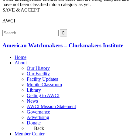
have not been classified into a category as yet.
SAVE & ACCEPT
AWCI
American Watchmakers – Clockmakers Institute
Home
About
Our History
Our Facility
Facility Updates
Mobile Classroom
Library
Getting to AWCI
News
AWCI Mission Statement
Governance
Advertising
Donate
Back
Member Center