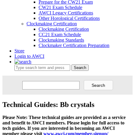
Prepare for the CW21 Exam
CW21 Exam Schedule
AWCI Legacy Certifications
Other Horological Certifications
Clockmaking Certification
Clockmaking Certification
CC21 Exam Schedule
Clockmaking Standards
Clockmaker Certification Preparation
Store
Login to AWCI
Search
Technical Guides: Bb crystals
Please Note: These technical guides are provided as a service
and benefit to AWCI members. Please login for full access to
tech guides. If you are interested in becoming an AWCI
member please visit
www.awci.com/member-signup/