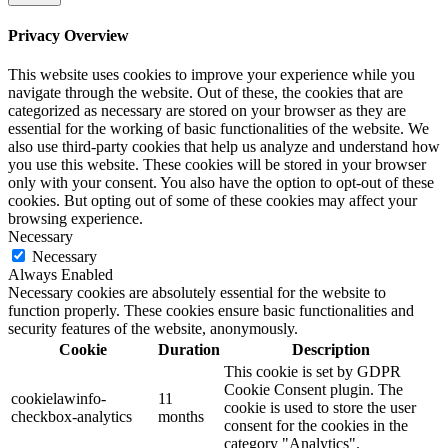
Privacy Overview
This website uses cookies to improve your experience while you
navigate through the website. Out of these, the cookies that are
categorized as necessary are stored on your browser as they are
essential for the working of basic functionalities of the website. We
also use third-party cookies that help us analyze and understand how
you use this website. These cookies will be stored in your browser
only with your consent. You also have the option to opt-out of these
cookies. But opting out of some of these cookies may affect your
browsing experience.
Necessary
Necessary
Always Enabled
Necessary cookies are absolutely essential for the website to
function properly. These cookies ensure basic functionalities and
security features of the website, anonymously.
Cookie
Duration
Description
This cookie is set by GDPR
Cookie Consent plugin. The
cookielawinfo-
11
cookie is used to store the user
checkbox-analytics
months
consent for the cookies in the
category "Analytics".