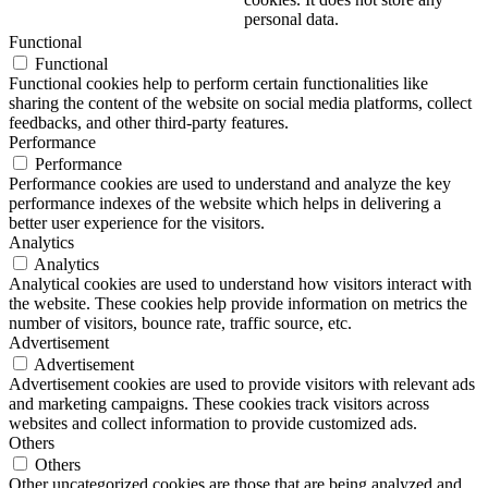
personal data.
Functional
Functional
Functional cookies help to perform certain functionalities like
sharing the content of the website on social media platforms, collect
feedbacks, and other third-party features.
Performance
Performance
Performance cookies are used to understand and analyze the key
performance indexes of the website which helps in delivering a
better user experience for the visitors.
Analytics
Analytics
Analytical cookies are used to understand how visitors interact with
the website. These cookies help provide information on metrics the
number of visitors, bounce rate, traffic source, etc.
Advertisement
Advertisement
Advertisement cookies are used to provide visitors with relevant ads
and marketing campaigns. These cookies track visitors across
websites and collect information to provide customized ads.
Others
Others
Other uncategorized cookies are those that are being analyzed and