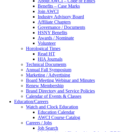
About AWCI – Code of Ethics
Benefits – Case Marks
Join AWCI
Industry Advisory Board
Affiliate Chapters
Governance / Documents
HSNY Benefits
Awards / Nominate
Volunteer
Horological Times
Read HT
HIA Journals
Technical Documents
Annual Fall Symposium
Marketing / Advertising
Board Meeting Webinar and Minutes
Renew Membership
Brand Directory and Service Policies
Calendar of Events & Classes
Education/Careers
Watch and Clock Education
Education Calendar
AWCI Course Catalog
Careers / Jobs
Job Search