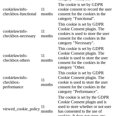
The cookie is set by GDPR
cookielawinfo-
11
cookie consent to record the user
checkbox-functional
months
consent for the cookies in the
category "Functional".
This cookie is set by GDPR
Cookie Consent plugin. The
cookielawinfo-
11
cookies is used to store the user
checkbox-necessary
months
consent for the cookies in the
category "Necessary".
This cookie is set by GDPR
Cookie Consent plugin. The
cookielawinfo-
11
cookie is used to store the user
checkbox-others
months
consent for the cookies in the
category "Other.
This cookie is set by GDPR
cookielawinfo-
Cookie Consent plugin. The
11
checkbox-
cookie is used to store the user
months
performance
consent for the cookies in the
category "Performance".
The cookie is set by the GDPR
Cookie Consent plugin and is
11
used to store whether or not user
viewed_cookie_policy
months
has consented to the use of
cookies. It does not store any