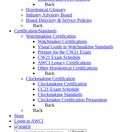
Back
Horological Glossary
Industry Advisory Board
Brand Directory & Service Policies
Back
Certification/Standards
Watchmaking Certification
Watchmaker Certifications
Visual Guide to Watchmaking Standards
Prepare for the CW21 Exam
CW21 Exam Schedule
AWCI Legacy Certifications
Other Horological Certifications
Back
Clockmaking Certification
Clockmaking Certification
CC21 Exam Schedule
Clockmaking Standards
Clockmaker Certification Preparation
Back
Back
Store
Login to AWCI