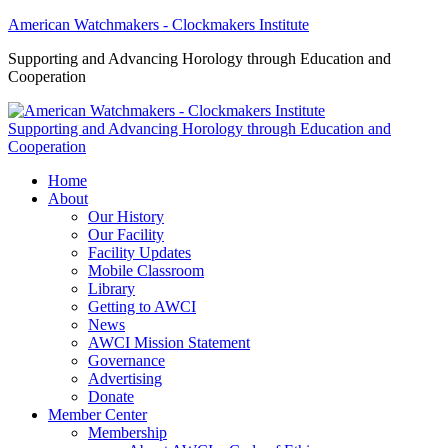
American Watchmakers - Clockmakers Institute
Supporting and Advancing Horology through Education and
Cooperation
Supporting and Advancing Horology through Education and
Cooperation
Home
About
Our History
Our Facility
Facility Updates
Mobile Classroom
Library
Getting to AWCI
News
AWCI Mission Statement
Governance
Advertising
Donate
Member Center
Membership