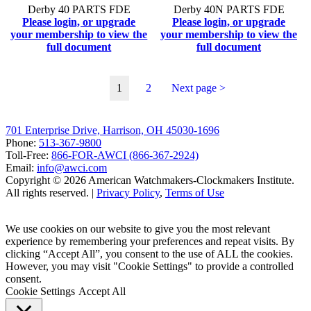
Derby 40 PARTS FDE
Derby 40N PARTS FDE
Please login, or upgrade
Please login, or upgrade
your membership to view the
your membership to view the
full document
full document
1
2
Next page >
701 Enterprise Drive, Harrison, OH 45030-1696
Phone:
513-367-9800
Toll-Free:
866-FOR-AWCI (866-367-2924)
Email:
info@awci.com
Copyright © 2026 American Watchmakers-Clockmakers Institute.
All rights reserved. |
Privacy Policy
,
Terms of Use
We use cookies on our website to give you the most relevant
experience by remembering your preferences and repeat visits. By
clicking “Accept All”, you consent to the use of ALL the cookies.
However, you may visit "Cookie Settings" to provide a controlled
consent.
Cookie Settings
Accept All