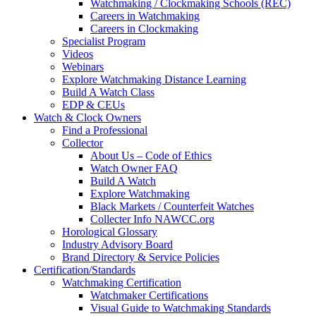
Watchmaking / Clockmaking Schools (REC)
Careers in Watchmaking
Careers in Clockmaking
Specialist Program
Videos
Webinars
Explore Watchmaking Distance Learning
Build A Watch Class
EDP & CEUs
Watch & Clock Owners
Find a Professional
Collector
About Us – Code of Ethics
Watch Owner FAQ
Build A Watch
Explore Watchmaking
Black Markets / Counterfeit Watches
Collecter Info NAWCC.org
Horological Glossary
Industry Advisory Board
Brand Directory & Service Policies
Certification/Standards
Watchmaking Certification
Watchmaker Certifications
Visual Guide to Watchmaking Standards