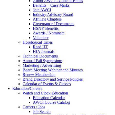
About AWCI – Code of Ethics
Benefits – Case Marks
Join AWCI
Industry Advisory Board
Affiliate Chapters
Governance / Documents
HSNY Benefits
Awards / Nominate
Volunteer
Horological Times
Read HT
HIA Journals
Technical Documents
Annual Fall Symposium
Marketing / Advertising
Board Meeting Webinar and Minutes
Renew Membership
Brand Directory and Service Policies
Calendar of Events & Classes
Education/Careers
Watch and Clock Education
Education Calendar
AWCI Course Catalog
Careers / Jobs
Job Search