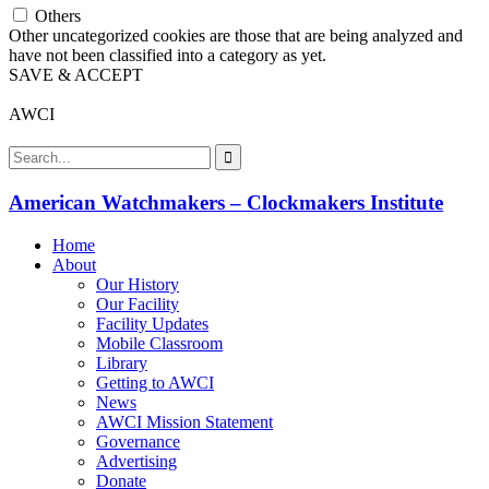
Others
Other uncategorized cookies are those that are being analyzed and
have not been classified into a category as yet.
SAVE & ACCEPT
AWCI
American Watchmakers – Clockmakers Institute
Home
About
Our History
Our Facility
Facility Updates
Mobile Classroom
Library
Getting to AWCI
News
AWCI Mission Statement
Governance
Advertising
Donate