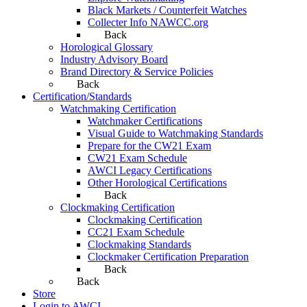
Black Markets / Counterfeit Watches
Collecter Info NAWCC.org
Back
Horological Glossary
Industry Advisory Board
Brand Directory & Service Policies
Back
Certification/Standards
Watchmaking Certification
Watchmaker Certifications
Visual Guide to Watchmaking Standards
Prepare for the CW21 Exam
CW21 Exam Schedule
AWCI Legacy Certifications
Other Horological Certifications
Back
Clockmaking Certification
Clockmaking Certification
CC21 Exam Schedule
Clockmaking Standards
Clockmaker Certification Preparation
Back
Back
Store
Login to AWCI