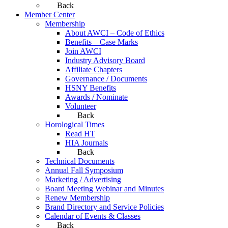
Back
Member Center
Membership
About AWCI – Code of Ethics
Benefits – Case Marks
Join AWCI
Industry Advisory Board
Affiliate Chapters
Governance / Documents
HSNY Benefits
Awards / Nominate
Volunteer
Back
Horological Times
Read HT
HIA Journals
Back
Technical Documents
Annual Fall Symposium
Marketing / Advertising
Board Meeting Webinar and Minutes
Renew Membership
Brand Directory and Service Policies
Calendar of Events & Classes
Back