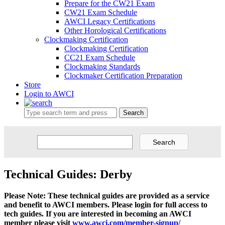
Prepare for the CW21 Exam
CW21 Exam Schedule
AWCI Legacy Certifications
Other Horological Certifications
Clockmaking Certification
Clockmaking Certification
CC21 Exam Schedule
Clockmaking Standards
Clockmaker Certification Preparation
Store
Login to AWCI
Search
Technical Guides: Derby
Please Note: These technical guides are provided as a service
and benefit to AWCI members. Please login for full access to
tech guides. If you are interested in becoming an AWCI
member please visit
www.awci.com/member-signup/