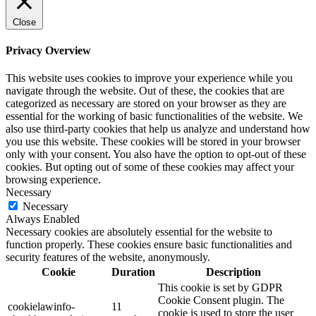
Close
Privacy Overview
This website uses cookies to improve your experience while you
navigate through the website. Out of these, the cookies that are
categorized as necessary are stored on your browser as they are
essential for the working of basic functionalities of the website. We
also use third-party cookies that help us analyze and understand how
you use this website. These cookies will be stored in your browser
only with your consent. You also have the option to opt-out of these
cookies. But opting out of some of these cookies may affect your
browsing experience.
Necessary
Necessary
Always Enabled
Necessary cookies are absolutely essential for the website to
function properly. These cookies ensure basic functionalities and
security features of the website, anonymously.
Cookie
Duration
Description
This cookie is set by GDPR
Cookie Consent plugin. The
cookielawinfo-
11
cookie is used to store the user