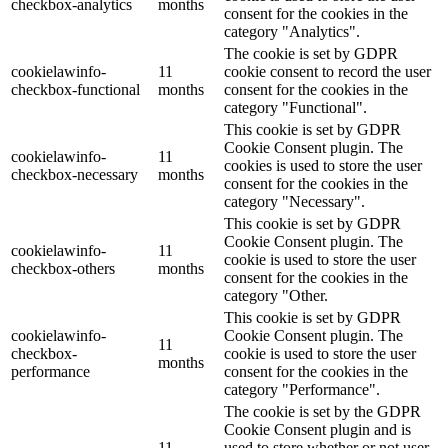
checkbox-analytics
months
consent for the cookies in the
category "Analytics".
The cookie is set by GDPR
cookielawinfo-
11
cookie consent to record the user
checkbox-functional
months
consent for the cookies in the
category "Functional".
This cookie is set by GDPR
Cookie Consent plugin. The
cookielawinfo-
11
cookies is used to store the user
checkbox-necessary
months
consent for the cookies in the
category "Necessary".
This cookie is set by GDPR
Cookie Consent plugin. The
cookielawinfo-
11
cookie is used to store the user
checkbox-others
months
consent for the cookies in the
category "Other.
This cookie is set by GDPR
cookielawinfo-
Cookie Consent plugin. The
11
checkbox-
cookie is used to store the user
months
performance
consent for the cookies in the
category "Performance".
The cookie is set by the GDPR
Cookie Consent plugin and is
11
used to store whether or not user