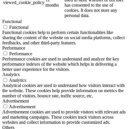
viewed_cookie_policy
months
has consented to the use of
cookies. It does not store any
personal data.
Functional
Functional
Functional cookies help to perform certain functionalities like
sharing the content of the website on social media platforms, collect
feedbacks, and other third-party features.
Performance
Performance
Performance cookies are used to understand and analyze the key
performance indexes of the website which helps in delivering a
better user experience for the visitors.
Analytics
Analytics
Analytical cookies are used to understand how visitors interact with
the website. These cookies help provide information on metrics the
number of visitors, bounce rate, traffic source, etc.
Advertisement
Advertisement
Advertisement cookies are used to provide visitors with relevant ads
and marketing campaigns. These cookies track visitors across
websites and collect information to provide customized ads.
Others