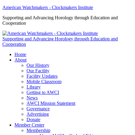
American Watchmakers - Clockmakers Institute
Supporting and Advancing Horology through Education and
Cooperation
Supporting and Advancing Horology through Education and
Cooperation
Home
About
Our History
Our Facility
Facility Updates
Mobile Classroom
Library
Getting to AWCI
News
AWCI Mission Statement
Governance
Advertising
Donate
Member Center
Membership