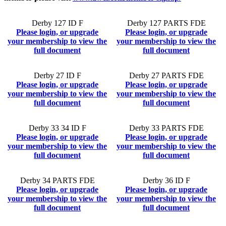
Derby 127 ID F
Derby 127 PARTS FDE
Please login, or upgrade
Please login, or upgrade
your membership to view the
your membership to view the
full document
full document
Derby 27 ID F
Derby 27 PARTS FDE
Please login, or upgrade
Please login, or upgrade
your membership to view the
your membership to view the
full document
full document
Derby 33 34 ID F
Derby 33 PARTS FDE
Please login, or upgrade
Please login, or upgrade
your membership to view the
your membership to view the
full document
full document
Derby 34 PARTS FDE
Derby 36 ID F
Please login, or upgrade
Please login, or upgrade
your membership to view the
your membership to view the
full document
full document