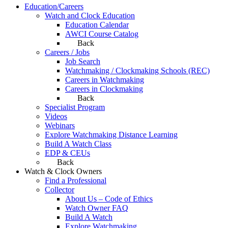
Education/Careers
Watch and Clock Education
Education Calendar
AWCI Course Catalog
Back
Careers / Jobs
Job Search
Watchmaking / Clockmaking Schools (REC)
Careers in Watchmaking
Careers in Clockmaking
Back
Specialist Program
Videos
Webinars
Explore Watchmaking Distance Learning
Build A Watch Class
EDP & CEUs
Back
Watch & Clock Owners
Find a Professional
Collector
About Us – Code of Ethics
Watch Owner FAQ
Build A Watch
Explore Watchmaking