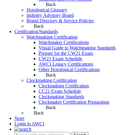
Back
Horological Glossary
Industry Advisory Board
Brand Directory & Service Policies
Back
Certification/Standards
Watchmaking Certification
Watchmaker Certifications
Visual Guide to Watchmaking Standards
Prepare for the CW21 Exam
CW21 Exam Schedule
AWCI Legacy Certifications
Other Horological Certifications
Back
Clockmaking Certification
Clockmaking Certification
CC21 Exam Schedule
Clockmaking Standards
Clockmaker Certification Preparation
Back
Back
Store
Login to AWCI