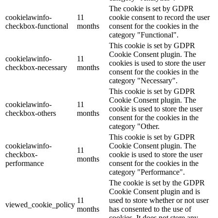
The cookie is set by GDPR
cookielawinfo-
11
cookie consent to record the user
checkbox-functional
months
consent for the cookies in the
category "Functional".
This cookie is set by GDPR
Cookie Consent plugin. The
cookielawinfo-
11
cookies is used to store the user
checkbox-necessary
months
consent for the cookies in the
category "Necessary".
This cookie is set by GDPR
Cookie Consent plugin. The
cookielawinfo-
11
cookie is used to store the user
checkbox-others
months
consent for the cookies in the
category "Other.
This cookie is set by GDPR
cookielawinfo-
Cookie Consent plugin. The
11
checkbox-
cookie is used to store the user
months
performance
consent for the cookies in the
category "Performance".
The cookie is set by the GDPR
Cookie Consent plugin and is
11
used to store whether or not user
viewed_cookie_policy
months
has consented to the use of
cookies. It does not store any