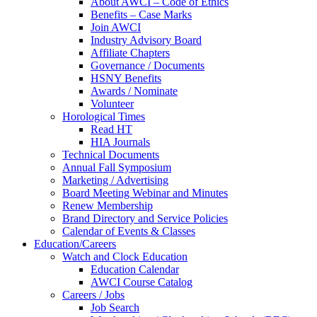
About AWCI – Code of Ethics
Benefits – Case Marks
Join AWCI
Industry Advisory Board
Affiliate Chapters
Governance / Documents
HSNY Benefits
Awards / Nominate
Volunteer
Horological Times
Read HT
HIA Journals
Technical Documents
Annual Fall Symposium
Marketing / Advertising
Board Meeting Webinar and Minutes
Renew Membership
Brand Directory and Service Policies
Calendar of Events & Classes
Education/Careers
Watch and Clock Education
Education Calendar
AWCI Course Catalog
Careers / Jobs
Job Search