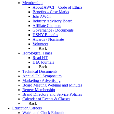
Membership
About AWCI – Code of Ethics
Benefits – Case Marks
Join AWCI
Industry Advisory Board
Affiliate Chapters
Governance / Documents
HSNY Benefits
Awards / Nominate
Volunteer
Back
Horological Times
Read HT
HIA Journals
Back
Technical Documents
Annual Fall Symposium
Marketing / Advertising
Board Meeting Webinar and Minutes
Renew Membership
Brand Directory and Service Policies
Calendar of Events & Classes
Back
Education/Careers
Watch and Clock Education