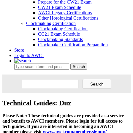
Prepare for the CW21 Exam
CW21 Exam Schedule
AWCI Legacy Certifications
Other Horological Certifications
Clockmaking Certification
Clockmaking Certification
CC21 Exam Schedule
Clockmaking Standards
Clockmaker Certification Preparation
Store
Login to AWCI
Search
Technical Guides: Duz
Please Note: These technical guides are provided as a service
and benefit to AWCI members. Please login for full access to
tech guides. If you are interested in becoming an AWCI
member please visit
www.awci.com/member-signup/