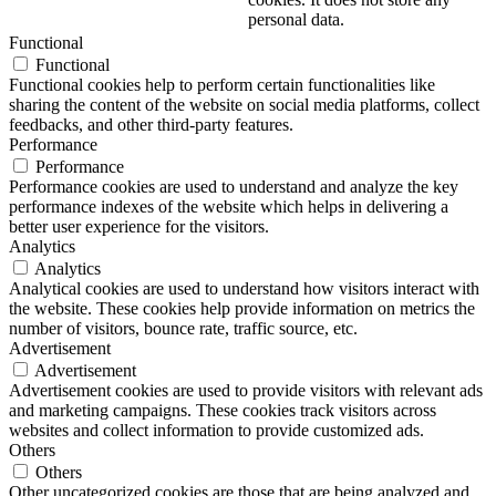
personal data.
Functional
Functional
Functional cookies help to perform certain functionalities like
sharing the content of the website on social media platforms, collect
feedbacks, and other third-party features.
Performance
Performance
Performance cookies are used to understand and analyze the key
performance indexes of the website which helps in delivering a
better user experience for the visitors.
Analytics
Analytics
Analytical cookies are used to understand how visitors interact with
the website. These cookies help provide information on metrics the
number of visitors, bounce rate, traffic source, etc.
Advertisement
Advertisement
Advertisement cookies are used to provide visitors with relevant ads
and marketing campaigns. These cookies track visitors across
websites and collect information to provide customized ads.
Others
Others
Other uncategorized cookies are those that are being analyzed and