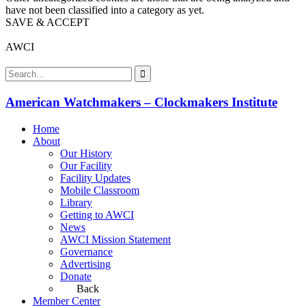
have not been classified into a category as yet.
SAVE & ACCEPT
AWCI
American Watchmakers – Clockmakers Institute
Home
About
Our History
Our Facility
Facility Updates
Mobile Classroom
Library
Getting to AWCI
News
AWCI Mission Statement
Governance
Advertising
Donate
Back
Member Center