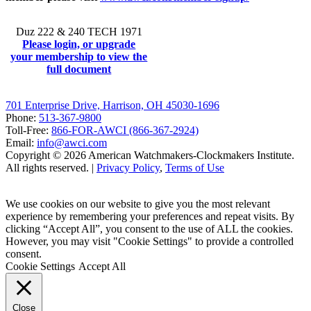
Duz 222 & 240 TECH 1971
Please login, or upgrade
your membership to view the
full document
701 Enterprise Drive, Harrison, OH 45030-1696
Phone:
513-367-9800
Toll-Free:
866-FOR-AWCI (866-367-2924)
Email:
info@awci.com
Copyright © 2026 American Watchmakers-Clockmakers Institute.
All rights reserved. |
Privacy Policy
,
Terms of Use
We use cookies on our website to give you the most relevant
experience by remembering your preferences and repeat visits. By
clicking “Accept All”, you consent to the use of ALL the cookies.
However, you may visit "Cookie Settings" to provide a controlled
consent.
Cookie Settings
Accept All
Close