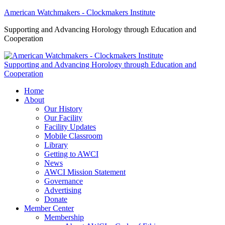
American Watchmakers - Clockmakers Institute
Supporting and Advancing Horology through Education and
Cooperation
Supporting and Advancing Horology through Education and
Cooperation
Home
About
Our History
Our Facility
Facility Updates
Mobile Classroom
Library
Getting to AWCI
News
AWCI Mission Statement
Governance
Advertising
Donate
Member Center
Membership