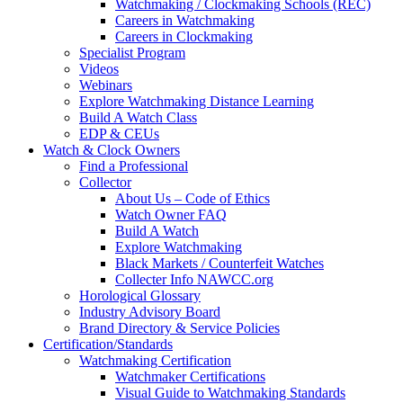
Watchmaking / Clockmaking Schools (REC)
Careers in Watchmaking
Careers in Clockmaking
Specialist Program
Videos
Webinars
Explore Watchmaking Distance Learning
Build A Watch Class
EDP & CEUs
Watch & Clock Owners
Find a Professional
Collector
About Us – Code of Ethics
Watch Owner FAQ
Build A Watch
Explore Watchmaking
Black Markets / Counterfeit Watches
Collecter Info NAWCC.org
Horological Glossary
Industry Advisory Board
Brand Directory & Service Policies
Certification/Standards
Watchmaking Certification
Watchmaker Certifications
Visual Guide to Watchmaking Standards