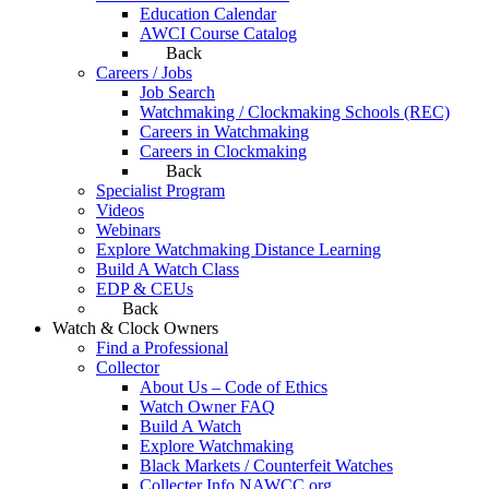
Education Calendar
AWCI Course Catalog
Back
Careers / Jobs
Job Search
Watchmaking / Clockmaking Schools (REC)
Careers in Watchmaking
Careers in Clockmaking
Back
Specialist Program
Videos
Webinars
Explore Watchmaking Distance Learning
Build A Watch Class
EDP & CEUs
Back
Watch & Clock Owners
Find a Professional
Collector
About Us – Code of Ethics
Watch Owner FAQ
Build A Watch
Explore Watchmaking
Black Markets / Counterfeit Watches
Collecter Info NAWCC.org