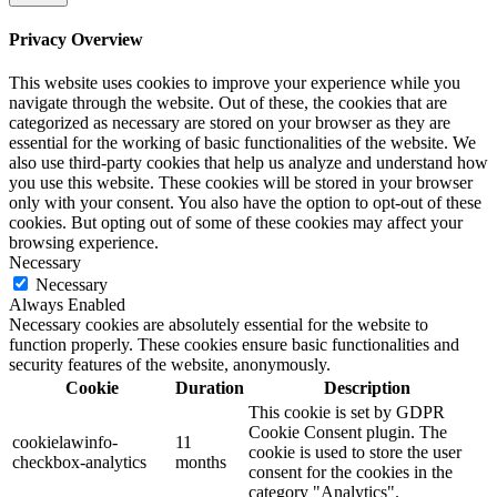
Privacy Overview
This website uses cookies to improve your experience while you
navigate through the website. Out of these, the cookies that are
categorized as necessary are stored on your browser as they are
essential for the working of basic functionalities of the website. We
also use third-party cookies that help us analyze and understand how
you use this website. These cookies will be stored in your browser
only with your consent. You also have the option to opt-out of these
cookies. But opting out of some of these cookies may affect your
browsing experience.
Necessary
Necessary
Always Enabled
Necessary cookies are absolutely essential for the website to
function properly. These cookies ensure basic functionalities and
security features of the website, anonymously.
Cookie
Duration
Description
This cookie is set by GDPR
Cookie Consent plugin. The
cookielawinfo-
11
cookie is used to store the user
checkbox-analytics
months
consent for the cookies in the
category "Analytics".