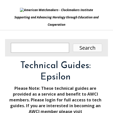
Supporting and Advancing Horology through Education and
Cooperation
Technical Guides:
Epsilon
Please Note: These technical guides are
provided as a service and benefit to AWCI
members. Please login for full access to tech
guides. If you are interested in becoming an
AWCI member please visit