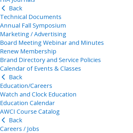
Back
Technical Documents
Annual Fall Symposium
Marketing / Advertising
Board Meeting Webinar and Minutes
Renew Membership
Brand Directory and Service Policies
Calendar of Events & Classes
Back
Education/Careers
Watch and Clock Education
Education Calendar
AWCI Course Catalog
Back
Careers / Jobs