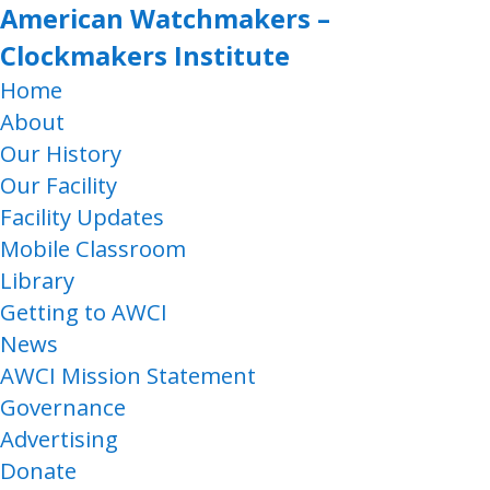
American Watchmakers –
Clockmakers Institute
Home
About
Our History
Our Facility
Facility Updates
Mobile Classroom
Library
Getting to AWCI
News
AWCI Mission Statement
Governance
Advertising
Donate