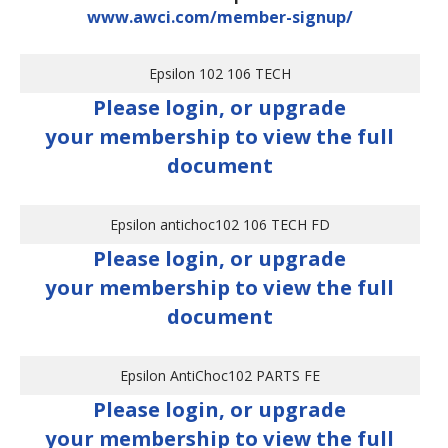
www.awci.com/member-signup/
Epsilon 102 106 TECH
Please login, or upgrade
your membership to view the full
document
Epsilon antichoc102 106 TECH FD
Please login, or upgrade
your membership to view the full
document
Epsilon AntiChoc102 PARTS FE
Please login, or upgrade
your membership to view the full