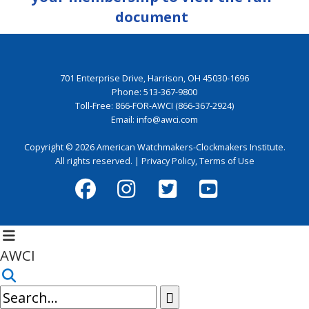
document
701 Enterprise Drive, Harrison, OH 45030-1696
Phone:
513-367-9800
Toll-Free:
866-FOR-AWCI (866-367-2924)
Email:
info@awci.com
Copyright © 2026 American Watchmakers-Clockmakers Institute.
All rights reserved. |
Privacy Policy
,
Terms of Use
AWCI