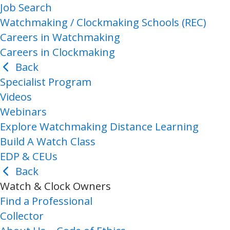
Job Search
Watchmaking / Clockmaking Schools (REC)
Careers in Watchmaking
Careers in Clockmaking
Back
Specialist Program
Videos
Webinars
Explore Watchmaking Distance Learning
Build A Watch Class
EDP & CEUs
Back
Watch & Clock Owners
Find a Professional
Collector