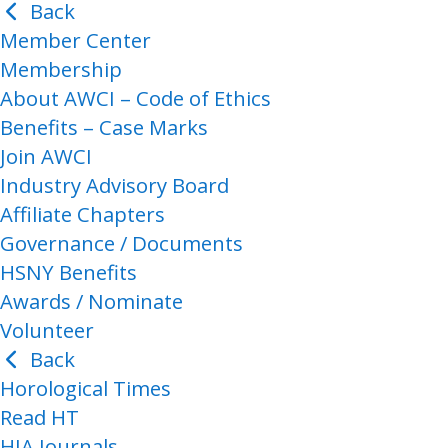
Back
Member Center
Membership
About AWCI – Code of Ethics
Benefits – Case Marks
Join AWCI
Industry Advisory Board
Affiliate Chapters
Governance / Documents
HSNY Benefits
Awards / Nominate
Volunteer
Back
Horological Times
Read HT
HIA Journals