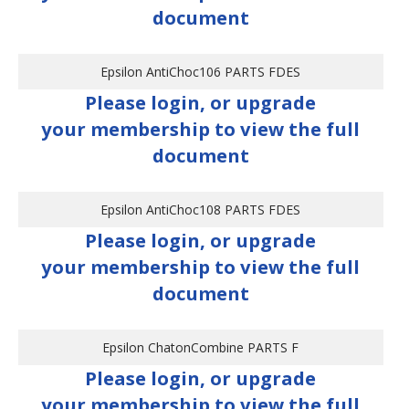
document
Epsilon AntiChoc106 PARTS FDES
Please login, or upgrade
your membership to view the full
document
Epsilon AntiChoc108 PARTS FDES
Please login, or upgrade
your membership to view the full
document
Epsilon ChatonCombine PARTS F
Please login, or upgrade
your membership to view the full