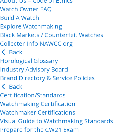
About Us – Code of Ethics
Watch Owner FAQ
Build A Watch
Explore Watchmaking
Black Markets / Counterfeit Watches
Collecter Info NAWCC.org
Back
Horological Glossary
Industry Advisory Board
Brand Directory & Service Policies
Back
Certification/Standards
Watchmaking Certification
Watchmaker Certifications
Visual Guide to Watchmaking Standards
Prepare for the CW21 Exam