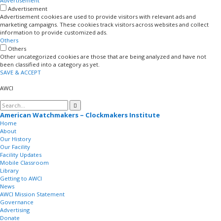
Advertisement
Advertisement
Advertisement cookies are used to provide visitors with relevant ads and
marketing campaigns. These cookies track visitors across websites and collect
information to provide customized ads.
Others
Others
Other uncategorized cookies are those that are being analyzed and have not
been classified into a category as yet.
SAVE & ACCEPT
AWCI
American Watchmakers – Clockmakers Institute
Home
About
Our History
Our Facility
Facility Updates
Mobile Classroom
Library
Getting to AWCI
News
AWCI Mission Statement
Governance
Advertising
Donate