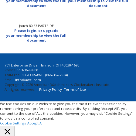
your membership to view the full
your membership to view the full
document
document
Jauch 80 83 PARTS DE
Please login, or upgrade
your membership to view the full
document
701 Enterprise Drive, Harrison, OH 45030-1696
Phone:
513-367-9800
Toll-Free:
866-FOR-AWCI (866-367-2924)
Email:
info@awci.com
Copyright © 2026 American Watchmakers-Clockmakers Institute.
All rights reserved. |
Privacy Policy
,
Terms of Use
We use cookies on our website to give you the most relevant experience by
remembering your preferences and repeat visits. By clicking “Accept All”, you
consent to the use of ALL the cookies. However, you may visit "Cookie Settings"
to provide a controlled consent.
Cookie Settings
Accept All