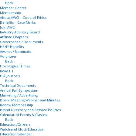
Back
Member Center
Membership
About AWCI – Code of Ethics
Benefits – Case Marks
Join AWCI
Industry Advisory Board
Affiliate Chapters
Governance / Documents
HSNY Benefits
Awards / Nominate
Volunteer
Back
Horological Times
Read HT
HIA Journals
Back
Technical Documents
Annual Fall Symposium
Marketing / Advertising
Board Meeting Webinar and Minutes
Renew Membership
Brand Directory and Service Policies
Calendar of Events & Classes
Back
Education/Careers
Watch and Clock Education
Education Calendar