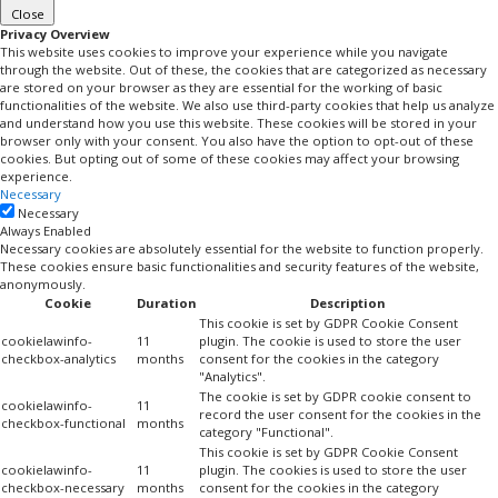
Close
Privacy Overview
This website uses cookies to improve your experience while you navigate
through the website. Out of these, the cookies that are categorized as necessary
are stored on your browser as they are essential for the working of basic
functionalities of the website. We also use third-party cookies that help us analyze
and understand how you use this website. These cookies will be stored in your
browser only with your consent. You also have the option to opt-out of these
cookies. But opting out of some of these cookies may affect your browsing
experience.
Necessary
Necessary
Always Enabled
Necessary cookies are absolutely essential for the website to function properly.
These cookies ensure basic functionalities and security features of the website,
anonymously.
Cookie
Duration
Description
This cookie is set by GDPR Cookie Consent
cookielawinfo-
11
plugin. The cookie is used to store the user
checkbox-analytics
months
consent for the cookies in the category
"Analytics".
The cookie is set by GDPR cookie consent to
cookielawinfo-
11
record the user consent for the cookies in the
checkbox-functional
months
category "Functional".
This cookie is set by GDPR Cookie Consent
cookielawinfo-
11
plugin. The cookies is used to store the user
checkbox-necessary
months
consent for the cookies in the category