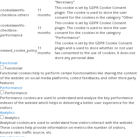
"Necessary".
This cookie is set by GDPR Cookie Consent
cookielawinfo-
11
plugin. The cookie is used to store the user
checkbox-others
months
consent for the cookies in the category "Other.
This cookie is set by GDPR Cookie Consent
cookielawinfo-
11
plugin. The cookie is used to store the user
checkbox-
months
consent for the cookies in the category
performance
"Performance".
The cookie is set by the GDPR Cookie Consent
11
plugin and is used to store whether or not user
viewed_cookie_policy
months
has consented to the use of cookies. It does not
store any personal data.
Functional
Functional
Functional cookies help to perform certain functionalities like sharing the content
of the website on social media platforms, collect feedbacks, and other third-party
features.
Performance
Performance
Performance cookies are used to understand and analyze the key performance
indexes of the website which helps in delivering a better user experience for the
visitors.
Analytics
Analytics
Analytical cookies are used to understand how visitors interact with the website.
These cookies help provide information on metrics the number of visitors,
bounce rate, traffic source, etc.