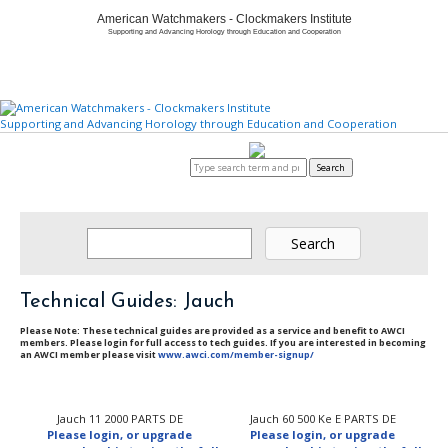
American Watchmakers - Clockmakers Institute
Supporting and Advancing Horology through Education and Cooperation
Supporting and Advancing Horology through Education and Cooperation
Home
About
Member Center
Education/Careers
Watch & Clock Owners
Certification/Standards
Store
Login to AWCI
Search
Technical Guides: Jauch
Please Note: These technical guides are provided as a service and benefit to AWCI
members. Please login for full access to tech guides. If you are interested in becoming
an AWCI member please visit
www.awci.com/member-signup/
Jauch 11 2000 PARTS DE
Jauch 60 500 Ke E PARTS DE
Please login, or upgrade
Please login, or upgrade