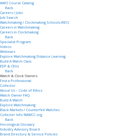
AWCI Course Catalog
Back
Careers / Jobs
Job Search
Watchmaking / Clockmaking Schools (REC)
Careers in Watchmaking
Careers in Clockmaking
Back
Specialist Program
Videos
Webinars
Explore Watchmaking Distance Learning
Build A Watch Class
EDP & CEUs
Back
Watch & Clock Owners
Find a Professional
Collector
About Us – Code of Ethics
Watch Owner FAQ
Build A Watch
Explore Watchmaking
Black Markets / Counterfeit Watches
Collecter Info NAWCC.org
Back
Horological Glossary
Industry Advisory Board
Brand Directory & Service Policies