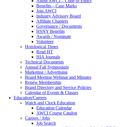
About AWCI – Code of Ethics
Benefits – Case Marks
Join AWCI
Industry Advisory Board
Affiliate Chapters
Governance / Documents
HSNY Benefits
Awards / Nominate
Volunteer
Horological Times
Read HT
HIA Journals
Technical Documents
Annual Fall Symposium
Marketing / Advertising
Board Meeting Webinar and Minutes
Renew Membership
Brand Directory and Service Policies
Calendar of Events & Classes
Education/Careers
Watch and Clock Education
Education Calendar
AWCI Course Catalog
Careers / Jobs
Job Search