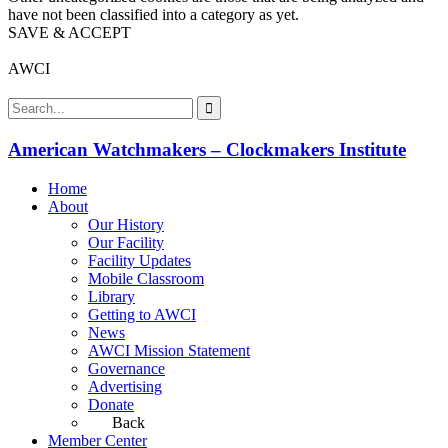
have not been classified into a category as yet.
SAVE & ACCEPT
AWCI
American Watchmakers – Clockmakers Institute
Home
About
Our History
Our Facility
Facility Updates
Mobile Classroom
Library
Getting to AWCI
News
AWCI Mission Statement
Governance
Advertising
Donate
Back
Member Center