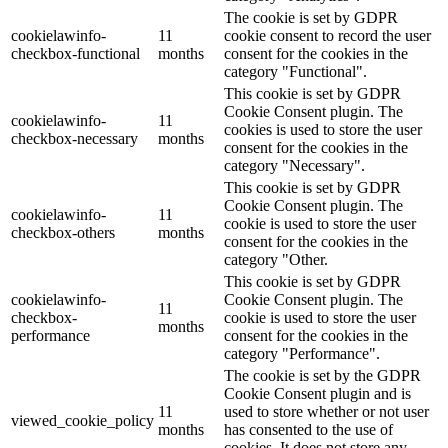
The cookie is set by GDPR
cookielawinfo-
11
cookie consent to record the user
checkbox-functional
months
consent for the cookies in the
category "Functional".
This cookie is set by GDPR
Cookie Consent plugin. The
cookielawinfo-
11
cookies is used to store the user
checkbox-necessary
months
consent for the cookies in the
category "Necessary".
This cookie is set by GDPR
Cookie Consent plugin. The
cookielawinfo-
11
cookie is used to store the user
checkbox-others
months
consent for the cookies in the
category "Other.
This cookie is set by GDPR
cookielawinfo-
Cookie Consent plugin. The
11
checkbox-
cookie is used to store the user
months
performance
consent for the cookies in the
category "Performance".
The cookie is set by the GDPR
Cookie Consent plugin and is
11
used to store whether or not user
viewed_cookie_policy
months
has consented to the use of
cookies. It does not store any