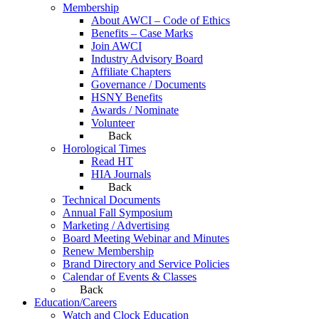
Membership
About AWCI – Code of Ethics
Benefits – Case Marks
Join AWCI
Industry Advisory Board
Affiliate Chapters
Governance / Documents
HSNY Benefits
Awards / Nominate
Volunteer
Back
Horological Times
Read HT
HIA Journals
Back
Technical Documents
Annual Fall Symposium
Marketing / Advertising
Board Meeting Webinar and Minutes
Renew Membership
Brand Directory and Service Policies
Calendar of Events & Classes
Back
Education/Careers
Watch and Clock Education