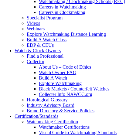
Watchmaking / Clockmaking Schools (REC)
Careers in Watchmaking
Careers in Clockmaking
Specialist Program
Videos
Webinars
Explore Watchmaking Distance Learning
Build A Watch Class
EDP & CEUs
Watch & Clock Owners
Find a Professional
Collector
About Us – Code of Ethics
Watch Owner FAQ
Build A Watch
Explore Watchmaking
Black Markets / Counterfeit Watches
Collecter Info NAWCC.org
Horological Glossary
Industry Advisory Board
Brand Directory & Service Policies
Certification/Standards
Watchmaking Certification
Watchmaker Certifications
Visual Guide to Watchmaking Standards