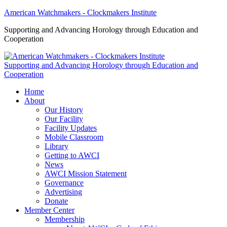
American Watchmakers - Clockmakers Institute
Supporting and Advancing Horology through Education and
Cooperation
Supporting and Advancing Horology through Education and
Cooperation
Home
About
Our History
Our Facility
Facility Updates
Mobile Classroom
Library
Getting to AWCI
News
AWCI Mission Statement
Governance
Advertising
Donate
Member Center
Membership