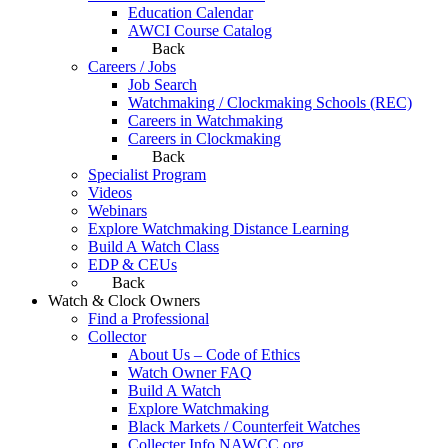
Education Calendar
AWCI Course Catalog
Back
Careers / Jobs
Job Search
Watchmaking / Clockmaking Schools (REC)
Careers in Watchmaking
Careers in Clockmaking
Back
Specialist Program
Videos
Webinars
Explore Watchmaking Distance Learning
Build A Watch Class
EDP & CEUs
Back
Watch & Clock Owners
Find a Professional
Collector
About Us – Code of Ethics
Watch Owner FAQ
Build A Watch
Explore Watchmaking
Black Markets / Counterfeit Watches
Collecter Info NAWCC.org