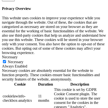
Privacy Overview
This website uses cookies to improve your experience while you
navigate through the website. Out of these, the cookies that are
categorized as necessary are stored on your browser as they are
essential for the working of basic functionalities of the website. We
also use third-party cookies that help us analyze and understand how
you use this website. These cookies will be stored in your browser
only with your consent. You also have the option to opt-out of these
cookies. But opting out of some of these cookies may affect your
browsing experience.
Necessary
Necessary
Always Enabled
Necessary cookies are absolutely essential for the website to
function properly. These cookies ensure basic functionalities and
security features of the website, anonymously.
Cookie
Duration
Description
This cookie is set by GDPR
Cookie Consent plugin. The
cookielawinfo-
11
cookie is used to store the user
checkbox-analytics
months
consent for the cookies in the
category "Analytics".