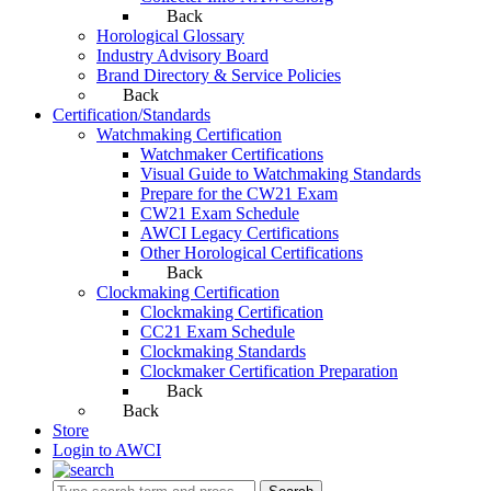
Back
Horological Glossary
Industry Advisory Board
Brand Directory & Service Policies
Back
Certification/Standards
Watchmaking Certification
Watchmaker Certifications
Visual Guide to Watchmaking Standards
Prepare for the CW21 Exam
CW21 Exam Schedule
AWCI Legacy Certifications
Other Horological Certifications
Back
Clockmaking Certification
Clockmaking Certification
CC21 Exam Schedule
Clockmaking Standards
Clockmaker Certification Preparation
Back
Back
Store
Login to AWCI