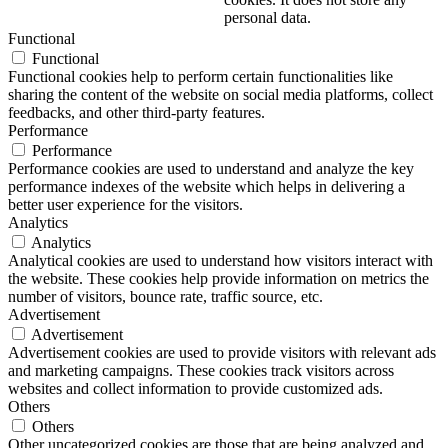
personal data.
Functional
Functional
Functional cookies help to perform certain functionalities like
sharing the content of the website on social media platforms, collect
feedbacks, and other third-party features.
Performance
Performance
Performance cookies are used to understand and analyze the key
performance indexes of the website which helps in delivering a
better user experience for the visitors.
Analytics
Analytics
Analytical cookies are used to understand how visitors interact with
the website. These cookies help provide information on metrics the
number of visitors, bounce rate, traffic source, etc.
Advertisement
Advertisement
Advertisement cookies are used to provide visitors with relevant ads
and marketing campaigns. These cookies track visitors across
websites and collect information to provide customized ads.
Others
Others
Other uncategorized cookies are those that are being analyzed and