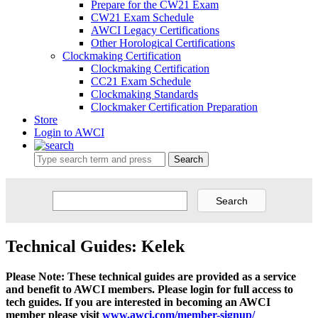
Prepare for the CW21 Exam
CW21 Exam Schedule
AWCI Legacy Certifications
Other Horological Certifications
Clockmaking Certification
Clockmaking Certification
CC21 Exam Schedule
Clockmaking Standards
Clockmaker Certification Preparation
Store
Login to AWCI
Search
Technical Guides: Kelek
Please Note: These technical guides are provided as a service
and benefit to AWCI members. Please login for full access to
tech guides. If you are interested in becoming an AWCI
member please visit
www.awci.com/member-signup/