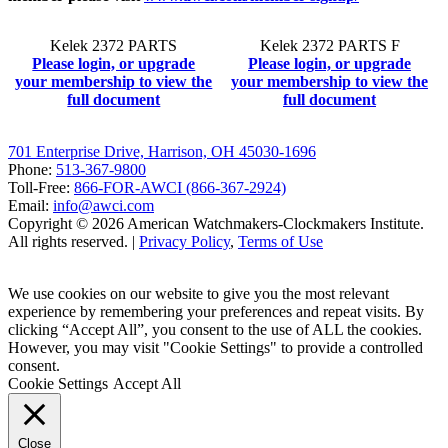
Kelek 2372 PARTS
Kelek 2372 PARTS F
Please login, or upgrade
Please login, or upgrade
your membership to view the
your membership to view the
full document
full document
701 Enterprise Drive, Harrison, OH 45030-1696
Phone:
513-367-9800
Toll-Free:
866-FOR-AWCI (866-367-2924)
Email:
info@awci.com
Copyright © 2026 American Watchmakers-Clockmakers Institute.
All rights reserved. |
Privacy Policy
,
Terms of Use
We use cookies on our website to give you the most relevant
experience by remembering your preferences and repeat visits. By
clicking “Accept All”, you consent to the use of ALL the cookies.
However, you may visit "Cookie Settings" to provide a controlled
consent.
Cookie Settings
Accept All
Close