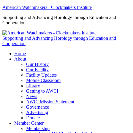
American Watchmakers - Clockmakers Institute
Supporting and Advancing Horology through Education and
Cooperation
Supporting and Advancing Horology through Education and
Cooperation
Home
About
Our History
Our Facility
Facility Updates
Mobile Classroom
Library
Getting to AWCI
News
AWCI Mission Statement
Governance
Advertising
Donate
Member Center
Membership