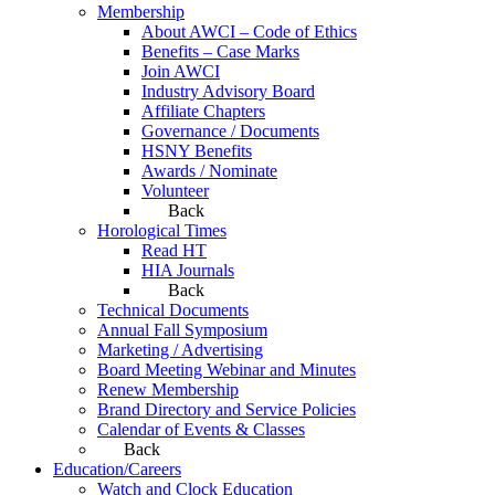
Membership
About AWCI – Code of Ethics
Benefits – Case Marks
Join AWCI
Industry Advisory Board
Affiliate Chapters
Governance / Documents
HSNY Benefits
Awards / Nominate
Volunteer
Back
Horological Times
Read HT
HIA Journals
Back
Technical Documents
Annual Fall Symposium
Marketing / Advertising
Board Meeting Webinar and Minutes
Renew Membership
Brand Directory and Service Policies
Calendar of Events & Classes
Back
Education/Careers
Watch and Clock Education