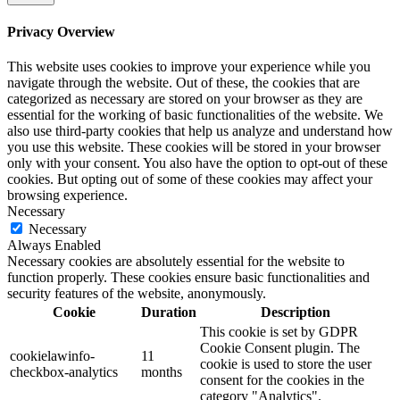
Privacy Overview
This website uses cookies to improve your experience while you
navigate through the website. Out of these, the cookies that are
categorized as necessary are stored on your browser as they are
essential for the working of basic functionalities of the website. We
also use third-party cookies that help us analyze and understand how
you use this website. These cookies will be stored in your browser
only with your consent. You also have the option to opt-out of these
cookies. But opting out of some of these cookies may affect your
browsing experience.
Necessary
Necessary
Always Enabled
Necessary cookies are absolutely essential for the website to
function properly. These cookies ensure basic functionalities and
security features of the website, anonymously.
Cookie
Duration
Description
This cookie is set by GDPR
Cookie Consent plugin. The
cookielawinfo-
11
cookie is used to store the user
checkbox-analytics
months
consent for the cookies in the
category "Analytics".