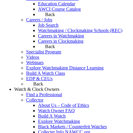
Education Calendar
AWCI Course Catalog
Back
Careers / Jobs
Job Search
Watchmaking / Clockmaking Schools (REC)
Careers in Watchmaking
Careers in Clockmaking
Back
Specialist Program
Videos
Webinars
Explore Watchmaking Distance Learning
Build A Watch Class
EDP & CEUs
Back
Watch & Clock Owners
Find a Professional
Collector
About Us – Code of Ethics
Watch Owner FAQ
Build A Watch
Explore Watchmaking
Black Markets / Counterfeit Watches
Collecter Info NAWCC.org