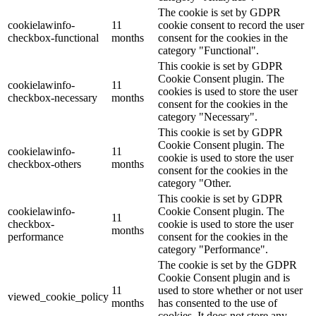
The cookie is set by GDPR
cookielawinfo-
11
cookie consent to record the user
checkbox-functional
months
consent for the cookies in the
category "Functional".
This cookie is set by GDPR
Cookie Consent plugin. The
cookielawinfo-
11
cookies is used to store the user
checkbox-necessary
months
consent for the cookies in the
category "Necessary".
This cookie is set by GDPR
Cookie Consent plugin. The
cookielawinfo-
11
cookie is used to store the user
checkbox-others
months
consent for the cookies in the
category "Other.
This cookie is set by GDPR
cookielawinfo-
Cookie Consent plugin. The
11
checkbox-
cookie is used to store the user
months
performance
consent for the cookies in the
category "Performance".
The cookie is set by the GDPR
Cookie Consent plugin and is
11
used to store whether or not user
viewed_cookie_policy
months
has consented to the use of
cookies. It does not store any