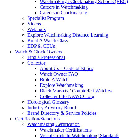
Watchmaking / Clockmaking Schools (REC)
Careers in Watchmaking
Careers in Clockmaking
Specialist Program
Videos
Webinars
Explore Watchmaking Distance Learning
Build A Watch Class
EDP & CEUs
Watch & Clock Owners
Find a Professional
Collector
About Us – Code of Ethics
Watch Owner FAQ
Build A Watch
Explore Watchmaking
Black Markets / Counterfeit Watches
Collecter Info NAWCC.org
Horological Glossary
Industry Advisory Board
Brand Directory & Service Policies
Certification/Standards
Watchmaking Certification
Watchmaker Certifications
Visual Guide to Watchmaking Standards