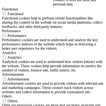
personal data.
Functional
Functional
Functional cookies help to perform certain functionalities like
sharing the content of the website on social media platforms, collect
feedbacks, and other third-party features.
Performance
Performance
Performance cookies are used to understand and analyze the key
performance indexes of the website which helps in delivering a
better user experience for the visitors.
Analytics
Analytics
Analytical cookies are used to understand how visitors interact with
the website. These cookies help provide information on metrics the
number of visitors, bounce rate, traffic source, etc.
Advertisement
Advertisement
Advertisement cookies are used to provide visitors with relevant ads
and marketing campaigns. These cookies track visitors across
websites and collect information to provide customized ads.
Others
Others
Other uncategorized cookies are those that are being analyzed and