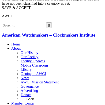
have not been classified into a category as yet.
SAVE & ACCEPT
AWCI
American Watchmakers – Clockmakers Institute
Home
About
Our History
Our Facility
Facility Updates
Mobile Classroom
Library
Getting to AWCI
News
AWCI Mission Statement
Governance
Advertising
Donate
Back
Member Center