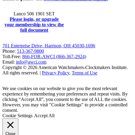
Lanco 506 1901 SET
Please login, or upgrade
your membership to view the
full document
701 Enterprise Drive, Harrison, OH 45030-1696
Phone:
513-367-9800
Toll-Free:
866-FOR-AWCI (866-367-2924)
Email:
info@awci.com
Copyright © 2026 American Watchmakers-Clockmakers Institute.
All rights reserved. |
Privacy Policy
,
Terms of Use
We use cookies on our website to give you the most relevant
experience by remembering your preferences and repeat visits. By
clicking “Accept All”, you consent to the use of ALL the cookies.
However, you may visit "Cookie Settings" to provide a controlled
consent.
Cookie Settings
Accept All
Close