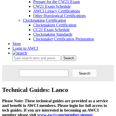
Prepare for the CW21 Exam
CW21 Exam Schedule
AWCI Legacy Certifications
Other Horological Certifications
Clockmaking Certification
Clockmaking Certification
CC21 Exam Schedule
Clockmaking Standards
Clockmaker Certification Preparation
Store
Login to AWCI
Search
Technical Guides: Lanco
Please Note: These technical guides are provided as a service
and benefit to AWCI members. Please login for full access to
tech guides. If you are interested in becoming an AWCI
member please visit
www.awci.com/member-signup/