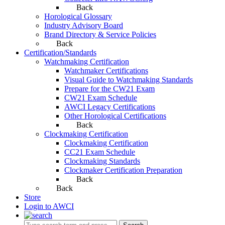
Back
Horological Glossary
Industry Advisory Board
Brand Directory & Service Policies
Back
Certification/Standards
Watchmaking Certification
Watchmaker Certifications
Visual Guide to Watchmaking Standards
Prepare for the CW21 Exam
CW21 Exam Schedule
AWCI Legacy Certifications
Other Horological Certifications
Back
Clockmaking Certification
Clockmaking Certification
CC21 Exam Schedule
Clockmaking Standards
Clockmaker Certification Preparation
Back
Back
Store
Login to AWCI