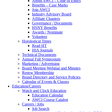
About AWCI – Code of Ethics
Benefits – Case Marks
Join AWCI
Industry Advisory Board
Affiliate Chapters
Governance / Documents
HSNY Benefits
Awards / Nominate
Volunteer
Horological Times
Read HT
HIA Journals
Technical Documents
Annual Fall Symposium
Marketing / Advertising
Board Meeting Webinar and Minutes
Renew Membership
Brand Directory and Service Policies
Calendar of Events & Classes
Education/Careers
Watch and Clock Education
Education Calendar
AWCI Course Catalog
Careers / Jobs
Job Search