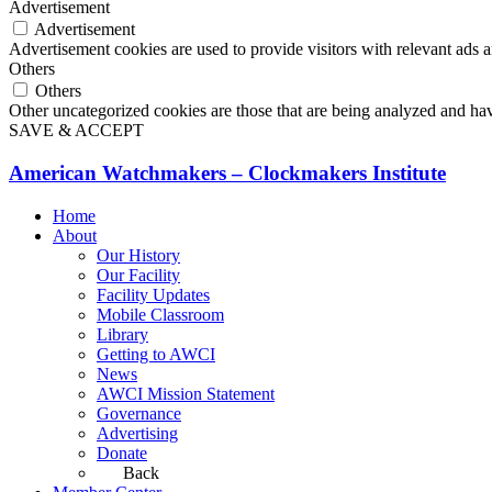
Advertisement
Advertisement
Advertisement cookies are used to provide visitors with relevant ads 
Others
Others
Other uncategorized cookies are those that are being analyzed and have
SAVE & ACCEPT
American Watchmakers – Clockmakers Institute
Home
About
Our History
Our Facility
Facility Updates
Mobile Classroom
Library
Getting to AWCI
News
AWCI Mission Statement
Governance
Advertising
Donate
Back