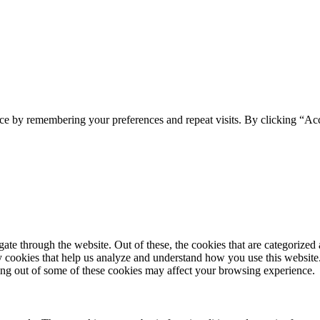
ce by remembering your preferences and repeat visits. By clicking “Ac
e through the website. Out of these, the cookies that are categorized a
rty cookies that help us analyze and understand how you use this websit
ting out of some of these cookies may affect your browsing experience.