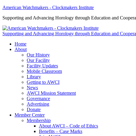
American Watchmakers - Clockmakers Institute
Supporting and Advancing Horology through Education and Coopera
Supporting and Advancing Horology through Education and Coopera
Home
About
Our History
Our Facility
Facility Updates
Mobile Classroom
Library
Getting to AWCI
News
AWCI Mission Statement
Governance
Advertising
Donate
Member Center
Membership
About AWCI – Code of Ethics
Benefits – Case Marks