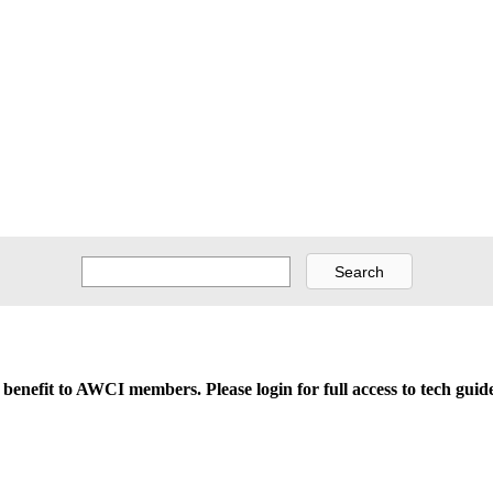
d benefit to AWCI members. Please login for full access to tech gu