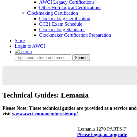
AWCI Legacy Certifications
Other Horological Certifications
Clockmaking Certification
Clockmaking Certification
CC21 Exam Schedule
Clockmaking Standards
Clockmaker Certification Preparation
Store
Login to AWCI
Search
Technical Guides: Lemania
Please Note: These technical guides are provided as a service an
visit
www.awci.com/member-signup/
Lemania 1270 PARTS F
Please login, or upgrade