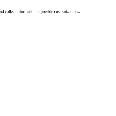
nd collect information to provide customized ads.