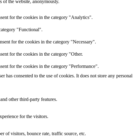
res of the website, anonymously.
ent for the cookies in the category "Analytics".
category "Functional".
nsent for the cookies in the category "Necessary".
ent for the cookies in the category "Other.
sent for the cookies in the category "Performance".
r has consented to the use of cookies. It does not store any personal
and other third-party features.
perience for the visitors.
of visitors, bounce rate, traffic source, etc.