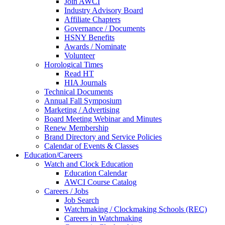
Join AWCI
Industry Advisory Board
Affiliate Chapters
Governance / Documents
HSNY Benefits
Awards / Nominate
Volunteer
Horological Times
Read HT
HIA Journals
Technical Documents
Annual Fall Symposium
Marketing / Advertising
Board Meeting Webinar and Minutes
Renew Membership
Brand Directory and Service Policies
Calendar of Events & Classes
Education/Careers
Watch and Clock Education
Education Calendar
AWCI Course Catalog
Careers / Jobs
Job Search
Watchmaking / Clockmaking Schools (REC)
Careers in Watchmaking