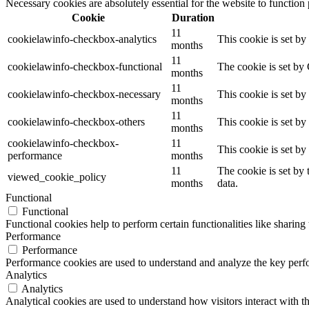
Necessary cookies are absolutely essential for the website to function
Cookie
Duration
11
cookielawinfo-checkbox-analytics
This cookie is set b
months
11
cookielawinfo-checkbox-functional
The cookie is set by
months
11
cookielawinfo-checkbox-necessary
This cookie is set b
months
11
cookielawinfo-checkbox-others
This cookie is set b
months
cookielawinfo-checkbox-
11
This cookie is set b
performance
months
11
The cookie is set by
viewed_cookie_policy
months
data.
Functional
Functional
Functional cookies help to perform certain functionalities like sharing 
Performance
Performance
Performance cookies are used to understand and analyze the key perfor
Analytics
Analytics
Analytical cookies are used to understand how visitors interact with th