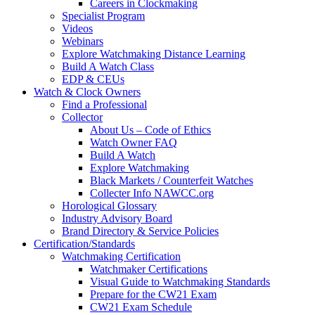
Careers in Clockmaking
Specialist Program
Videos
Webinars
Explore Watchmaking Distance Learning
Build A Watch Class
EDP & CEUs
Watch & Clock Owners
Find a Professional
Collector
About Us – Code of Ethics
Watch Owner FAQ
Build A Watch
Explore Watchmaking
Black Markets / Counterfeit Watches
Collecter Info NAWCC.org
Horological Glossary
Industry Advisory Board
Brand Directory & Service Policies
Certification/Standards
Watchmaking Certification
Watchmaker Certifications
Visual Guide to Watchmaking Standards
Prepare for the CW21 Exam
CW21 Exam Schedule