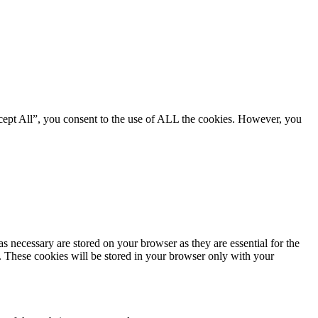
cept All”, you consent to the use of ALL the cookies. However, you
s necessary are stored on your browser as they are essential for the
e. These cookies will be stored in your browser only with your