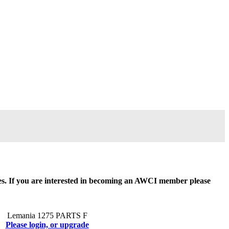
ides. If you are interested in becoming an AWCI member please
Lemania 1275 PARTS F
Please login, or upgrade