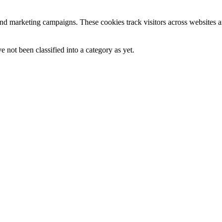
and marketing campaigns. These cookies track visitors across websites a
 not been classified into a category as yet.