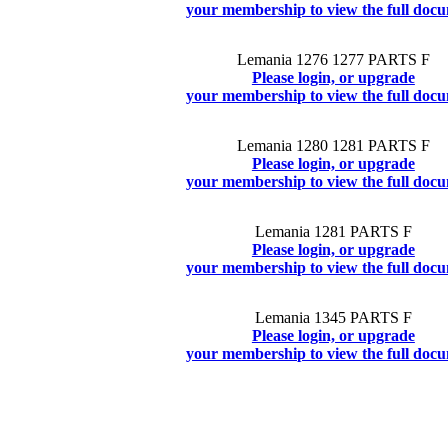
your membership to view the full doc
Lemania 1276 1277 PARTS F
Please login, or upgrade
your membership to view the full doc
Lemania 1280 1281 PARTS F
Please login, or upgrade
your membership to view the full doc
Lemania 1281 PARTS F
Please login, or upgrade
your membership to view the full doc
Lemania 1345 PARTS F
Please login, or upgrade
your membership to view the full doc