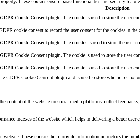
 properly. These cookies ensure basic functionalities and security featu
Description
y GDPR Cookie Consent plugin. The cookie is used to store the user cons
 GDPR cookie consent to record the user consent for the cookies in the 
y GDPR Cookie Consent plugin. The cookies is used to store the user co
y GDPR Cookie Consent plugin. The cookie is used to store the user cons
y GDPR Cookie Consent plugin. The cookie is used to store the user con
 the GDPR Cookie Consent plugin and is used to store whether or not use
the content of the website on social media platforms, collect feedbacks, 
mance indexes of the website which helps in delivering a better user ex
e website. These cookies help provide information on metrics the number 