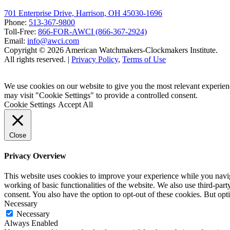
701 Enterprise Drive, Harrison, OH 45030-1696
Phone:
513-367-9800
Toll-Free:
866-FOR-AWCI (866-367-2924)
Email:
info@awci.com
Copyright © 2026 American Watchmakers-Clockmakers Institute.
All rights reserved. |
Privacy Policy
,
Terms of Use
We use cookies on our website to give you the most relevant experien
may visit "Cookie Settings" to provide a controlled consent.
Cookie Settings
Accept All
Close
Privacy Overview
This website uses cookies to improve your experience while you navigat
working of basic functionalities of the website. We also use third-pa
consent. You also have the option to opt-out of these cookies. But op
Necessary
Necessary
Always Enabled