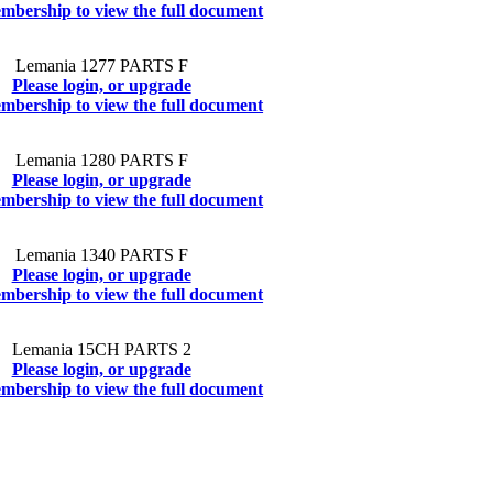
mbership to view the full document
Lemania 1277 PARTS F
Please login, or upgrade
mbership to view the full document
Lemania 1280 PARTS F
Please login, or upgrade
mbership to view the full document
Lemania 1340 PARTS F
Please login, or upgrade
mbership to view the full document
Lemania 15CH PARTS 2
Please login, or upgrade
mbership to view the full document