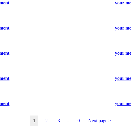
ument
your me
ument
your me
ument
your me
ument
your me
ument
your me
1
2
3
...
9
Next page >