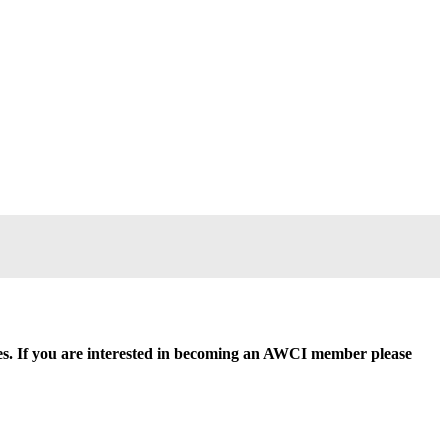
ides. If you are interested in becoming an AWCI member please