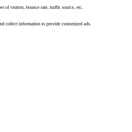
of visitors, bounce rate, traffic source, etc.
nd collect information to provide customized ads.