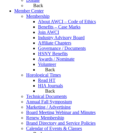
Donate
Back
Member Center
Membership
About AWCI – Code of Ethics
Benefits – Case Marks
Join AWCI
Industry Advisory Board
Affiliate Chapters
Governance / Documents
HSNY Benefits
Awards / Nominate
Volunteer
Back
Horological Times
Read HT
HIA Journals
Back
Technical Documents
Annual Fall Symposium
Marketing / Advertising
Board Meeting Webinar and Minutes
Renew Membership
Brand Directory and Service Policies
Calendar of Events & Classes