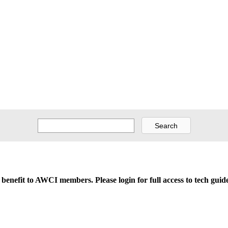
d benefit to AWCI members. Please login for full access to tech gu