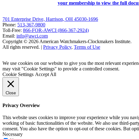
your membership to view the full doc
701 Enterprise Drive, Harrison, OH 45030-1696
Phone:
513-367-9800
Toll-Free:
866-FOR-AWCI (866-367-2924)
Email:
info@awci.com
Copyright © 2026 American Watchmakers-Clockmakers Institute.
All rights reserved. |
Privacy Policy
,
Terms of Use
We use cookies on our website to give you the most relevant experien
may visit "Cookie Settings" to provide a controlled consent.
Cookie Settings
Accept All
Close
Privacy Overview
This website uses cookies to improve your experience while you navigat
working of basic functionalities of the website. We also use third-pa
consent. You also have the option to opt-out of these cookies. But op
Necessary