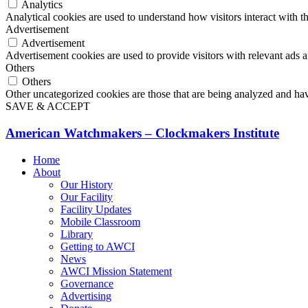
Analytics
Analytical cookies are used to understand how visitors interact with th
Advertisement
Advertisement
Advertisement cookies are used to provide visitors with relevant ads 
Others
Others
Other uncategorized cookies are those that are being analyzed and have
SAVE & ACCEPT
American Watchmakers – Clockmakers Institute
Home
About
Our History
Our Facility
Facility Updates
Mobile Classroom
Library
Getting to AWCI
News
AWCI Mission Statement
Governance
Advertising