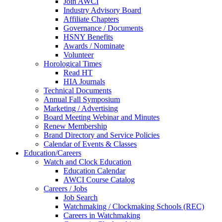
Join AWCI
Industry Advisory Board
Affiliate Chapters
Governance / Documents
HSNY Benefits
Awards / Nominate
Volunteer
Horological Times
Read HT
HIA Journals
Technical Documents
Annual Fall Symposium
Marketing / Advertising
Board Meeting Webinar and Minutes
Renew Membership
Brand Directory and Service Policies
Calendar of Events & Classes
Education/Careers
Watch and Clock Education
Education Calendar
AWCI Course Catalog
Careers / Jobs
Job Search
Watchmaking / Clockmaking Schools (REC)
Careers in Watchmaking