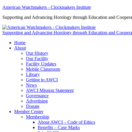
American Watchmakers - Clockmakers Institute
Supporting and Advancing Horology through Education and Coopera
Supporting and Advancing Horology through Education and Coopera
Home
About
Our History
Our Facility
Facility Updates
Mobile Classroom
Library
Getting to AWCI
News
AWCI Mission Statement
Governance
Advertising
Donate
Member Center
Membership
About AWCI – Code of Ethics
Benefits – Case Marks