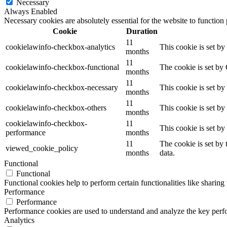
Necessary
Always Enabled
Necessary cookies are absolutely essential for the website to function
Cookie
Duration
11
cookielawinfo-checkbox-analytics
This cookie is set b
months
11
cookielawinfo-checkbox-functional
The cookie is set by
months
11
cookielawinfo-checkbox-necessary
This cookie is set b
months
11
cookielawinfo-checkbox-others
This cookie is set b
months
cookielawinfo-checkbox-
11
This cookie is set b
performance
months
11
The cookie is set by
viewed_cookie_policy
months
data.
Functional
Functional
Functional cookies help to perform certain functionalities like sharing 
Performance
Performance
Performance cookies are used to understand and analyze the key perfor
Analytics