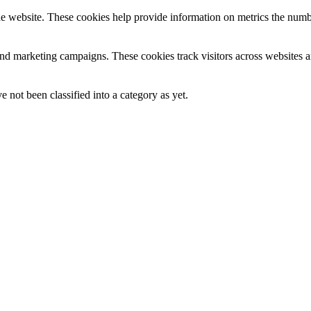
e website. These cookies help provide information on metrics the number 
and marketing campaigns. These cookies track visitors across websites a
 not been classified into a category as yet.