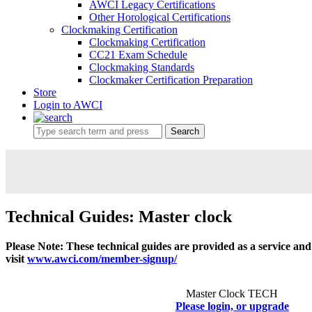
AWCI Legacy Certifications
Other Horological Certifications
Clockmaking Certification
Clockmaking Certification
CC21 Exam Schedule
Clockmaking Standards
Clockmaker Certification Preparation
Store
Login to AWCI
Search
Technical Guides: Master clock
Please Note: These technical guides are provided as a service an
visit
www.awci.com/member-signup/
Master Clock TECH
Please login, or upgrade