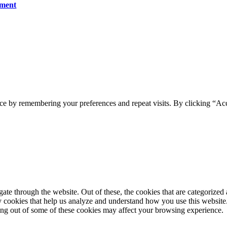
ument
ce by remembering your preferences and repeat visits. By clicking “Ac
e through the website. Out of these, the cookies that are categorized a
rty cookies that help us analyze and understand how you use this websit
ting out of some of these cookies may affect your browsing experience.