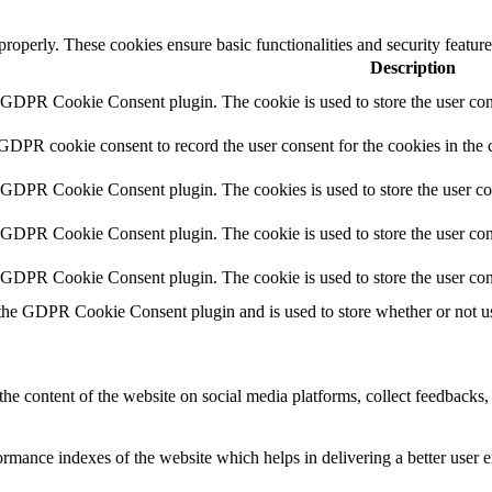
 properly. These cookies ensure basic functionalities and security featu
Description
y GDPR Cookie Consent plugin. The cookie is used to store the user cons
 GDPR cookie consent to record the user consent for the cookies in the 
y GDPR Cookie Consent plugin. The cookies is used to store the user co
y GDPR Cookie Consent plugin. The cookie is used to store the user cons
y GDPR Cookie Consent plugin. The cookie is used to store the user con
 the GDPR Cookie Consent plugin and is used to store whether or not use
the content of the website on social media platforms, collect feedbacks, 
mance indexes of the website which helps in delivering a better user ex