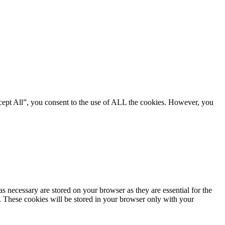
cept All”, you consent to the use of ALL the cookies. However, you
s necessary are stored on your browser as they are essential for the
e. These cookies will be stored in your browser only with your