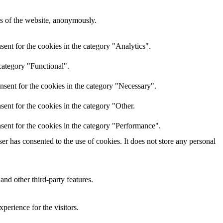
res of the website, anonymously.
ent for the cookies in the category "Analytics".
category "Functional".
nsent for the cookies in the category "Necessary".
ent for the cookies in the category "Other.
sent for the cookies in the category "Performance".
r has consented to the use of cookies. It does not store any personal
and other third-party features.
perience for the visitors.