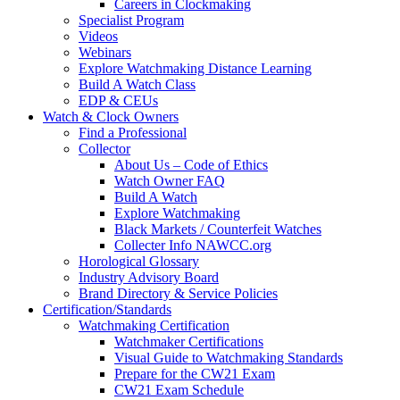
Careers in Clockmaking
Specialist Program
Videos
Webinars
Explore Watchmaking Distance Learning
Build A Watch Class
EDP & CEUs
Watch & Clock Owners
Find a Professional
Collector
About Us – Code of Ethics
Watch Owner FAQ
Build A Watch
Explore Watchmaking
Black Markets / Counterfeit Watches
Collecter Info NAWCC.org
Horological Glossary
Industry Advisory Board
Brand Directory & Service Policies
Certification/Standards
Watchmaking Certification
Watchmaker Certifications
Visual Guide to Watchmaking Standards
Prepare for the CW21 Exam
CW21 Exam Schedule