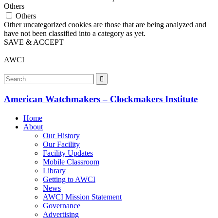
Others
Others
Other uncategorized cookies are those that are being analyzed and
have not been classified into a category as yet.
SAVE & ACCEPT
AWCI
American Watchmakers – Clockmakers Institute
Home
About
Our History
Our Facility
Facility Updates
Mobile Classroom
Library
Getting to AWCI
News
AWCI Mission Statement
Governance
Advertising