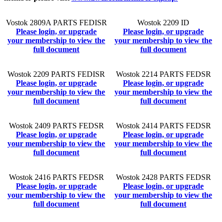
Vostok 2809A PARTS FEDISR
Wostok 2209 ID
Please login, or upgrade
Please login, or upgrade
your membership to view the
your membership to view the
full document
full document
Wostok 2209 PARTS FEDISR
Wostok 2214 PARTS FEDSR
Please login, or upgrade
Please login, or upgrade
your membership to view the
your membership to view the
full document
full document
Wostok 2409 PARTS FEDSR
Wostok 2414 PARTS FEDSR
Please login, or upgrade
Please login, or upgrade
your membership to view the
your membership to view the
full document
full document
Wostok 2416 PARTS FEDSR
Wostok 2428 PARTS FEDSR
Please login, or upgrade
Please login, or upgrade
your membership to view the
your membership to view the
full document
full document