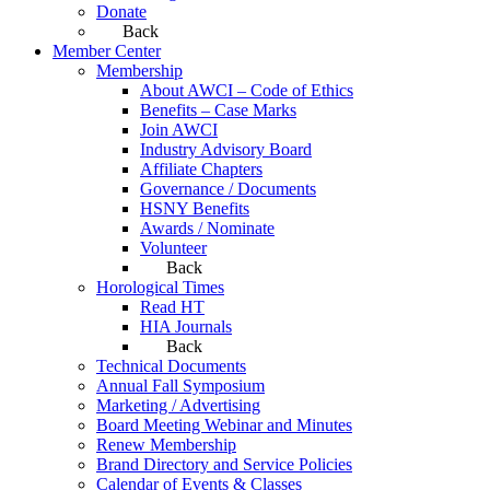
Donate
Back
Member Center
Membership
About AWCI – Code of Ethics
Benefits – Case Marks
Join AWCI
Industry Advisory Board
Affiliate Chapters
Governance / Documents
HSNY Benefits
Awards / Nominate
Volunteer
Back
Horological Times
Read HT
HIA Journals
Back
Technical Documents
Annual Fall Symposium
Marketing / Advertising
Board Meeting Webinar and Minutes
Renew Membership
Brand Directory and Service Policies
Calendar of Events & Classes