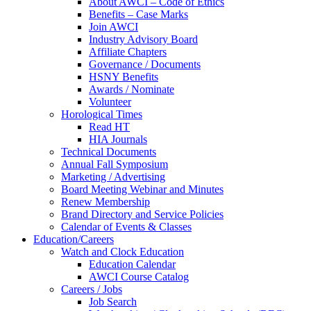
About AWCI – Code of Ethics
Benefits – Case Marks
Join AWCI
Industry Advisory Board
Affiliate Chapters
Governance / Documents
HSNY Benefits
Awards / Nominate
Volunteer
Horological Times
Read HT
HIA Journals
Technical Documents
Annual Fall Symposium
Marketing / Advertising
Board Meeting Webinar and Minutes
Renew Membership
Brand Directory and Service Policies
Calendar of Events & Classes
Education/Careers
Watch and Clock Education
Education Calendar
AWCI Course Catalog
Careers / Jobs
Job Search