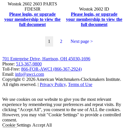
Wostok 2602 2603 PARTS
FDESIR
Wostok 2602 ID
Please login, or upgrade
Please login, or upgrade
your membership to view the
your membership to view the
full document
full document
1
2
Next page >
701 Enterprise Drive, Harrison, OH 45030-1696
Phone:
513-367-9800
Toll-Free:
866-FOR-AWCI (866-367-2924)
Email:
info@awci.com
Copyright © 2026 American Watchmakers-Clockmakers Institute.
All rights reserved. |
Privacy Policy
,
Terms of Use
We use cookies on our website to give you the most relevant
experience by remembering your preferences and repeat visits. By
clicking “Accept All”, you consent to the use of ALL the cookies.
However, you may visit "Cookie Settings" to provide a controlled
consent.
Cookie Settings
Accept All