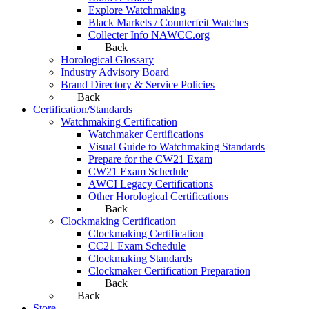
Explore Watchmaking
Black Markets / Counterfeit Watches
Collecter Info NAWCC.org
Back
Horological Glossary
Industry Advisory Board
Brand Directory & Service Policies
Back
Certification/Standards
Watchmaking Certification
Watchmaker Certifications
Visual Guide to Watchmaking Standards
Prepare for the CW21 Exam
CW21 Exam Schedule
AWCI Legacy Certifications
Other Horological Certifications
Back
Clockmaking Certification
Clockmaking Certification
CC21 Exam Schedule
Clockmaking Standards
Clockmaker Certification Preparation
Back
Back
Store