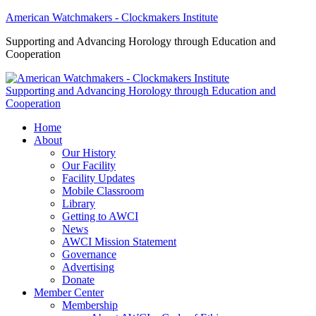
American Watchmakers - Clockmakers Institute
Supporting and Advancing Horology through Education and
Cooperation
Supporting and Advancing Horology through Education and
Cooperation
Home
About
Our History
Our Facility
Facility Updates
Mobile Classroom
Library
Getting to AWCI
News
AWCI Mission Statement
Governance
Advertising
Donate
Member Center
Membership