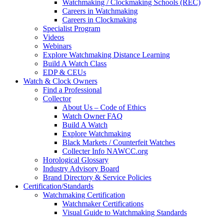
Watchmaking / Clockmaking Schools (REC)
Careers in Watchmaking
Careers in Clockmaking
Specialist Program
Videos
Webinars
Explore Watchmaking Distance Learning
Build A Watch Class
EDP & CEUs
Watch & Clock Owners
Find a Professional
Collector
About Us – Code of Ethics
Watch Owner FAQ
Build A Watch
Explore Watchmaking
Black Markets / Counterfeit Watches
Collecter Info NAWCC.org
Horological Glossary
Industry Advisory Board
Brand Directory & Service Policies
Certification/Standards
Watchmaking Certification
Watchmaker Certifications
Visual Guide to Watchmaking Standards