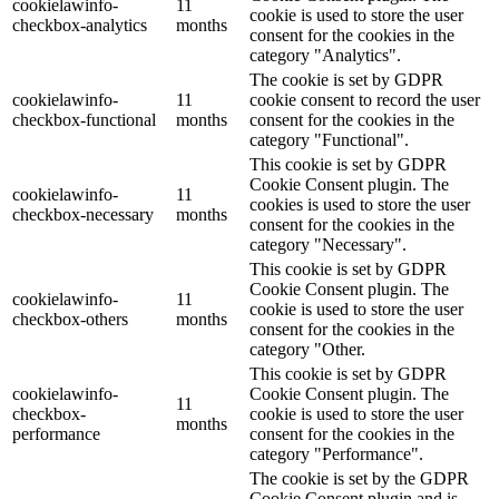
cookielawinfo-
11
cookie is used to store the user
checkbox-analytics
months
consent for the cookies in the
category "Analytics".
The cookie is set by GDPR
cookielawinfo-
11
cookie consent to record the user
checkbox-functional
months
consent for the cookies in the
category "Functional".
This cookie is set by GDPR
Cookie Consent plugin. The
cookielawinfo-
11
cookies is used to store the user
checkbox-necessary
months
consent for the cookies in the
category "Necessary".
This cookie is set by GDPR
Cookie Consent plugin. The
cookielawinfo-
11
cookie is used to store the user
checkbox-others
months
consent for the cookies in the
category "Other.
This cookie is set by GDPR
cookielawinfo-
Cookie Consent plugin. The
11
checkbox-
cookie is used to store the user
months
performance
consent for the cookies in the
category "Performance".
The cookie is set by the GDPR
Cookie Consent plugin and is