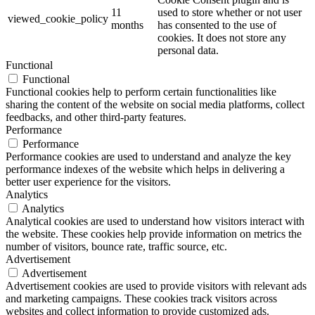
11
used to store whether or not user
viewed_cookie_policy
months
has consented to the use of
cookies. It does not store any
personal data.
Functional
Functional
Functional cookies help to perform certain functionalities like
sharing the content of the website on social media platforms, collect
feedbacks, and other third-party features.
Performance
Performance
Performance cookies are used to understand and analyze the key
performance indexes of the website which helps in delivering a
better user experience for the visitors.
Analytics
Analytics
Analytical cookies are used to understand how visitors interact with
the website. These cookies help provide information on metrics the
number of visitors, bounce rate, traffic source, etc.
Advertisement
Advertisement
Advertisement cookies are used to provide visitors with relevant ads
and marketing campaigns. These cookies track visitors across
websites and collect information to provide customized ads.