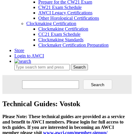
Prepare for the CW21 Exam
CW21 Exam Schedule
AWCI Legacy Certifications
Other Horological Certifications
Clockmaking Certification
Clockmaking Certification
CC21 Exam Schedule
Clockmaking Standards
Clockmaker Certification Preparation
Store
Login to AWCI
Search
Technical Guides: Vostok
Please Note: These technical guides are provided as a service
and benefit to AWCI members. Please login for full access to
tech guides. If you are interested in becoming an AWCI
member please visit
www.awci.com/member-signup/