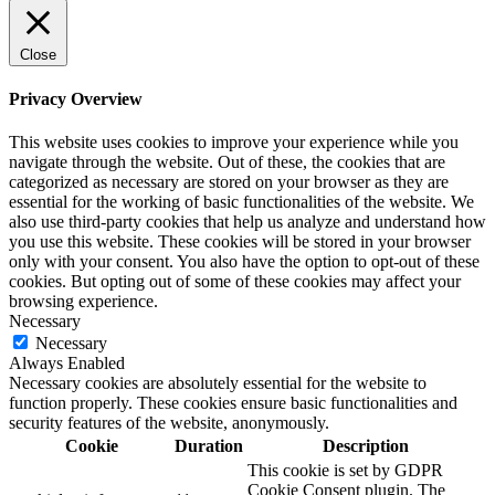
Close
Privacy Overview
This website uses cookies to improve your experience while you
navigate through the website. Out of these, the cookies that are
categorized as necessary are stored on your browser as they are
essential for the working of basic functionalities of the website. We
also use third-party cookies that help us analyze and understand how
you use this website. These cookies will be stored in your browser
only with your consent. You also have the option to opt-out of these
cookies. But opting out of some of these cookies may affect your
browsing experience.
Necessary
Necessary
Always Enabled
Necessary cookies are absolutely essential for the website to
function properly. These cookies ensure basic functionalities and
security features of the website, anonymously.
Cookie
Duration
Description
This cookie is set by GDPR
Cookie Consent plugin. The