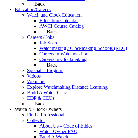
Back
Education/Careers
Watch and Clock Education
Education Calendar
AWCI Course Catalog
Back
Careers / Jobs
Job Search
Watchmaking / Clockmaking Schools (REC)
Careers in Watchmaking
Careers in Clockmaking
Back
Specialist Program
Videos
Webinars
Explore Watchmaking Distance Learning
Build A Watch Class
EDP & CEUs
Back
Watch & Clock Owners
Find a Professional
Collector
About Us – Code of Ethics
Watch Owner FAQ
Build A Watch