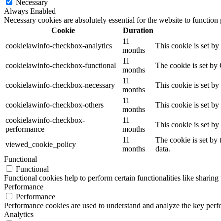
Necessary
Always Enabled
Necessary cookies are absolutely essential for the website to function
Cookie
Duration
11
cookielawinfo-checkbox-analytics
This cookie is set b
months
11
cookielawinfo-checkbox-functional
The cookie is set by
months
11
cookielawinfo-checkbox-necessary
This cookie is set b
months
11
cookielawinfo-checkbox-others
This cookie is set b
months
cookielawinfo-checkbox-
11
This cookie is set b
performance
months
11
The cookie is set by
viewed_cookie_policy
months
data.
Functional
Functional
Functional cookies help to perform certain functionalities like sharing 
Performance
Performance
Performance cookies are used to understand and analyze the key perfor
Analytics