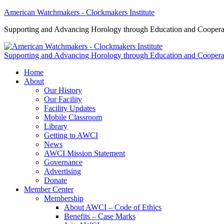
American Watchmakers - Clockmakers Institute
Supporting and Advancing Horology through Education and Coopera
Supporting and Advancing Horology through Education and Coopera
Home
About
Our History
Our Facility
Facility Updates
Mobile Classroom
Library
Getting to AWCI
News
AWCI Mission Statement
Governance
Advertising
Donate
Member Center
Membership
About AWCI – Code of Ethics
Benefits – Case Marks