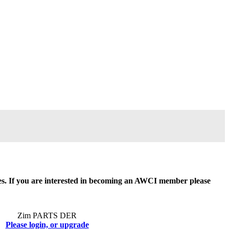
ides. If you are interested in becoming an AWCI member please
Zim PARTS DER
Please login, or upgrade