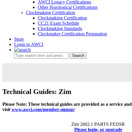
AWCI Legacy Certifications
Other Horological Certifications
Clockmaking Certification
Clockmaking Certification
CC21 Exam Schedule
Clockmaking Standards
Clockmaker Certification Preparation
Store
Login to AWCI
Search
Technical Guides: Zim
Please Note: These technical guides are provided as a service an
visit
www.awci.com/member-signup/
Zim 2602.1 PARTS FEDSR
Please login, or upgrade