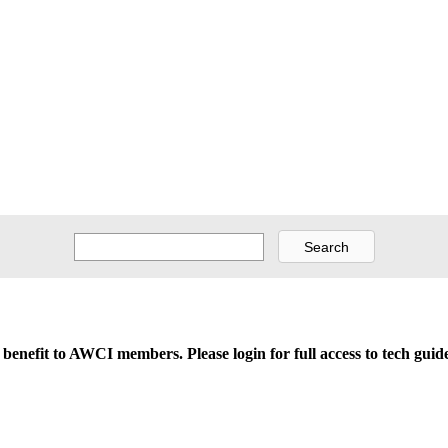
d benefit to AWCI members. Please login for full access to tech gu