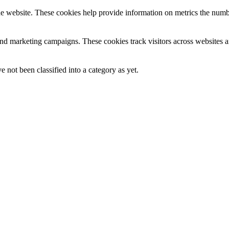
e website. These cookies help provide information on metrics the number 
and marketing campaigns. These cookies track visitors across websites a
 not been classified into a category as yet.