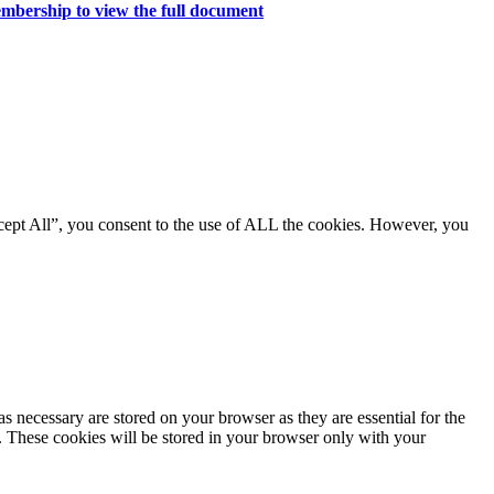
mbership to view the full document
cept All”, you consent to the use of ALL the cookies. However, you
s necessary are stored on your browser as they are essential for the
e. These cookies will be stored in your browser only with your