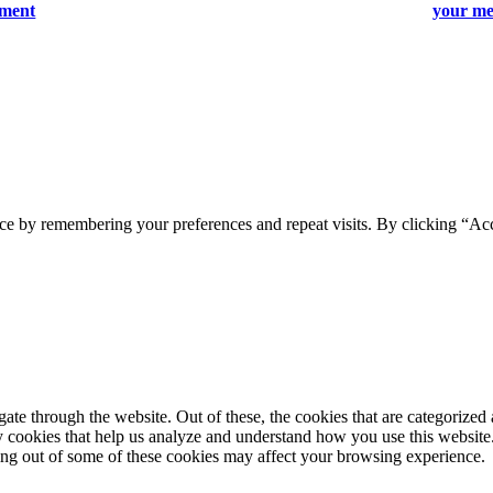
ument
your me
ce by remembering your preferences and repeat visits. By clicking “Ac
e through the website. Out of these, the cookies that are categorized a
rty cookies that help us analyze and understand how you use this websit
ting out of some of these cookies may affect your browsing experience.