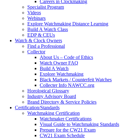
Careers in Clockmaking
Specialist Program
Videos
Webinars
Explore Watchmaking Distance Learning
Build A Watch Class
EDP & CEUs
Watch & Clock Owners
Find a Professional
Collector
About Us – Code of Ethics
Watch Owner FAQ
Build A Watch
Explore Watchmaking
Black Markets / Counterfeit Watches
Collecter Info NAWCC.org
Horological Glossary
Industry Advisory Board
Brand Directory & Service Policies
Certification/Standards
Watchmaking Certification
Watchmaker Certifications
Visual Guide to Watchmaking Standards
Prepare for the CW21 Exam
CW21 Exam Schedule