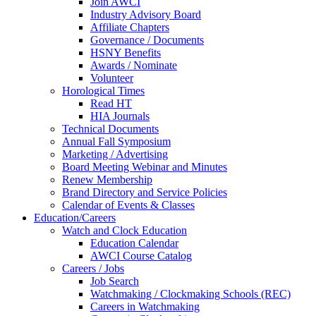
Join AWCI
Industry Advisory Board
Affiliate Chapters
Governance / Documents
HSNY Benefits
Awards / Nominate
Volunteer
Horological Times
Read HT
HIA Journals
Technical Documents
Annual Fall Symposium
Marketing / Advertising
Board Meeting Webinar and Minutes
Renew Membership
Brand Directory and Service Policies
Calendar of Events & Classes
Education/Careers
Watch and Clock Education
Education Calendar
AWCI Course Catalog
Careers / Jobs
Job Search
Watchmaking / Clockmaking Schools (REC)
Careers in Watchmaking