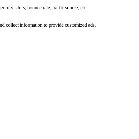
of visitors, bounce rate, traffic source, etc.
nd collect information to provide customized ads.