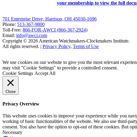
your membership to view the full doc
701 Enterprise Drive, Harrison, OH 45030-1696
Phone:
513-367-9800
Toll-Free:
866-FOR-AWCI (866-367-2924)
Email:
info@awci.com
Copyright © 2026 American Watchmakers-Clockmakers Institute.
All rights reserved. |
Privacy Policy
,
Terms of Use
We use cookies on our website to give you the most relevant experien
may visit "Cookie Settings" to provide a controlled consent.
Cookie Settings
Accept All
Close
Privacy Overview
This website uses cookies to improve your experience while you navigat
working of basic functionalities of the website. We also use third-pa
consent. You also have the option to opt-out of these cookies. But op
Necessary