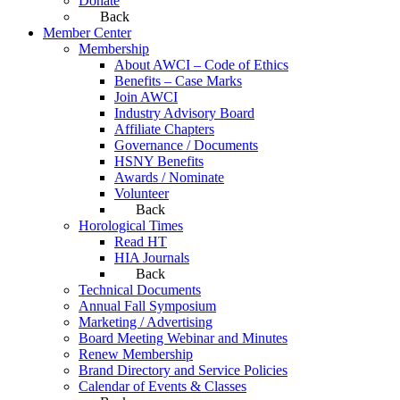
Donate
Back
Member Center
Membership
About AWCI – Code of Ethics
Benefits – Case Marks
Join AWCI
Industry Advisory Board
Affiliate Chapters
Governance / Documents
HSNY Benefits
Awards / Nominate
Volunteer
Back
Horological Times
Read HT
HIA Journals
Back
Technical Documents
Annual Fall Symposium
Marketing / Advertising
Board Meeting Webinar and Minutes
Renew Membership
Brand Directory and Service Policies
Calendar of Events & Classes