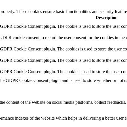
 properly. These cookies ensure basic functionalities and security featu
Description
y GDPR Cookie Consent plugin. The cookie is used to store the user cons
 GDPR cookie consent to record the user consent for the cookies in the 
y GDPR Cookie Consent plugin. The cookies is used to store the user co
y GDPR Cookie Consent plugin. The cookie is used to store the user cons
y GDPR Cookie Consent plugin. The cookie is used to store the user con
 the GDPR Cookie Consent plugin and is used to store whether or not use
the content of the website on social media platforms, collect feedbacks, 
mance indexes of the website which helps in delivering a better user ex