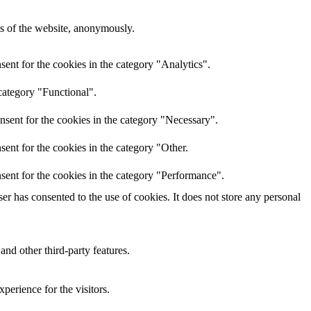
res of the website, anonymously.
ent for the cookies in the category "Analytics".
category "Functional".
nsent for the cookies in the category "Necessary".
ent for the cookies in the category "Other.
sent for the cookies in the category "Performance".
r has consented to the use of cookies. It does not store any personal
and other third-party features.
perience for the visitors.