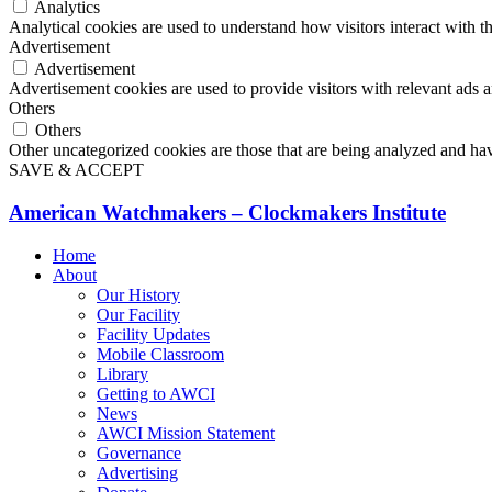
Analytics
Analytical cookies are used to understand how visitors interact with th
Advertisement
Advertisement
Advertisement cookies are used to provide visitors with relevant ads 
Others
Others
Other uncategorized cookies are those that are being analyzed and have
SAVE & ACCEPT
American Watchmakers – Clockmakers Institute
Home
About
Our History
Our Facility
Facility Updates
Mobile Classroom
Library
Getting to AWCI
News
AWCI Mission Statement
Governance
Advertising