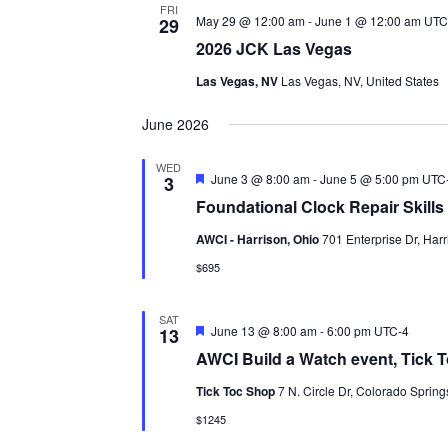
FRI
May 29 @ 12:00 am
-
June 1 @ 12:00 am
UTC
29
2026 JCK Las Vegas
Las Vegas, NV
Las Vegas, NV, United States
June 2026
WED
Featured
June 3 @ 8:00 am
-
June 5 @ 5:00 pm
UTC
3
Foundational Clock Repair Skills I
AWCI - Harrison, Ohio
701 Enterprise Dr, Harr
$695
SAT
Featured
June 13 @ 8:00 am
-
6:00 pm
UTC-4
13
AWCI Build a Watch event, Tick 
Tick Toc Shop
7 N. Circle Dr, Colorado Spring
$1245