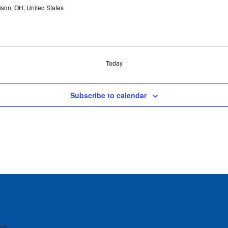
ison, OH, United States
Today
Subscribe to calendar
te.