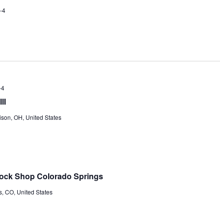
-4
-4
II
ison, OH, United States
Tock Shop Colorado Springs
s, CO, United States