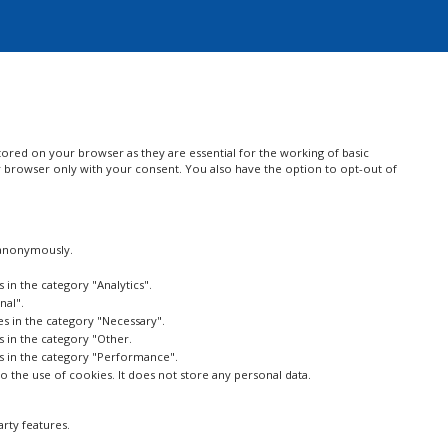
ored on your browser as they are essential for the working of basic
ur browser only with your consent. You also have the option to opt-out of
, anonymously.
 in the category "Analytics".
nal".
es in the category "Necessary".
s in the category "Other.
es in the category "Performance".
 the use of cookies. It does not store any personal data.
arty features.