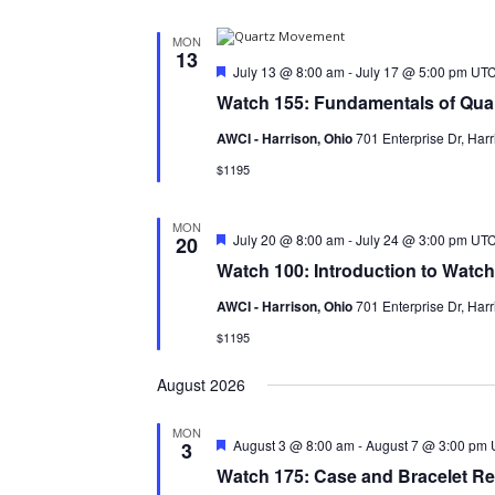
MON
13
Featured
July 13 @ 8:00 am
-
July 17 @ 5:00 pm
UT
Watch 155: Fundamentals of Qua
AWCI - Harrison, Ohio
701 Enterprise Dr, Harr
$1195
MON
Featured
July 20 @ 8:00 am
-
July 24 @ 3:00 pm
UTC
20
Watch 100: Introduction to Watc
AWCI - Harrison, Ohio
701 Enterprise Dr, Harr
$1195
August 2026
MON
Featured
August 3 @ 8:00 am
-
August 7 @ 3:00 pm
3
Watch 175: Case and Bracelet Re