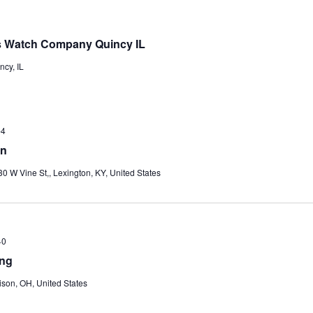
ois Watch Company Quincy IL
ncy, IL
-4
on
30 W Vine St,, Lexington, KY, United States
+0
ing
ison, OH, United States