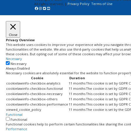
All rights reserved. |
Privacy Policy
,
Terms of Use
Close
Privacy Overview
This website uses cookies to improve your experience while you navigate throu
functionalities of the website. We also use third-party cookies that help us a
these cookies. But opting out of some of these cookies may affect your brow
Necessary
Necessary
Always Enabled
Necessary cookies are absolutely essential for the website to function properl
Cookie
Duration
cookielawinfo-checkbox-analytics
11 months
This cookie is set by GDPR C
cookielawinfo-checkbox-functional
11 months
The cookie is set by GDPR c
cookielawinfo-checkbox-necessary
11 months
This cookie is set by GDPR C
cookielawinfo-checkbox-others
11 months
This cookie is set by GDPR C
cookielawinfo-checkbox-performance
11 months
This cookie is set by GDPR 
viewed_cookie_policy
11 months
The cookie is set by the GD
Functional
Functional
Functional cookies help to perform certain functionalities like sharing the con
Performance