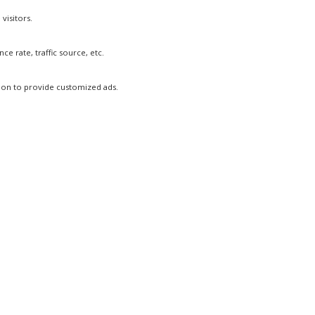
visitors.
e rate, traffic source, etc.
tion to provide customized ads.