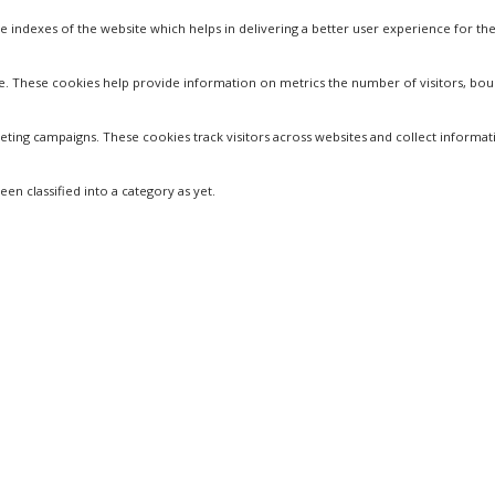
dexes of the website which helps in delivering a better user experience for the 
te. These cookies help provide information on metrics the number of visitors, bounc
eting campaigns. These cookies track visitors across websites and collect informa
n classified into a category as yet.