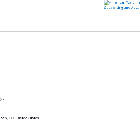
Supporting and Adva
t
Member Center
Education/Careers
Watch & Clock Owners
Certification/Standards
Store
Login to AWC
C-7
ison, OH, United States