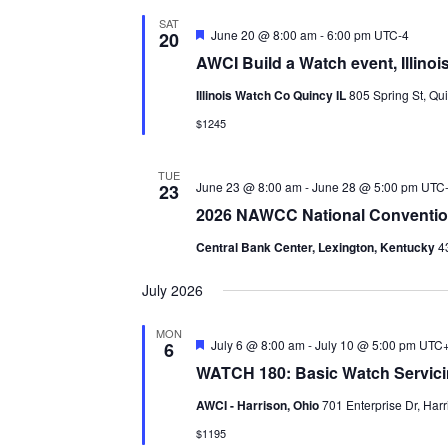
SAT
Featured
June 20 @ 8:00 am
-
6:00 pm
UTC-4
20
AWCI Build a Watch event, Illin
Illinois Watch Co Quincy IL
805 Spring St, Qui
$1245
TUE
June 23 @ 8:00 am
-
June 28 @ 5:00 pm
UTC
23
2026 NAWCC National Conventi
Central Bank Center, Lexington, Kentucky
4
July 2026
MON
Featured
July 6 @ 8:00 am
-
July 10 @ 5:00 pm
UTC
6
WATCH 180: Basic Watch Servic
AWCI - Harrison, Ohio
701 Enterprise Dr, Harr
$1195