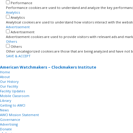
Performance
Performance cookies are used to understand and analyze the key performance in
Analytics
Analytics
Analytical cookies are used to understand how visitors interact with the websi
Advertisement
Advertisement
Advertisement cookies are used to provide visitors with relevant ads and mark
Others
Others
Other uncategorized cookies are those that are being analyzed and have not bee
SAVE & ACCEPT
American Watchmakers – Clockmakers Institute
Home
About
Our History
Our Facility
Facility Updates
Mobile Classroom
Library
Getting to AWCI
News
AWCI Mission Statement
Governance
Advertising
Donate