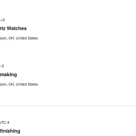
C+0
rtz Watches
ison, OH, United States
-5
hmaking
ison, OH, United States
UTC-4
finishing