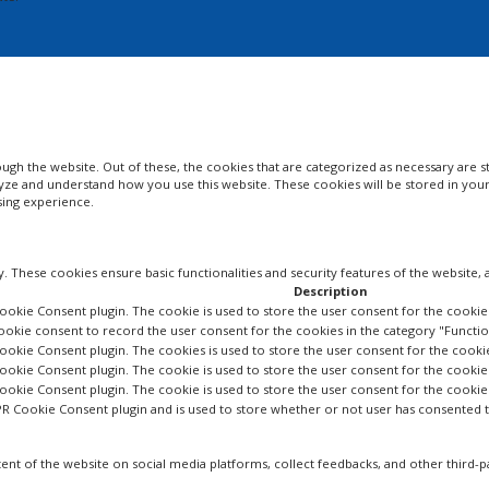
gh the website. Out of these, the cookies that are categorized as necessary are st
nalyze and understand how you use this website. These cookies will be stored in yo
sing experience.
y. These cookies ensure basic functionalities and security features of the website
Description
ookie Consent plugin. The cookie is used to store the user consent for the cookies
ookie consent to record the user consent for the cookies in the category "Functio
ookie Consent plugin. The cookies is used to store the user consent for the cooki
ookie Consent plugin. The cookie is used to store the user consent for the cookie
Cookie Consent plugin. The cookie is used to store the user consent for the cooki
PR Cookie Consent plugin and is used to store whether or not user has consented to
tent of the website on social media platforms, collect feedbacks, and other third-p