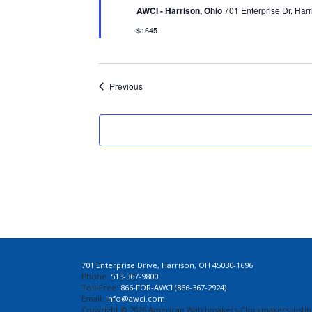
AWCI - Harrison, Ohio
701 Enterprise Dr, Harr
$1645
Events
Previous
701 Enterprise Drive, Harrison, OH 45030-1696
Phone:
513-367-9800
Toll-Free:
866-FOR-AWCI (866-367-2924)
Email:
info@awci.com
Copyright © 2026 American Watchmakers-Clockmakers Institu