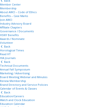
Back
Member Center
Membership
About AWCI – Code of Ethics
Benefits – Case Marks
Join AWCI
Industry Advisory Board
Affiliate Chapters
Governance / Documents
HSNY Benefits
Awards / Nominate
Volunteer
Back
Horological Times
Read HT
HIA Journals
Back
Technical Documents
Annual Fall Symposium
Marketing / Advertising
Board Meeting Webinar and Minutes
Renew Membership
Brand Directory and Service Policies
Calendar of Events & Classes
Back
Education/Careers
Watch and Clock Education
Education Calendar