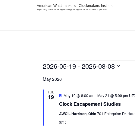
American Watchmakers - Clockmakers Institute
Supporting and Advancing Horology through Education and Cooperation
Home
Abou
Events
2026-05-19
 - 
2026-08-08
Select
date.
May 2026
TUE
Featured
May 19 @ 8:00 am
-
May 21 @ 5:00 pm
UT
19
Clock Escapement Studies
AWCI - Harrison, Ohio
701 Enterprise Dr, Harr
$745