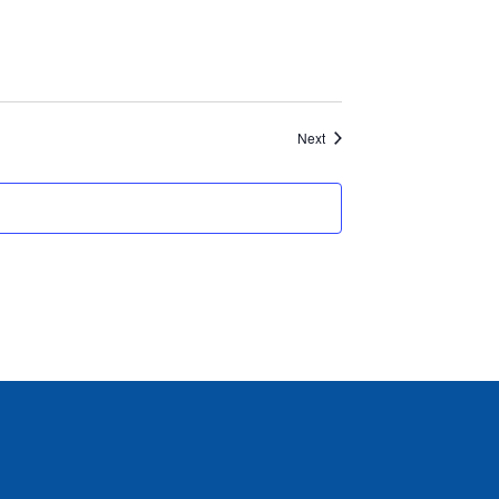
Events
Next